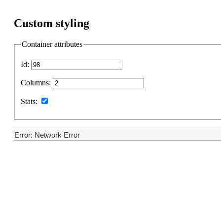
Custom styling
Container attributes
Id:
Columns:
Stats:
Error: Network Error