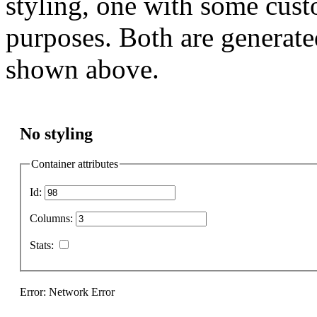
styling, one with some cust
purposes. Both are generate
shown above.
No styling
Container attributes
Id:
Columns:
Stats:
Error: Network Error