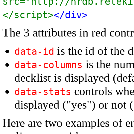
src="http://nrdb.reteki
</script>
</div>
The 3 attributes in red contr
is the id of the d
data-id
is the num
data-columns
decklist is displayed (def
controls whet
data-stats
displayed ("yes") or not (
Here are two examples of e