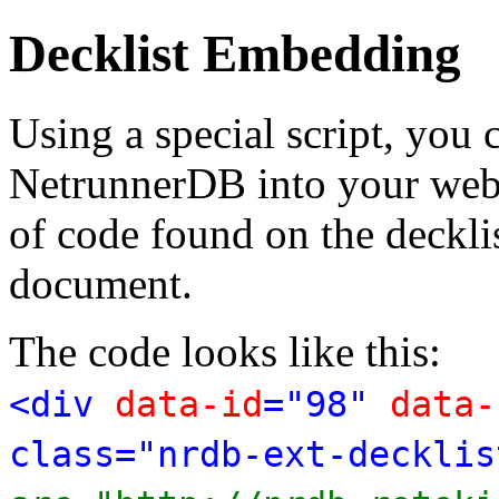
Decklist Embedding
Using a special script, you
NetrunnerDB into your web p
of code found on the deckl
document.
The code looks like this:
<div
data-id
="98"
data-
class="nrdb-ext-decklis