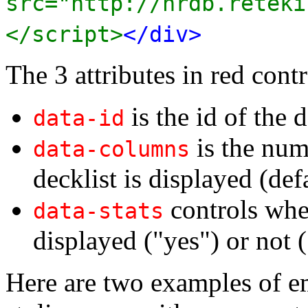
src="http://nrdb.reteki
</script>
</div>
The 3 attributes in red contr
is the id of the d
data-id
is the num
data-columns
decklist is displayed (def
controls whet
data-stats
displayed ("yes") or not (
Here are two examples of e