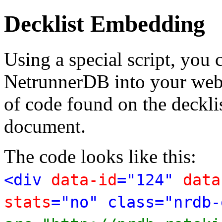
Decklist Embedding
Using a special script, you
NetrunnerDB into your web p
of code found on the deckl
document.
The code looks like this:
<div
data-id
="124"
data
stats
="no" class="nrdb-