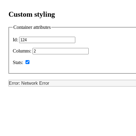
Custom styling
Container attributes
Id:
Columns:
Stats:
Error: Network Error