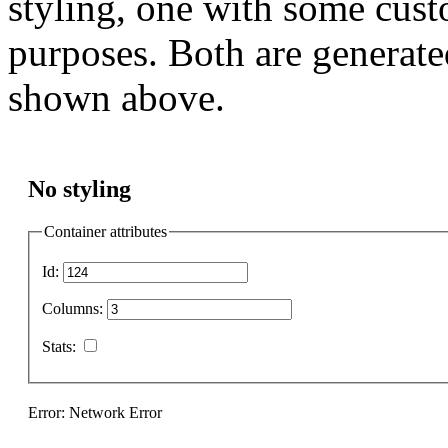
styling, one with some cust
purposes. Both are generate
shown above.
No styling
Container attributes
Id:
Columns:
Stats:
Error: Network Error