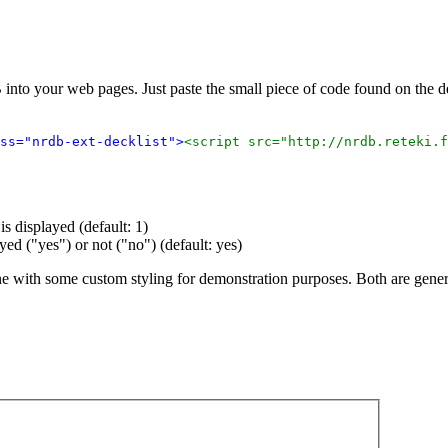
 into your web pages. Just paste the small piece of code found on the
ss="nrdb-ext-decklist">
<script src="http://nrdb.reteki.f
s displayed (default: 1)
ayed ("yes") or not ("no") (default: yes)
ne with some custom styling for demonstration purposes. Both are gene