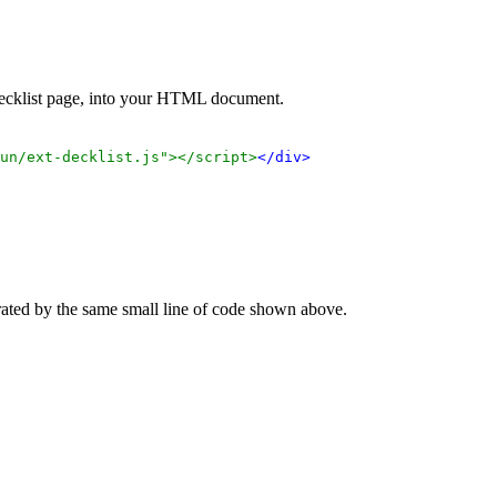
 decklist page, into your HTML document.
un/ext-decklist.js"></script>
</div>
rated by the same small line of code shown above.