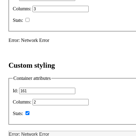
Columns:
Stats:
Error: Network Error
Custom styling
Container attributes
Id:
Columns:
Stats:
Error: Network Error