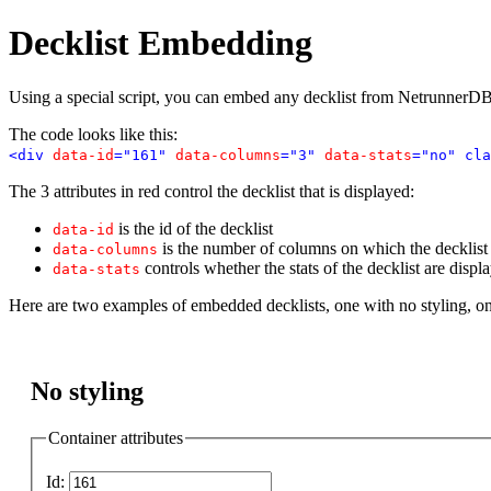
Decklist Embedding
Using a special script, you can embed any decklist from NetrunnerDB
The code looks like this:
<div
data-id
="161"
data-columns
="3"
data-stats
="no" cla
The 3 attributes in red control the decklist that is displayed:
is the id of the decklist
data-id
is the number of columns on which the decklist i
data-columns
controls whether the stats of the decklist are displ
data-stats
Here are two examples of embedded decklists, one with no styling, o
No styling
Container attributes
Id: