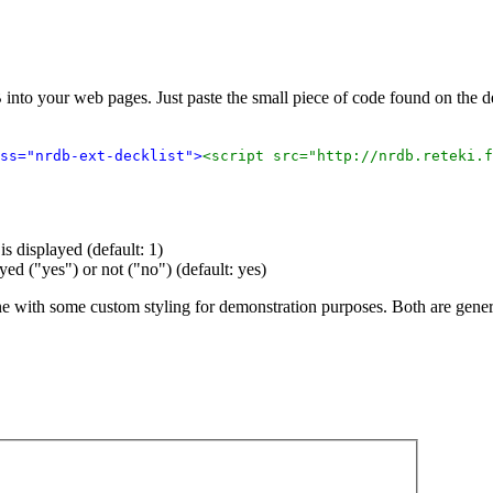
 into your web pages. Just paste the small piece of code found on the
ss="nrdb-ext-decklist">
<script src="http://nrdb.reteki.f
s displayed (default: 1)
ayed ("yes") or not ("no") (default: yes)
ne with some custom styling for demonstration purposes. Both are gene