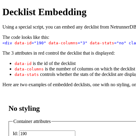
Decklist Embedding
Using a special script, you can embed any decklist from NetrunnerDB
The code looks like this:
<div
data-id
="190"
data-columns
="3"
data-stats
="no" cla
The 3 attributes in red control the decklist that is displayed:
is the id of the decklist
data-id
is the number of columns on which the decklist i
data-columns
controls whether the stats of the decklist are displ
data-stats
Here are two examples of embedded decklists, one with no styling, o
No styling
Container attributes
Id: