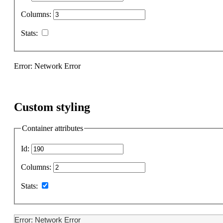
Columns:
Stats:
Error: Network Error
Custom styling
Container attributes
Id:
Columns:
Stats:
Error: Network Error