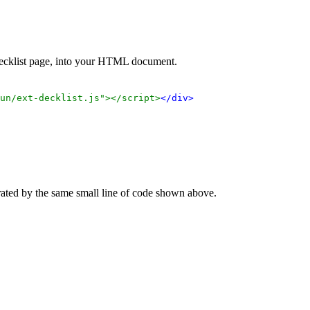
 decklist page, into your HTML document.
un/ext-decklist.js"></script>
</div>
rated by the same small line of code shown above.