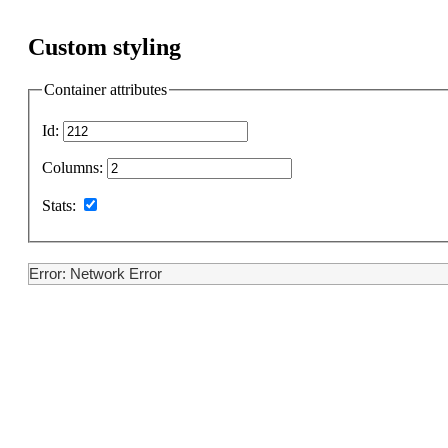
Custom styling
Container attributes
Id:
Columns:
Stats:
Error: Network Error