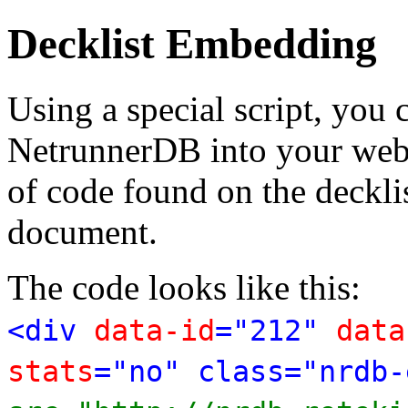
Decklist Embedding
Using a special script, you
NetrunnerDB into your web p
of code found on the deckl
document.
The code looks like this:
<div
data-id
="212"
data
stats
="no" class="nrdb-