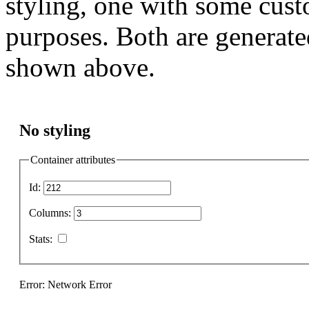
styling, one with some cust
purposes. Both are generate
shown above.
No styling
Container attributes
Id:
Columns:
Stats:
Error: Network Error