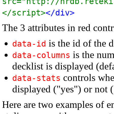
src="http://nrdb.reteki
</script>
</div>
The 3 attributes in red contr
is the id of the d
data-id
is the num
data-columns
decklist is displayed (def
controls whet
data-stats
displayed ("yes") or not (
Here are two examples of e