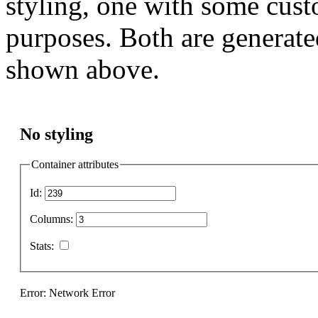
styling, one with some cust
purposes. Both are generate
shown above.
No styling
Container attributes
Id:
Columns:
Stats:
Error: Network Error