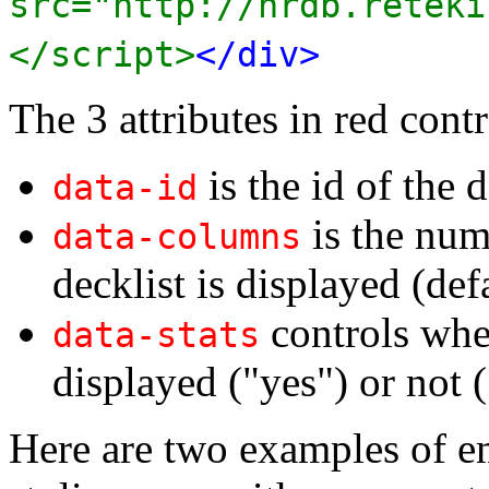
src="http://nrdb.reteki
</script>
</div>
The 3 attributes in red contr
is the id of the d
data-id
is the num
data-columns
decklist is displayed (def
controls whet
data-stats
displayed ("yes") or not (
Here are two examples of e