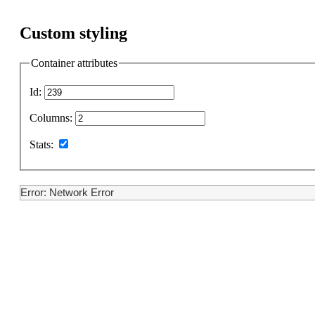
Custom styling
Container attributes
Id:
Columns:
Stats:
Error: Network Error