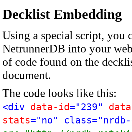
Decklist Embedding
Using a special script, you
NetrunnerDB into your web p
of code found on the deckl
document.
The code looks like this:
<div
data-id
="239"
data
stats
="no" class="nrdb-