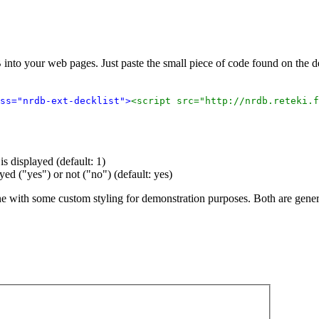
 into your web pages. Just paste the small piece of code found on the
ss="nrdb-ext-decklist">
<script src="http://nrdb.reteki.f
s displayed (default: 1)
ayed ("yes") or not ("no") (default: yes)
ne with some custom styling for demonstration purposes. Both are gene