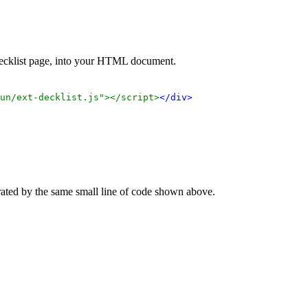
 decklist page, into your HTML document.
un/ext-decklist.js"></script>
</div>
rated by the same small line of code shown above.