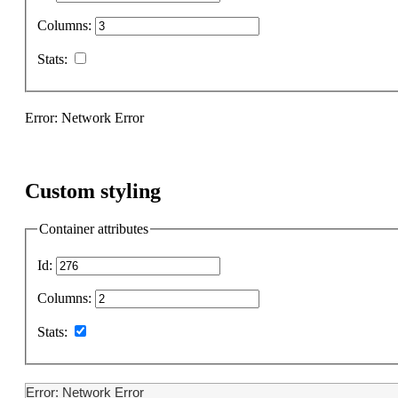
Columns:
Stats:
Error: Network Error
Custom styling
Container attributes
Id:
Columns:
Stats:
Error: Network Error