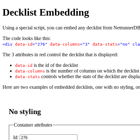
Decklist Embedding
Using a special script, you can embed any decklist from NetrunnerDB
The code looks like this:
<div
data-id
="276"
data-columns
="3"
data-stats
="no" cla
The 3 attributes in red control the decklist that is displayed:
is the id of the decklist
data-id
is the number of columns on which the decklist i
data-columns
controls whether the stats of the decklist are displ
data-stats
Here are two examples of embedded decklists, one with no styling, o
No styling
Container attributes
Id: