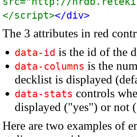
src="http://nrdb.reteki
</script>
</div>
The 3 attributes in red contr
is the id of the d
data-id
is the num
data-columns
decklist is displayed (def
controls whet
data-stats
displayed ("yes") or not (
Here are two examples of e