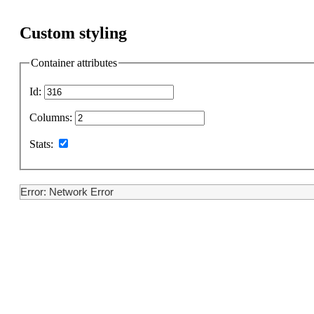
Custom styling
Container attributes
Id:
Columns:
Stats:
Error: Network Error