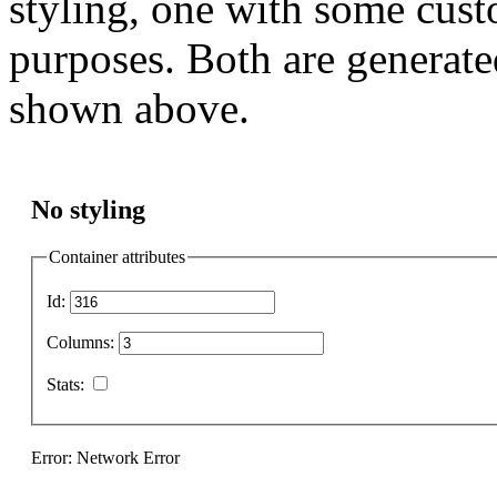
styling, one with some cust
purposes. Both are generate
shown above.
No styling
Container attributes
Id:
Columns:
Stats:
Error: Network Error