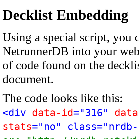
Decklist Embedding
Using a special script, you
NetrunnerDB into your web p
of code found on the deckl
document.
The code looks like this:
<div
data-id
="316"
data
stats
="no" class="nrdb-