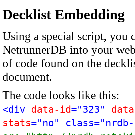
Decklist Embedding
Using a special script, you
NetrunnerDB into your web p
of code found on the deckl
document.
The code looks like this:
<div
data-id
="323"
data
stats
="no" class="nrdb-