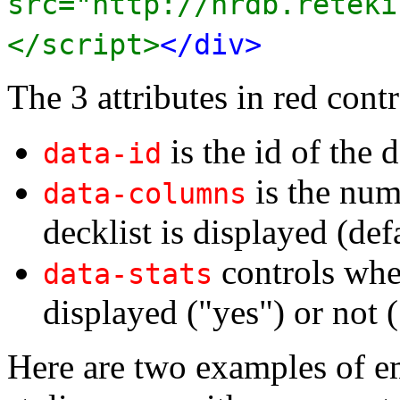
src="http://nrdb.reteki
</script>
</div>
The 3 attributes in red contr
is the id of the d
data-id
is the num
data-columns
decklist is displayed (def
controls whet
data-stats
displayed ("yes") or not (
Here are two examples of e