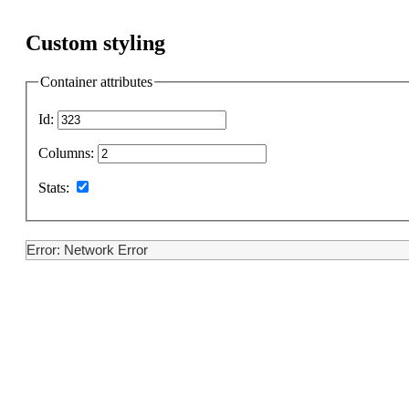
Custom styling
Container attributes
Id:
Columns:
Stats:
Error: Network Error