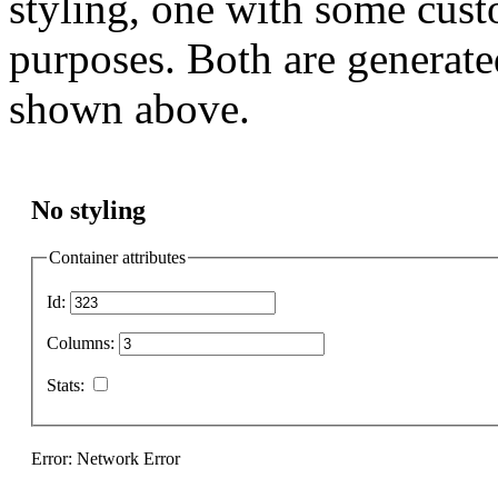
styling, one with some cust
purposes. Both are generate
shown above.
No styling
Container attributes
Id:
Columns:
Stats:
Error: Network Error