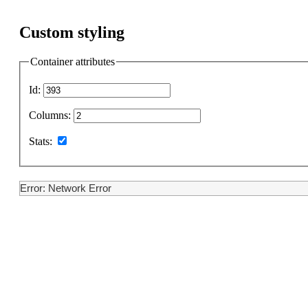
Custom styling
Container attributes
Id:
Columns:
Stats:
Error: Network Error