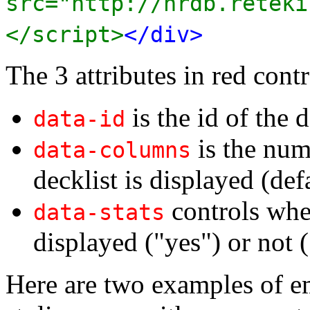
src="http://nrdb.reteki
</script>
</div>
The 3 attributes in red contr
is the id of the d
data-id
is the num
data-columns
decklist is displayed (def
controls whet
data-stats
displayed ("yes") or not (
Here are two examples of e