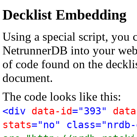
Decklist Embedding
Using a special script, you
NetrunnerDB into your web p
of code found on the deckl
document.
The code looks like this:
<div
data-id
="393"
data
stats
="no" class="nrdb-