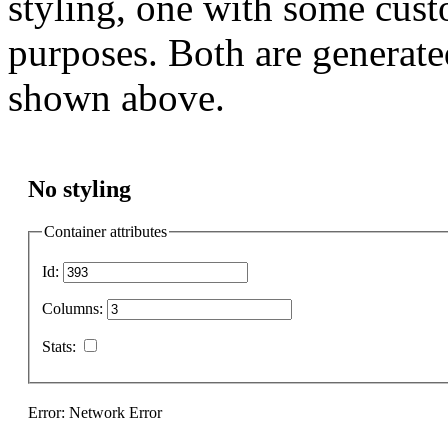
styling, one with some cust
purposes. Both are generate
shown above.
No styling
Container attributes
Id:
Columns:
Stats:
Error: Network Error