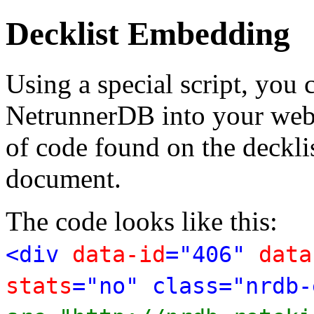
Decklist Embedding
Using a special script, you
NetrunnerDB into your web p
of code found on the deckl
document.
The code looks like this:
<div
data-id
="406"
data
stats
="no" class="nrdb-