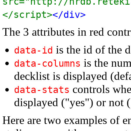
src="http://nrdb.reteki
</script>
</div>
The 3 attributes in red contr
is the id of the d
data-id
is the num
data-columns
decklist is displayed (def
controls whet
data-stats
displayed ("yes") or not (
Here are two examples of e