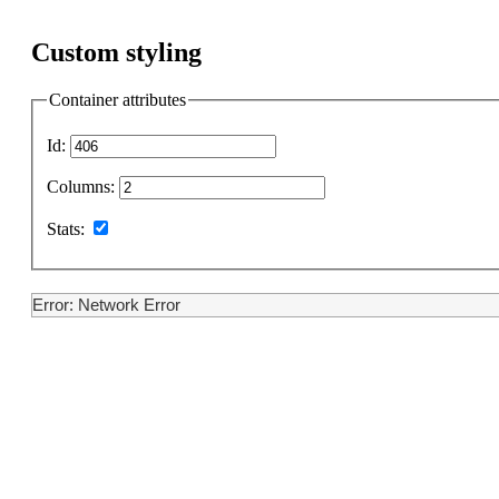
Custom styling
Container attributes
Id:
Columns:
Stats:
Error: Network Error