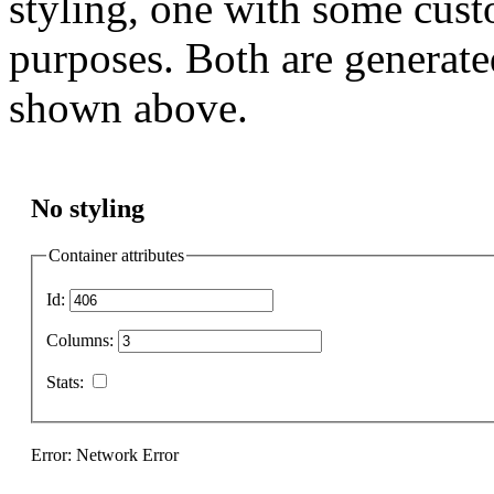
styling, one with some cust
purposes. Both are generate
shown above.
No styling
Container attributes
Id:
Columns:
Stats:
Error: Network Error