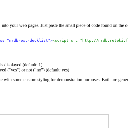
 into your web pages. Just paste the small piece of code found on the
ss="nrdb-ext-decklist">
<script src="http://nrdb.reteki.f
s displayed (default: 1)
ayed ("yes") or not ("no") (default: yes)
ne with some custom styling for demonstration purposes. Both are gene