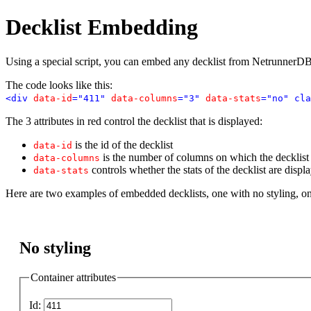
Decklist Embedding
Using a special script, you can embed any decklist from NetrunnerDB
The code looks like this:
<div
data-id
="411"
data-columns
="3"
data-stats
="no" cla
The 3 attributes in red control the decklist that is displayed:
is the id of the decklist
data-id
is the number of columns on which the decklist i
data-columns
controls whether the stats of the decklist are displ
data-stats
Here are two examples of embedded decklists, one with no styling, o
No styling
Container attributes
Id: