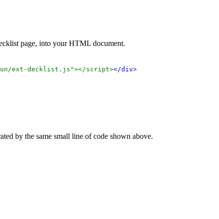
 decklist page, into your HTML document.
un/ext-decklist.js"></script>
</div>
rated by the same small line of code shown above.