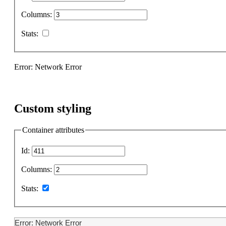
Columns:
Stats:
Error: Network Error
Custom styling
Container attributes
Id:
Columns:
Stats:
Error: Network Error