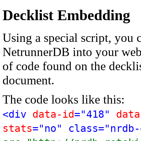
Decklist Embedding
Using a special script, you
NetrunnerDB into your web p
of code found on the deckl
document.
The code looks like this:
<div
data-id
="418"
data
stats
="no" class="nrdb-