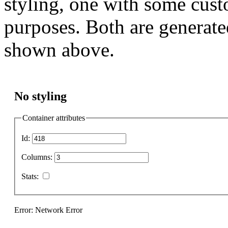
styling, one with some cust
purposes. Both are generate
shown above.
No styling
Container attributes
Id:
Columns:
Stats:
Error: Network Error