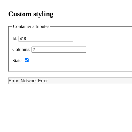
Custom styling
Container attributes
Id:
Columns:
Stats:
Error: Network Error