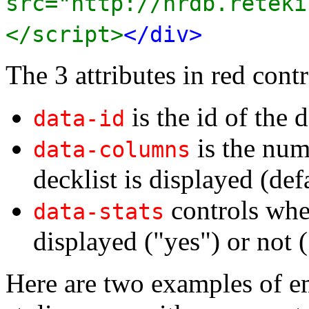
src="http://nrdb.reteki
</script>
</div>
The 3 attributes in red contr
is the id of the d
data-id
is the num
data-columns
decklist is displayed (def
controls whet
data-stats
displayed ("yes") or not (
Here are two examples of e