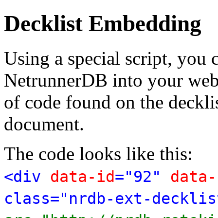
Decklist Embedding
Using a special script, you
NetrunnerDB into your web p
of code found on the deckl
document.
The code looks like this:
<div
data-id
="92"
data-
class="nrdb-ext-decklis