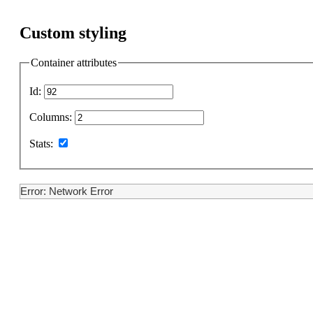
Custom styling
Container attributes
Id:
Columns:
Stats:
Error: Network Error