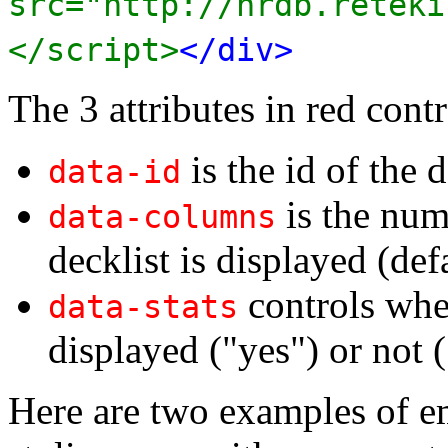
src="http://nrdb.reteki
</script>
</div>
The 3 attributes in red contr
is the id of the d
data-id
is the num
data-columns
decklist is displayed (def
controls whet
data-stats
displayed ("yes") or not (
Here are two examples of e