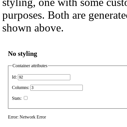
styling, one with some cust
purposes. Both are generate
shown above.
No styling
Container attributes
Id:
Columns:
Stats:
Error: Network Error