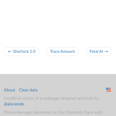
← Sherlock 1.0
Trace Amount
Fetal AI →
About
Clear data
Unofficial mirror of a webpage designed and built by
@alsciende
.
Please message @presheaf on the Stimhack Slack with