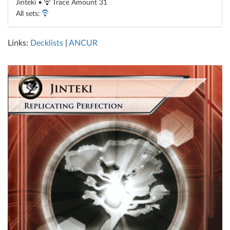
Jinteki •
Trace Amount 31
All sets:
Links:
Decklists
|
ANCUR