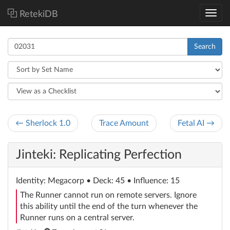
RetekiDB
Search
← Sherlock 1.0
Trace Amount
Fetal AI →
Jinteki: Replicating Perfection
Identity
: Megacorp
• Deck: 45 • Influence: 15
The Runner cannot run on remote servers. Ignore
this ability until the end of the turn whenever the
Runner runs on a central server.