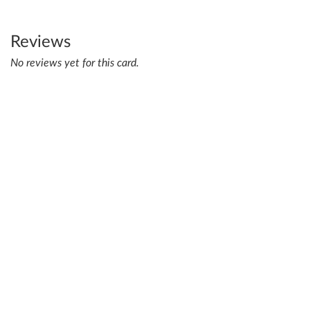
Reviews
No reviews yet for this card.