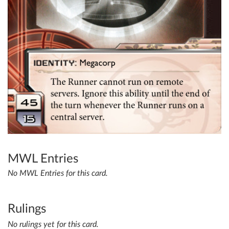
MWL Entries
No MWL Entries for this card.
Rulings
No rulings yet for this card.