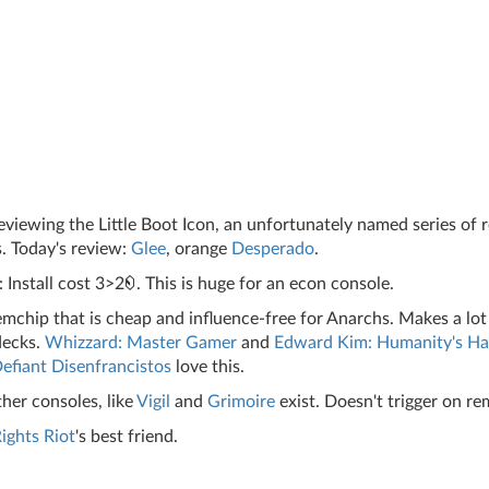
iewing the Little Boot Icon, an unfortunately named series of 
. Today's review:
Glee
, orange
Desperado
.
 Install cost 3>2
. This is huge for an econ console.
mchip that is cheap and influence-free for Anarchs. Makes a lot
decks.
Whizzard: Master Gamer
and
Edward Kim: Humanity's H
efiant Disenfrancistos
love this.
her consoles, like
Vigil
and
Grimoire
exist. Doesn't trigger on re
ghts Riot
's best friend.