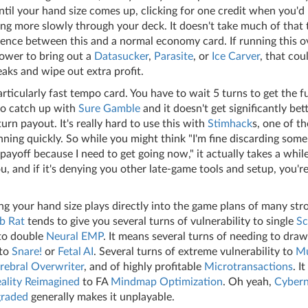
til your hand size comes up, clicking for one credit when you'd
ng more slowly through your deck. It doesn't take much of that 
erence between this and a normal economy card. If running this 
lower to bring out a
Datasucker
,
Parasite
, or
Ice Carver
, that cou
eaks and wipe out extra profit.
articularly fast tempo card. You have to wait 5 turns to get the fu
to catch up with
Sure Gamble
and it doesn't get significantly be
turn payout. It's really hard to use this with
Stimhack
s, one of th
ning quickly. So while you might think "I'm fine discarding some 
payoff because I need to get going now," it actually takes a whil
u, and if it's denying you other late-game tools and setup, you're
g your hand size plays directly into the game plans of many str
b Rat
tends to give you several turns of vulnerability to single
Sc
to double
Neural EMP
. It means several turns of needing to dra
 to
Snare!
or
Fetal AI
. Several turns of extreme vulnerability to
Mu
rebral Overwriter
, and of highly profitable
Microtransactions
. I
ality Reimagined
to FA
Mindmap Optimization
. Oh yeah,
Cybern
raded
generally makes it unplayable.