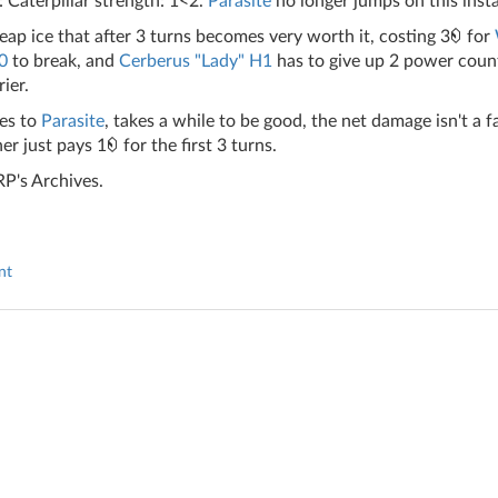
 Caterpillar strength: 1<2.
Parasite
no longer jumps on this insta
eap ice that after 3 turns becomes very worth it, costing 3
for
.0
to break, and
Cerberus "Lady" H1
has to give up 2 power count
rier.
es to
Parasite
, takes a while to be good, the net damage isn't a
er just pays 1
for the first 3 turns.
P's Archives.
nt