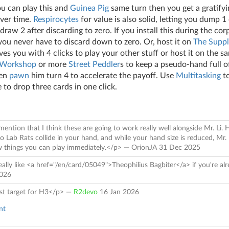
you can play this and
Guinea Pig
same turn then you get a gratif
over time.
Respirocytes
for value is also solid, letting you dump 
raw 2 after discarding to zero. If you install this during the cor
 you never have to discard down to zero. Or, host it on
The Suppl
aves you with 4 clicks to play your other stuff or host it on the s
 Workshop
or more
Street Peddler
s to keep a pseudo-hand full o
hen
pawn
him turn 4 to accelerate the payoff. Use
Multitasking
to
 to drop three cards in one click.
mention that I think these are going to work really well alongside Mr. Li.
 Lab Rats collide in your hand, and while your hand size is reduced, Mr. 
aw things you can play immediately.</p> —
OrionJA
31 Dec 2025
ally like <a href="/en/card/05049">Theophilius Bagbiter</a> if you're al
2026
st target for H3</p> —
R2devo
16 Jan 2026
nt