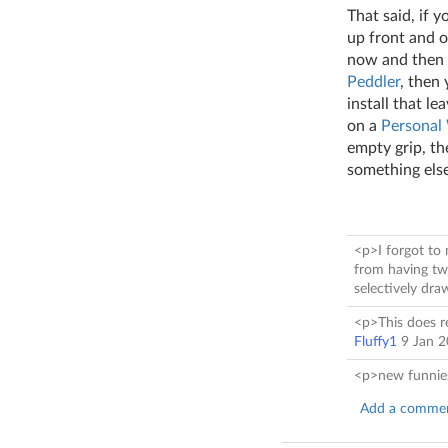
That said, if 
up front and 
now and then d
Peddler
, then
install that le
on a
Personal
empty grip, t
something else
<p>I forgot to 
from having two
selectively dr
<p>This does re
Fluffy1
9 Jan 
<p>new funnie
Add a comme