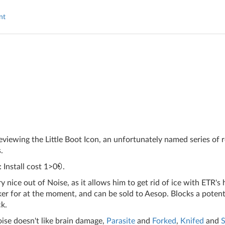
nt
iewing the Little Boot Icon, an unfortunately named series of 
.
 Install cost 1>0
.
y nice out of Noise, as it allows him to get rid of ice with ETR's
er for at the moment, and can be sold to Aesop. Blocks a potenti
k.
ise doesn't like brain damage,
Parasite
and
Forked
,
Knifed
and