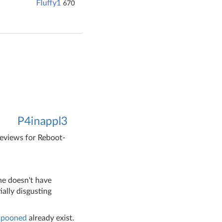
Fluffy1
670
P4inappl3
reviews for Reboot-
 he doesn't have
ally disgusting
Spooned
already exist.