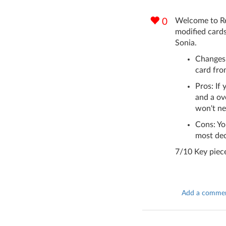
Welcome to Rev
0
modified cards
Sonia.
Changes
card fro
Pros: If
and a ove
won't ne
Cons: Yo
most dec
7/10 Key piece
Add a comme