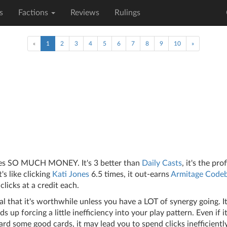
s
Factions
Reviews
Rulings
(current)
«
1
2
3
4
5
6
7
8
9
10
»
kes SO MUCH MONEY. It's 3 better than
Daily Casts
, it's the pro
t's like clicking
Kati Jones
6.5 times, it out-earns
Armitage Codeb
clicks at a credit each.
al that it's worthwhile unless you have a LOT of synergy going. It'
ds up forcing a little inefficiency into your play pattern. Even if i
rd some good cards, it may lead you to spend clicks inefficiently