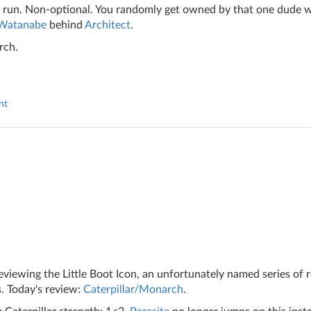
 run. Non-optional. You randomly get owned by that one dude 
 Watanabe
behind
Architect
.
rch.
nt
iewing the Little Boot Icon, an unfortunately named series of 
. Today's review:
Caterpillar/Monarch
.