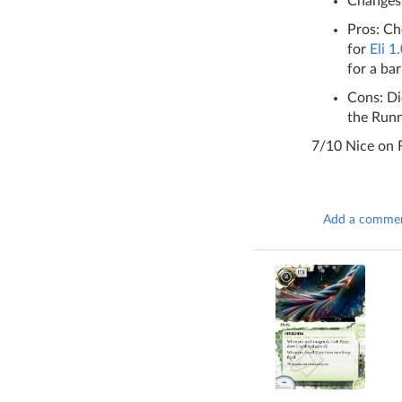
Changes:
Pros: Ch
for
Eli 1
for a bar
Cons: Di
the Runn
7/10 Nice on R
Add a comme