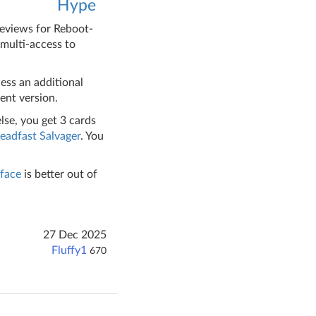
Hype
reviews for Reboot-
 multi-access to
ess an additional
ent version.
lse, you get 3 cards
eadfast Salvager
. You
face
is better out of
27 Dec 2025
Fluffy1
670