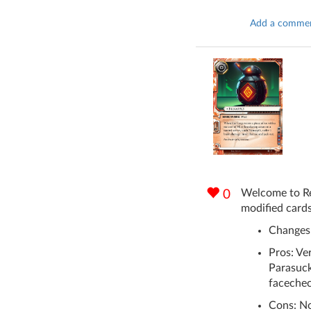
Add a comme
Welcome to Rev
0
modified cards
Changes:
Pros: Ver
Parasuck
facechec
Cons: No