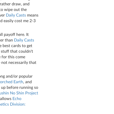
 rather draw, and
to wipe out the
over
Daily Casts
means
ld easily cost me 2-3
ll payoff here. It
tter than
Daily Casts
e best cards to get
stuff that couldn't
e for this come
 not necessarily that
ong and/or popular
orched Earth
, and
w up before running so
shin No Shin
Project
t allows
Echo
etics Division: