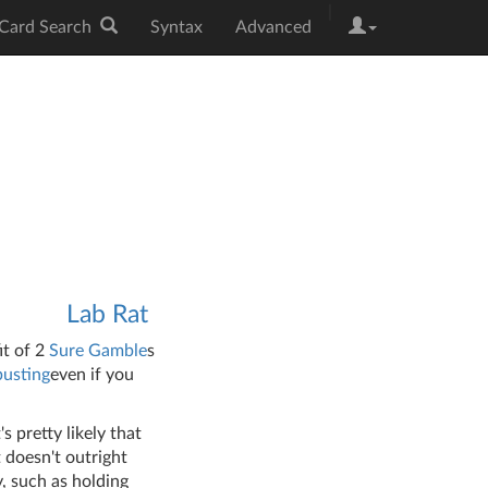
|
Card Search
Syntax
Advanced
Lab Rat
fit of 2
Sure Gamble
s
usting
even if you
s pretty likely that
t doesn't outright
, such as holding