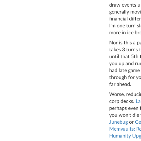
draw events un
generally movi
financial diff
I'm one turn s
more in ice br
Nor is this a p
takes 3 turns 
until that 5th 
you up and run
had late game 
through for yo
far ahead.
Worse, reducin
corp decks.
La
perhaps even 
you won't die
Junebug
or
Ce
Memvaults: Re
Humanity Upg