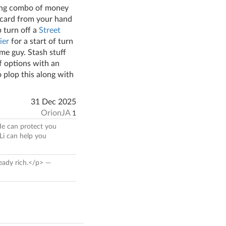
ying combo of money
1 card from your hand
p turn off a
Street
ier
for a start of turn
ame guy. Stash stuff
f options with an
 plop this along with
31 Dec 2025
OrionJA
1
 He can protect you
Li can help you
ready rich.</p> —