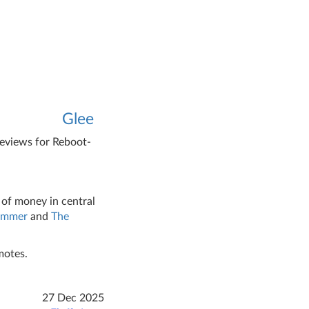
Glee
reviews for Reboot-
 of money in central
ammer
and
The
motes.
27 Dec 2025