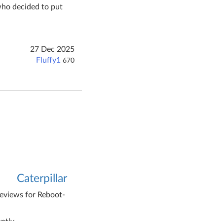
who decided to put
27 Dec 2025
Fluffy1
670
Caterpillar
reviews for Reboot-