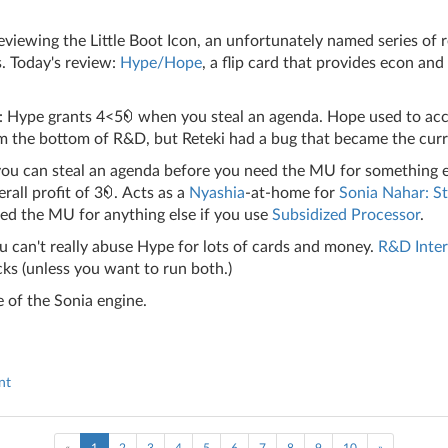
iewing the Little Boot Icon, an unfortunately named series of 
. Today's review:
Hype/Hope
, a flip card that provides econ and
: Hype grants 4<5
when you steal an agenda. Hope used to acc
m the bottom of R&D, but Reteki had a bug that became the curr
 you can steal an agenda before you need the MU for something e
rall profit of 3
. Acts as a
Nyashia
-at-home for
Sonia Nahar: St
ed the MU for anything else if you use
Subsidized Processor
.
u can't really abuse Hype for lots of cards and money.
R&D Inter
ks (unless you want to run both.)
 of the Sonia engine.
nt
(current)