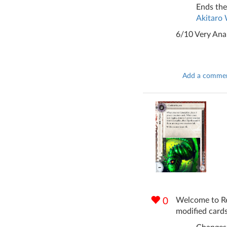
Ends the
Akitaro
6/10 Very Ana
Add a comme
Welcome to Rev
0
modified cards