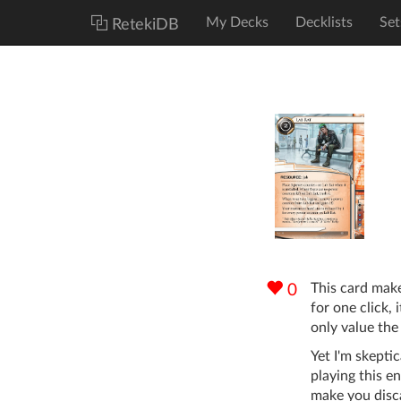
My Decks
Decklists
Set
RetekiDB
This card ma
0
for one click, i
only value the 
Yet I'm skeptic
playing this en
make you disca