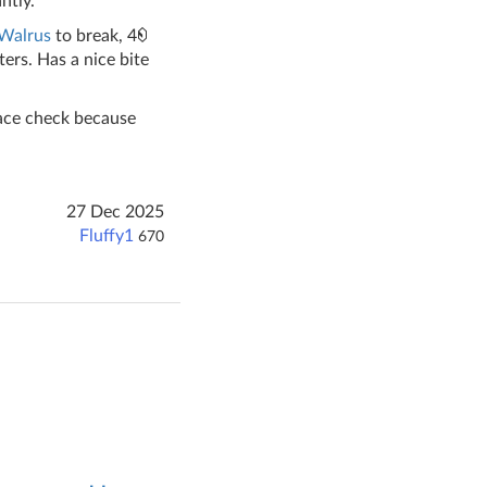
ntly.
Walrus
to break, 4
ers. Has a nice bite
 face check because
27 Dec 2025
Fluffy1
670