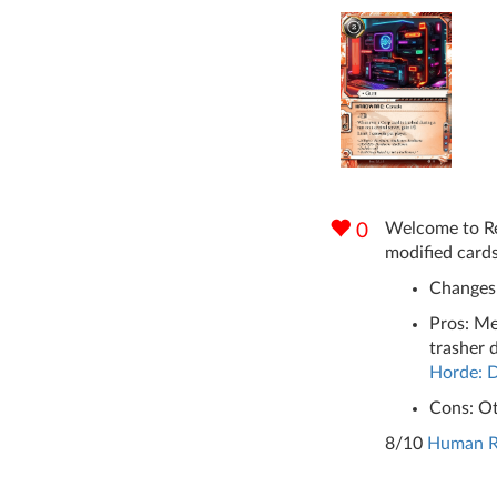
Welcome to Rev
0
modified cards
Changes:
Pros: Me
trasher 
Horde: D
Cons: Ot
8/10
Human Ri