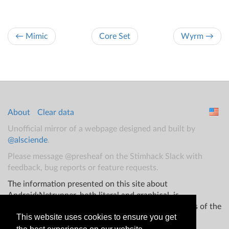
← Mimic
Core Set
Wyrm →
About
Clear data
Unofficial mirror of a webpage designed and built by
@alsciende
.
Please message @presheaf on the Stimhack Slack with
feedback, bug reports or feature requests.
The information presented on this site about
Android:Netrunner, both literal and graphical, is
copyrighted by Fantasy Flight Games and/or Wizards of the
This website uses cookies to ensure you get
Coast.