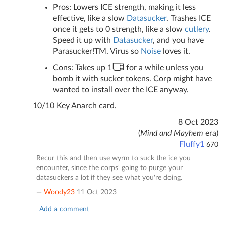
Pros: Lowers ICE strength, making it less
effective, like a slow
Datasucker
. Trashes ICE
once it gets to 0 strength, like a slow
cu
tl
ery
.
Speed it up with
Datasucker
, and you have
Parasucker!TM. Virus so
Noise
loves it.
Cons: Takes up 1
for a while unless you
bomb it with sucker tokens. Corp might have
wanted to install over the ICE anyway.
10/10 Key Anarch card.
8 Oct 2023
(
Mind and Mayhem
era)
Fluffy1
670
Recur this and then use wyrm to suck the ice you
encounter, since the corps' going to purge your
datasuckers a lot if they see what you're doing.
—
Woody23
11 Oct 2023
Add a comment