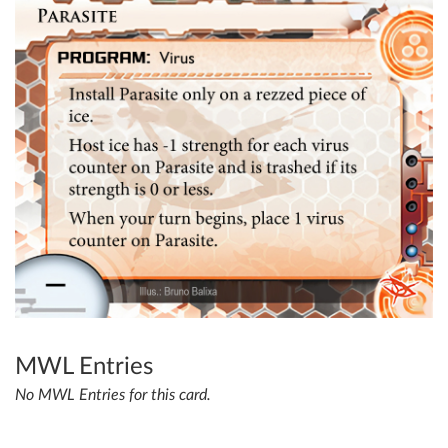
MWL Entries
No MWL Entries for this card.