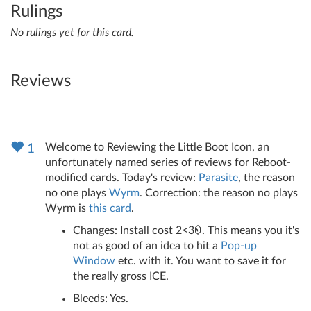
Rulings
No rulings yet for this card.
Reviews
Welcome to Reviewing the Little Boot Icon, an
1
unfortunately named series of reviews for Reboot-
modified cards. Today's review:
Parasite
, the reason
no one plays
Wyrm
. Correction: the reason no plays
Wyrm is
this card
.
Changes: Install cost 2<3
. This means you it's
not as good of an idea to hit a
Pop-up
Window
etc. with it. You want to save it for
the really gross ICE.
Bleeds: Yes.