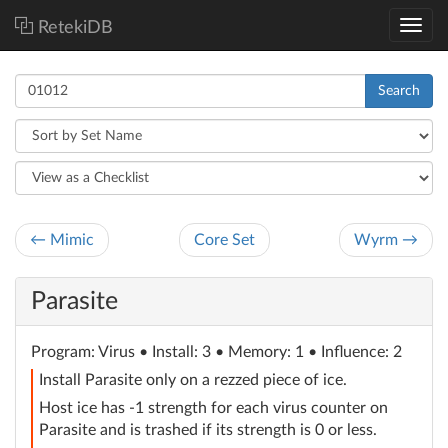
RetekiDB
Search
← Mimic
Core Set
Wyrm →
Parasite
Program
: Virus
• Install: 3 • Memory: 1 • Influence: 2
Install Parasite only on a rezzed piece of ice.
Host ice has -1 strength for each virus counter on
Parasite and is trashed if its strength is 0 or less.