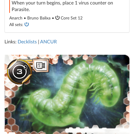
When your turn begins, place 1 virus counter on
Parasite.
Anarch • Bruno Balixa •
Core Set 12
All sets:
Links:
Decklists
|
ANCUR