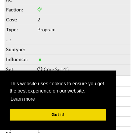
2
Program
●
Core Set 45
Pipeline
This website uses cookies to ensure you get
the best experience on our website.
🥾
Learn more
3
Got it!
Program
1