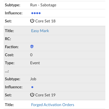
Run - Sabotage
●●●●
Core Set 18
Easy Mark
0
Event
Job
●
Core Set 19
Forged Activation Orders