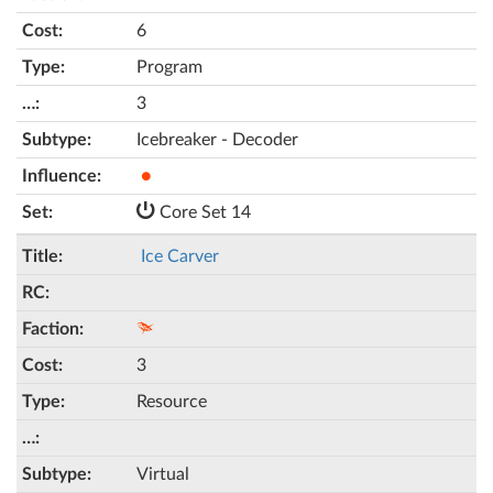
6
Program
3
Icebreaker - Decoder
●
Core Set 14
Ice Carver
3
Resource
Virtual