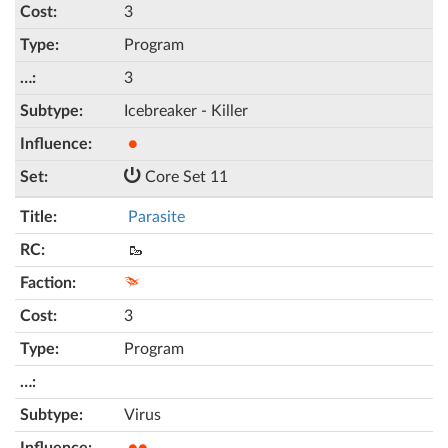
3
Program
3
Icebreaker - Killer
●
Core Set 11
Parasite
🥾
3
Program
Virus