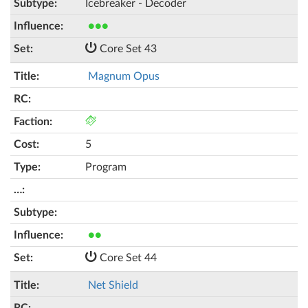
Icebreaker - Decoder
●●●
Core Set 43
Magnum Opus
5
Program
●●
Core Set 44
Net Shield