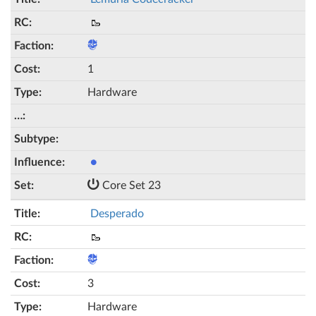
🥾
1
Hardware
●
Core Set 23
Desperado
🥾
3
Hardware