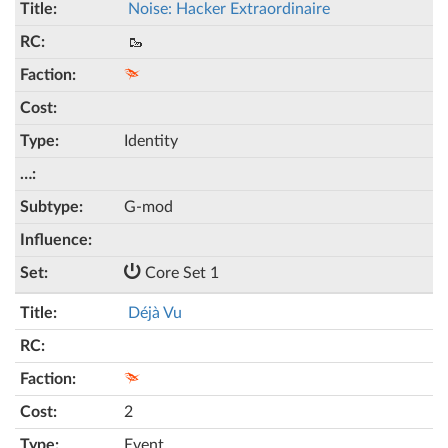
Noise: Hacker Extraordinaire
🥾
Identity
G-mod
Core Set 1
Déjà Vu
2
Event