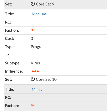
Core Set 9
Medium
3
Program
Virus
●●●
Core Set 10
Mimic