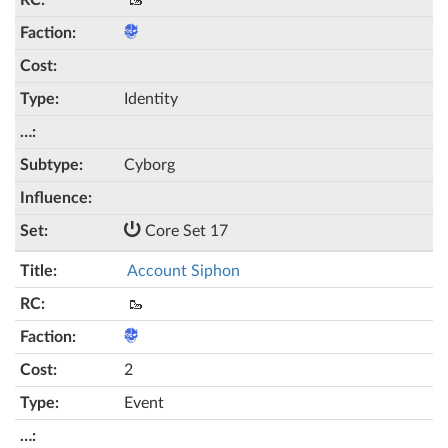
🥾
Identity
Cyborg
Core Set 17
Account Siphon
🥾
2
Event