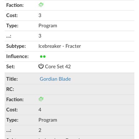
3
Program
3
Icebreaker - Fracter
●●
Core Set 42
Gordian Blade
4
Program
2