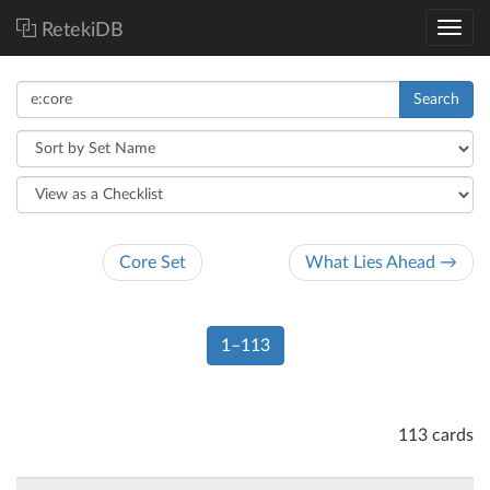
RetekiDB
Search
Core Set
What Lies Ahead →
1–113
113 cards