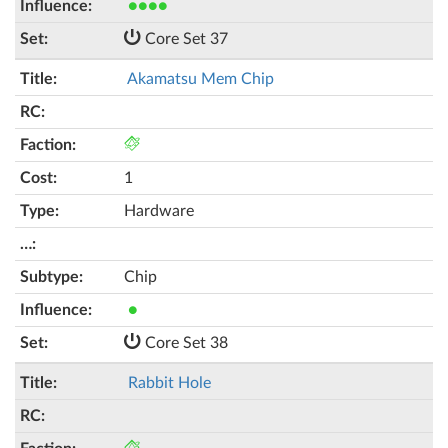
●●●●
Core Set 37
Akamatsu Mem Chip
1
Hardware
Chip
●
Core Set 38
Rabbit Hole