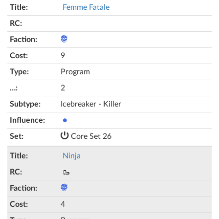
Femme Fatale
9
Program
2
Icebreaker - Killer
●
Core Set 26
Ninja
🥾
4