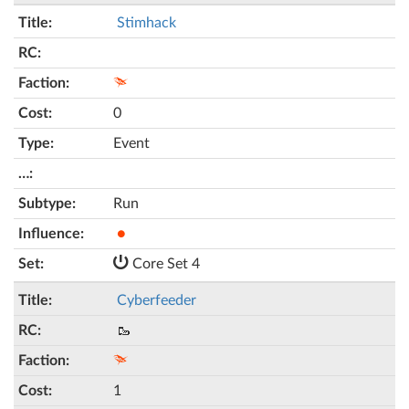
Stimhack
0
Event
Run
●
Core Set 4
Cyberfeeder
🥾
1