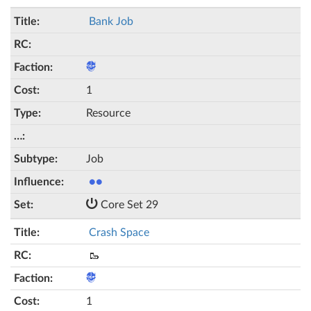
Bank Job
1
Resource
Job
●●
Core Set 29
Crash Space
🥾
1