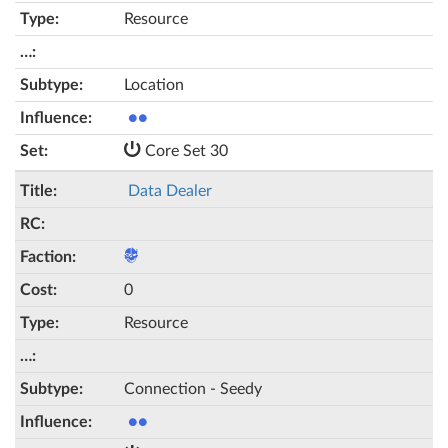
Resource
Location
●●
Core Set 30
Data Dealer
0
Resource
Connection - Seedy
●●