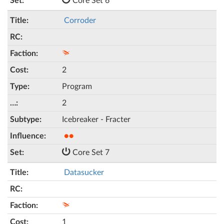
Core Set 6
Corroder
2
Program
2
Icebreaker - Fracter
●●
Core Set 7
Datasucker
1