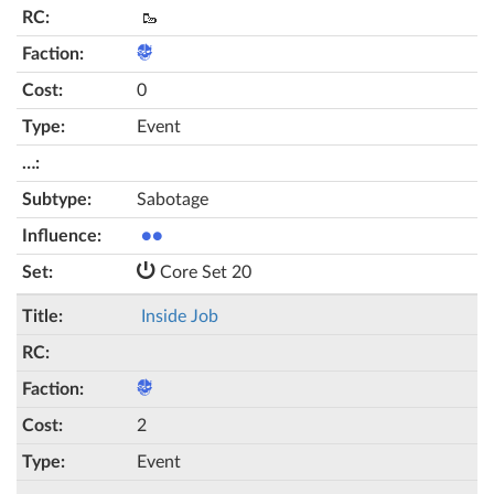
🥾
0
Event
Sabotage
●●
Core Set 20
Inside Job
2
Event