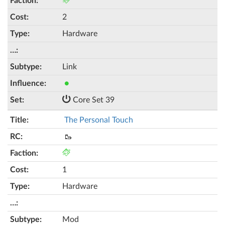
2
Hardware
Link
●
Core Set 39
The Personal Touch
🥾
1
Hardware
Mod