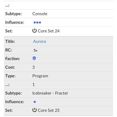
Console
●●●
Core Set 24
Aurora
🥾
3
Program
1
Icebreaker - Fracter
●
Core Set 25