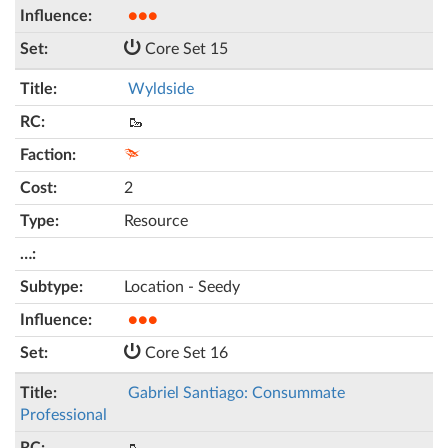
●●●
Core Set 15
Wyldside
🥾
2
Resource
Location - Seedy
●●●
Core Set 16
Gabriel Santiago: Consummate
Professional