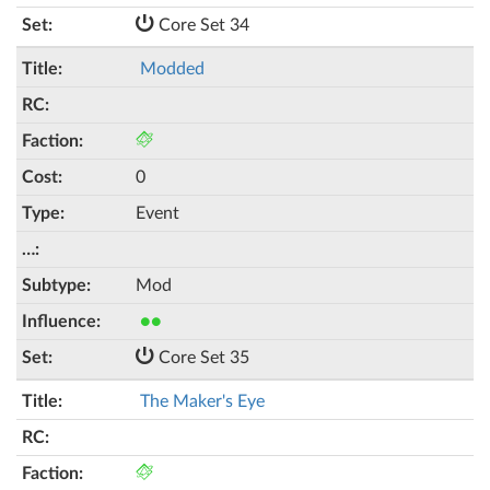
Core Set 34
Modded
0
Event
Mod
●●
Core Set 35
The Maker's Eye