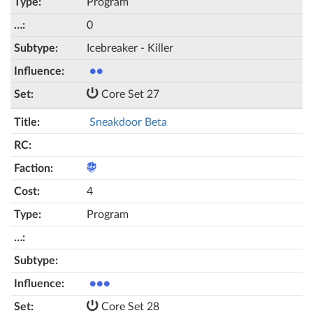
Program
0
Icebreaker - Killer
●●
Core Set 27
Sneakdoor Beta
4
Program
●●●
Core Set 28