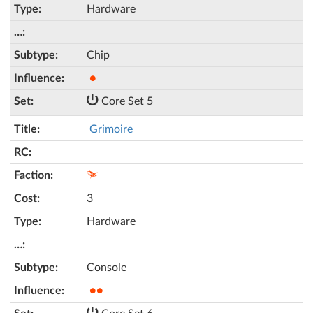
Hardware
Chip
●
Core Set 5
Grimoire
3
Hardware
Console
●●