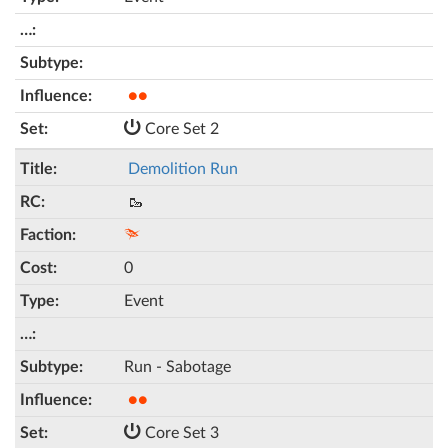
●●
Core Set 2
Demolition Run
🥾
0
Event
Run - Sabotage
●●
Core Set 3