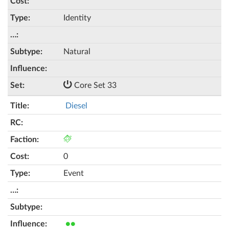
Identity
Natural
Core Set 33
Diesel
0
Event
●●