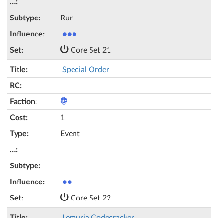
Run
●●●
Core Set 21
Special Order
1
Event
●●
Core Set 22
Lemuria Codecracker