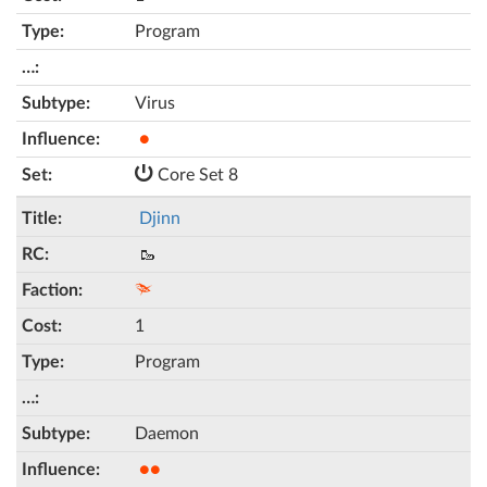
Program
Virus
●
Core Set 8
Djinn
🥾
1
Program
Daemon
●●