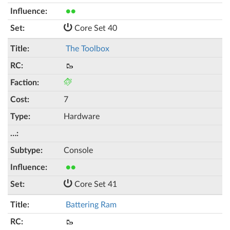
●●
Core Set 40
The Toolbox
🥾
7
Hardware
Console
●●
Core Set 41
Battering Ram
🥾