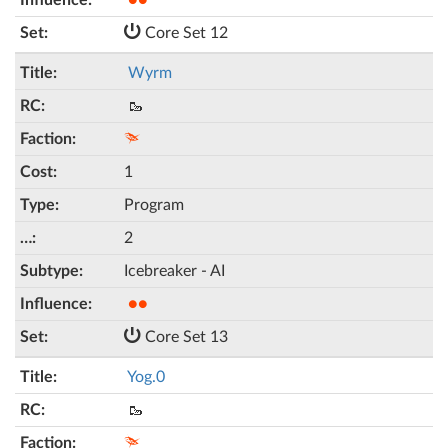
●●
Core Set 12
Wyrm
🥾
1
Program
2
Icebreaker - AI
●●
Core Set 13
Yog.0
🥾