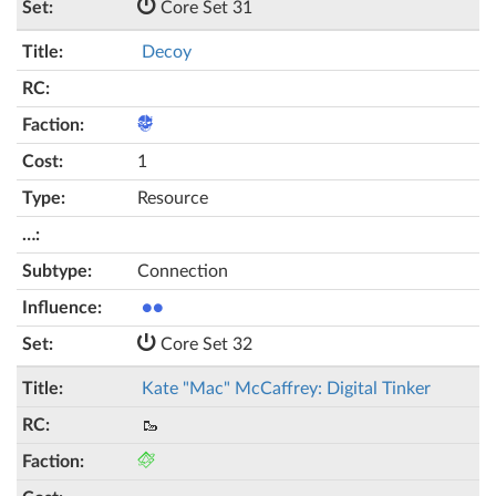
Core Set 31
Decoy
1
Resource
Connection
●●
Core Set 32
Kate "Mac" McCaffrey: Digital Tinker
🥾