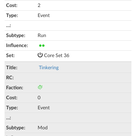
2
Event
Run
●●
Core Set 36
Tinkering
0
Event
Mod