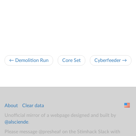
← Demolition Run
Core Set
Cyberfeeder →
About
Clear data
Unofficial mirror of a webpage designed and built by
@alsciende
.
Please message @presheaf on the Stimhack Slack with