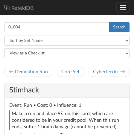
RetekiDB
Search
← Demolition Run
Core Set
Cyberfeeder →
Stimhack
Event
: Run
• Cost: 0 • Influence: 1
credit
Make a run and place 9
on this card, which are
considered to be in your credit pool. When this run
ends, suffer 1 brain damage (cannot be prevented).