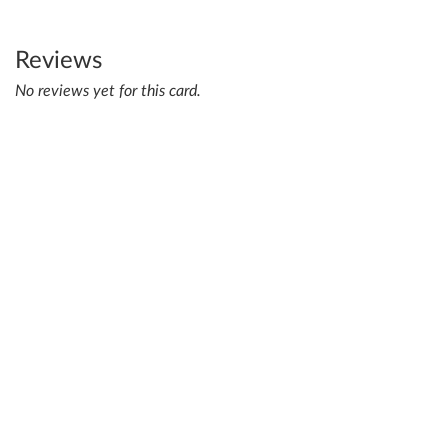
Reviews
No reviews yet for this card.