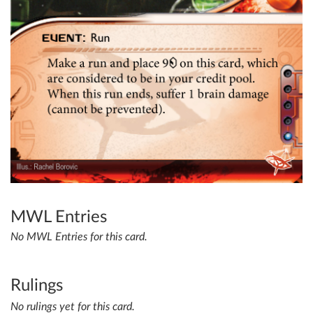
MWL Entries
No MWL Entries for this card.
Rulings
No rulings yet for this card.