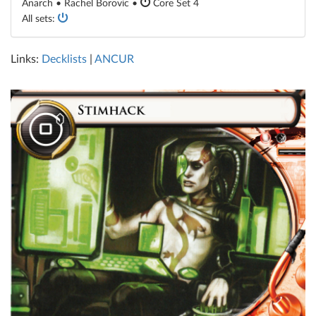
Anarch • Rachel Borovic •
Core Set 4
All sets:
Links:
Decklists
|
ANCUR