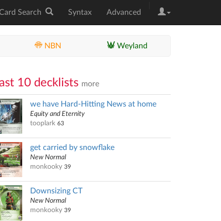
|
Card Search
Syntax
Advanced
NBN
Weyland
ast 10 decklists
more
we have Hard-Hitting News at home
Equity and Eternity
tooplark
63
get carried by snowflake
New Normal
monkooky
39
Downsizing CT
New Normal
monkooky
39