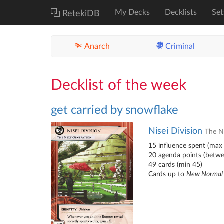
My Decks
Decklists
Set
RetekiDB
Anarch
Criminal
Decklist of the week
get carried by snowflake
Nisei Division
The N
15 influence spent (max 
20 agenda points (betw
49 cards (min 45)
Cards up to
New Normal