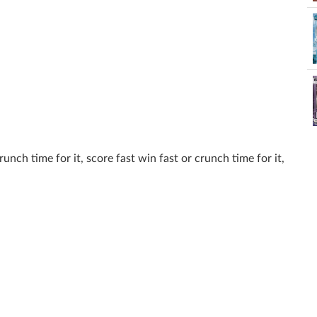
runch time for it, score fast win fast or crunch time for it,