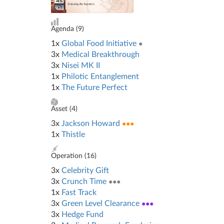
Agenda (
9
)
1x
Global Food Initiative
●
3x
Medical Breakthrough
3x
Nisei MK II
1x
Philotic Entanglement
1x
The Future Perfect
Asset (
4
)
3x
Jackson Howard
●●●
1x
Thistle
Operation (
16
)
3x
Celebrity Gift
3x
Crunch Time
●●●
1x
Fast Track
3x
Green Level Clearance
●●●
3x
Hedge Fund