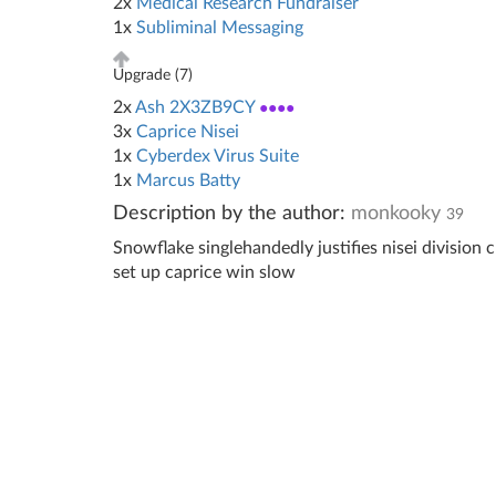
2x
Medical Research Fundraiser
1x
Subliminal Messaging
Upgrade (
7
)
2x
Ash 2X3ZB9CY
●●●●
3x
Caprice Nisei
1x
Cyberdex Virus Suite
1x
Marcus Batty
Description by the author:
monkooky
39
Snowflake singlehandedly justifies nisei division c
set up caprice win slow