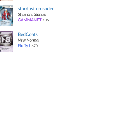
stardust crusader
Style and Slander
GAMMANET
136
BedCoats
New Normal
Fluffy1
670