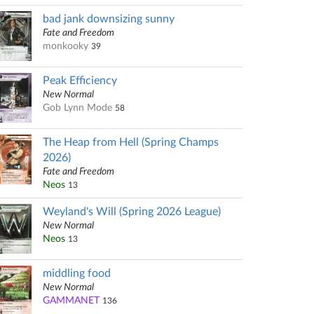
bad jank downsizing sunny
Fate and Freedom
monkooky
39
Peak Efficiency
New Normal
Gob Lynn Mode
58
The Heap from Hell (Spring Champs
2026)
Fate and Freedom
Neos
13
Weyland's Will (Spring 2026 League)
New Normal
Neos
13
middling food
New Normal
GAMMANET
136