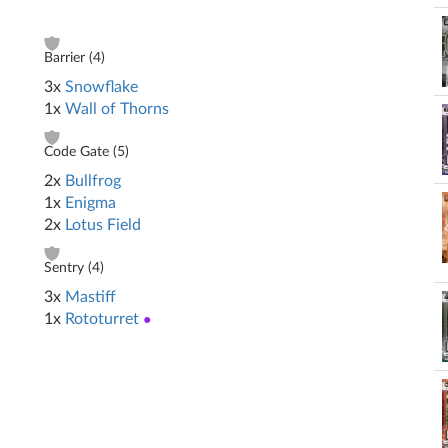
Barrier (
4
)
3x
Snowflake
1x
Wall of Thorns
Code Gate (
5
)
2x
Bullfrog
1x
Enigma
2x
Lotus Field
Sentry (
4
)
3x
Mastiff
1x
Rototurret
●