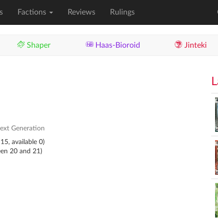
s
Factions
Reviews
Rulings
Shaper
Haas-Bioroid
Jinteki
L
ext Generation
15, available 0)
een 20 and 21)