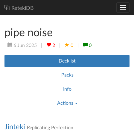
RetekiDB
pipe noise
6 Jun 2025
|
2
|
0
|
0
Decklist
Packs
Info
Actions
Jinteki
Replicating Perfection