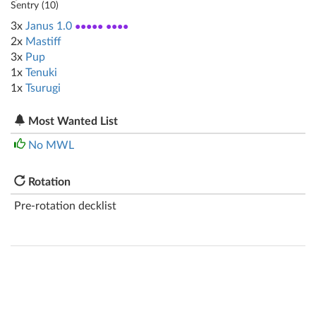
Sentry (
10
)
3x
Janus 1.0
●●●●● ●●●●
2x
Mastiff
3x
Pup
1x
Tenuki
1x
Tsurugi
Most Wanted List
No MWL
Rotation
Pre-rotation decklist