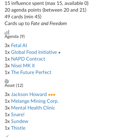
15 influence spent (max 15, available 0)
20 agenda points (between 20 and 21)
49 cards (min 45)
Cards up to
Fate and Freedom
Agenda (
9
)
3x
Fetal AI
1x
Global Food Initiative
●
1x
NAPD Contract
3x
Nisei MK II
1x
The Future Perfect
Asset (
12
)
3x
Jackson Howard
●●●
1x
Melange Mining Corp.
3x
Mental Health Clinic
1x
Snare!
3x
Sundew
1x
Thistle