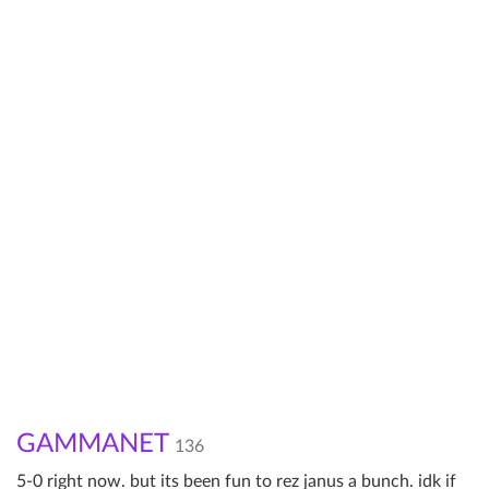
GAMMANET
136
5-0 right now. but its been fun to rez janus a bunch. idk if