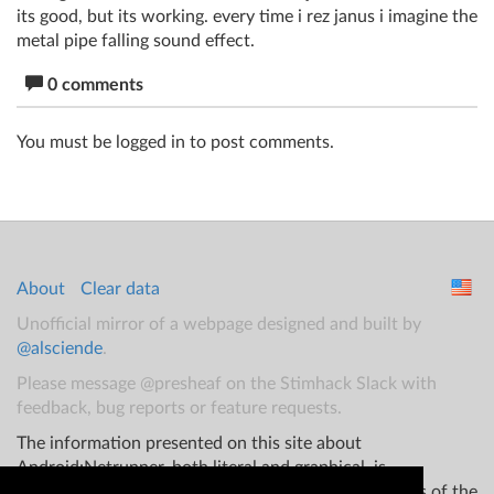
its good, but its working. every time i rez janus i imagine the
metal pipe falling sound effect.
0 comments
You must be logged in to post comments.
About
Clear data
Unofficial mirror of a webpage designed and built by
@alsciende
.
Please message @presheaf on the Stimhack Slack with
feedback, bug reports or feature requests.
The information presented on this site about
Android:Netrunner, both literal and graphical, is
copyrighted by Fantasy Flight Games and/or Wizards of the