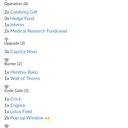
Operation (
8
)
2x
Celebrity Gift
3x
Hedge Fund
1x
Interns
2x
Medical Research Fundraiser
Upgrade (
3
)
3x
Caprice Nisei
Barrier (
2
)
1x
Himitsu-Bako
1x
Wall of Thorns
Code Gate (
5
)
1x
Crick
1x
Enigma
1x
Lotus Field
2x
Pop-up Window
●●