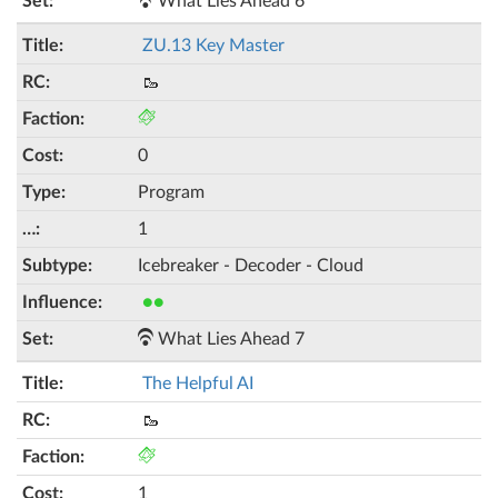
What Lies Ahead 6
ZU.13 Key Master
🥾
0
Program
1
Icebreaker - Decoder - Cloud
●●
What Lies Ahead 7
The Helpful AI
🥾
1