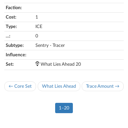
1
ICE
0
Sentry - Tracer
What Lies Ahead 20
← Core Set
What Lies Ahead
Trace Amount →
1–20