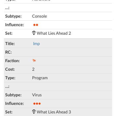
Console
●●
What Lies Ahead 2
Imp
2
Program
Virus
●●●
What Lies Ahead 3