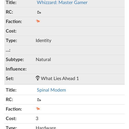
Whizzard: Master Gamer
🥾
Identity
Natural
What Lies Ahead 1
Spinal Modem
🥾
3
Hardware