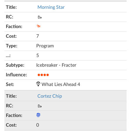
Morning Star
🥾
7
Program
5
Icebreaker - Fracter
●●●●
What Lies Ahead 4
Cortez Chip
🥾
0