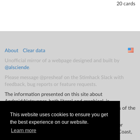
20 cards
About
Clear data
Unofficial mirror of a webpage designed and built by
@alsciende
.
Please message @presheaf on the Stimhack Slack with
feedback, bug reports or feature requests.
The information presented on this site about
Android:Netrunner, both literal and graphical, is
copyrighted by Fantasy Flight Games and/or Wizards of the
This website uses cookies to ensure you get
Coast.
the best experience on our website.
This website is not produced, endorsed, supported, or
Learn more
affiliated with Fantasy Flight Games Wizards of the Coast,
and/or any other groups.