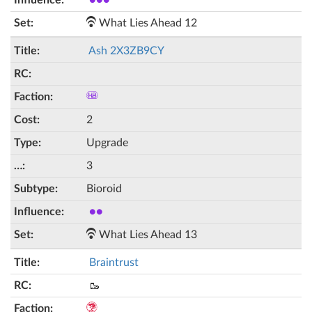
●●●
What Lies Ahead 12
Ash 2X3ZB9CY
2
Upgrade
3
Bioroid
●●
What Lies Ahead 13
Braintrust
🥾