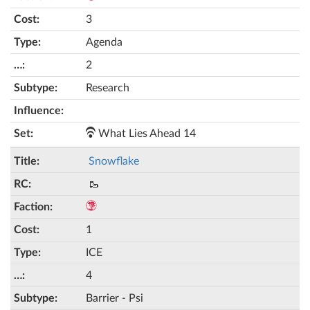
3
Agenda
2
Research
What Lies Ahead 14
Snowflake
🥾
1
ICE
4
Barrier - Psi