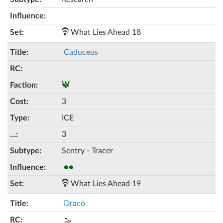
What Lies Ahead 18
Caduceus
3
ICE
3
Sentry - Tracer
●●
What Lies Ahead 19
Dracō
🥾