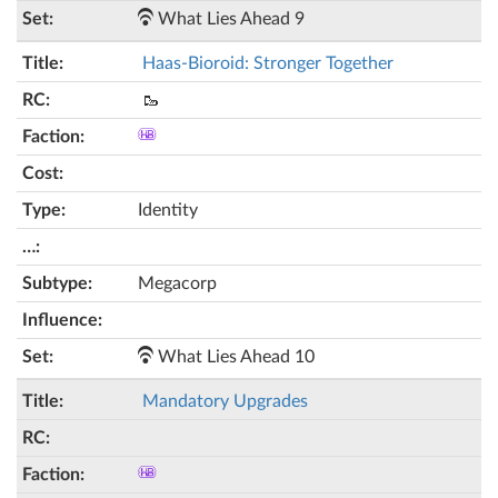
What Lies Ahead 9
Haas-Bioroid: Stronger Together
🥾
Identity
Megacorp
What Lies Ahead 10
Mandatory Upgrades