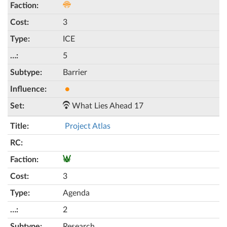
3
ICE
5
Barrier
●
What Lies Ahead 17
Project Atlas
3
Agenda
2
Research