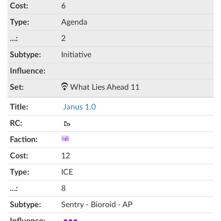
6
Agenda
2
Initiative
What Lies Ahead 11
Janus 1.0
🥾
12
ICE
8
Sentry - Bioroid - AP