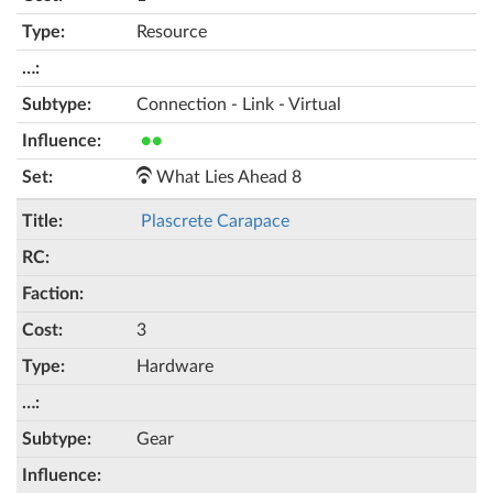
Resource
Connection - Link - Virtual
●●
What Lies Ahead 8
Plascrete Carapace
3
Hardware
Gear