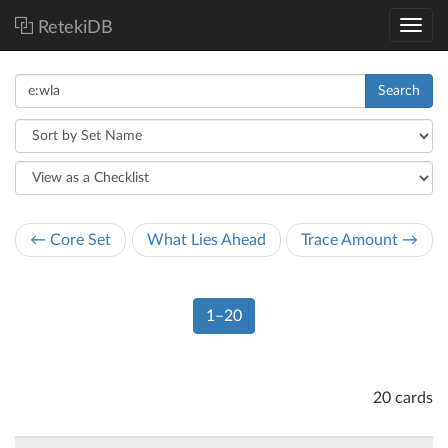
RetekiDB
Search
← Core Set
What Lies Ahead
Trace Amount →
1–20
20 cards