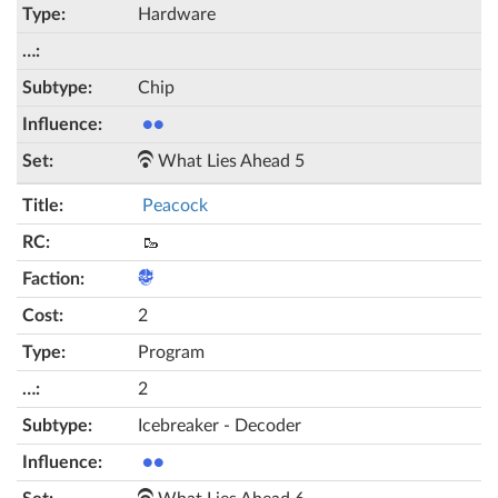
Hardware
Chip
●●
What Lies Ahead 5
Peacock
🥾
2
Program
2
Icebreaker - Decoder
●●