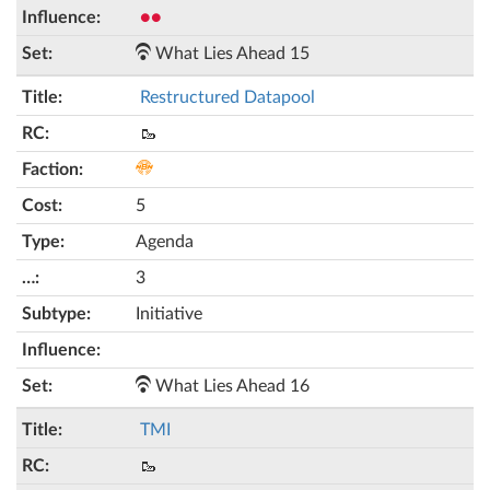
●●
What Lies Ahead 15
Restructured Datapool
🥾
5
Agenda
3
Initiative
What Lies Ahead 16
TMI
🥾