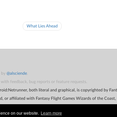
What Lies Ahead
t by
@alsciende
.
with feedback, bug reports or feature requests.
oid:Netrunner, both literal and graphical, is copyrighted by Fa
d, or affiliated with Fantasy Flight Games Wizards of the Coast,
rience on our website.
Learn more