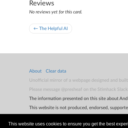
Reviews
No reviews yet for this card.
← The Helpful AI
About
Clear data
Unofficial mirror of a webpage designed and buil
Please message @presheaf on the Stimhack Slack 
The information presented on this site about Andr
This website is not produced, endorsed, supporte
This website uses cookies to ensure you get the best expe