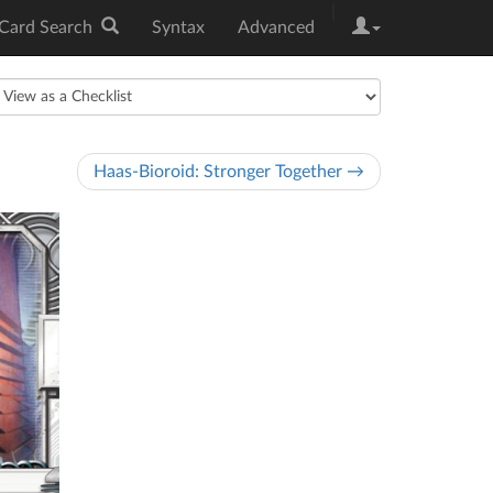
|
Card Search
Syntax
Advanced
Haas-Bioroid: Stronger Together →