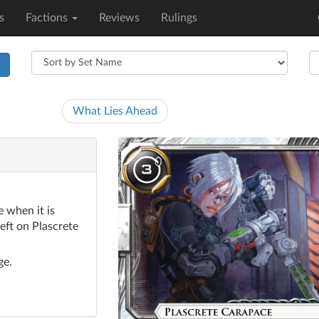
s
Factions
Reviews
Rulings
h
What Lies Ahead
 when it is
eft on Plascrete
ge.