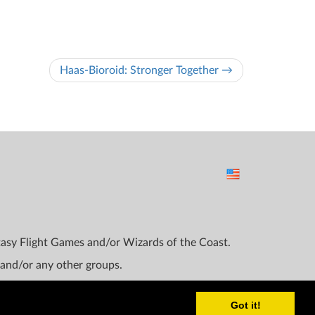
Haas-Bioroid: Stronger Together →
ntasy Flight Games and/or Wizards of the Coast.
 and/or any other groups.
Got it!