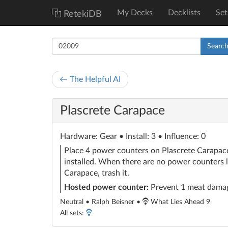
My Decks
Decklists
Set
RetekiDB
Searc
← The Helpful AI
Plascrete Carapace
Hardware
: Gear
• Install: 3 • Influence: 0
Place 4 power counters on Plascrete Carapace
installed. When there are no power counters l
Carapace, trash it.
Hosted power counter:
Prevent 1 meat dama
Neutral • Ralph Beisner •
What Lies Ahead 9
All sets: