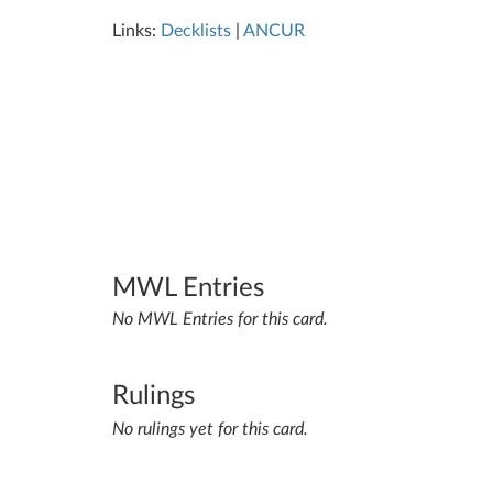
Links:
Decklists
|
ANCUR
MWL Entries
No MWL Entries for this card.
Rulings
No rulings yet for this card.