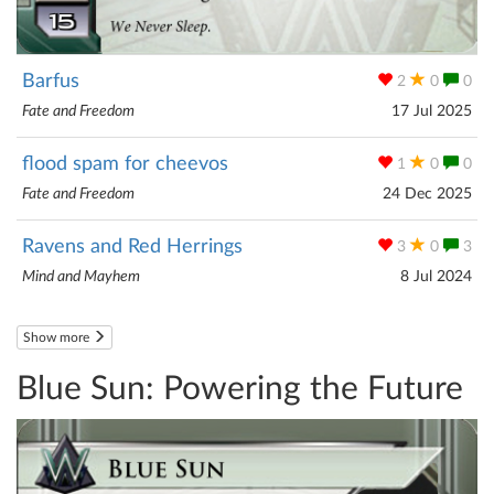
Barfus
2
0
0
Fate and Freedom
17 Jul 2025
flood spam for cheevos
1
0
0
Fate and Freedom
24 Dec 2025
Ravens and Red Herrings
3
0
3
Mind and Mayhem
8 Jul 2024
Show more
Blue Sun: Powering the Future