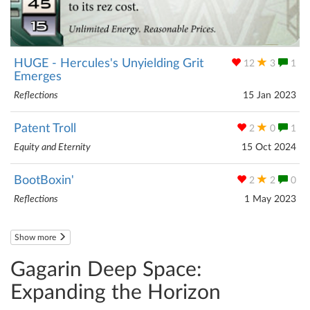
HUGE - Hercules's Unyielding Grit
12
3
1
Emerges
Reflections
15 Jan 2023
Patent Troll
2
0
1
Equity and Eternity
15 Oct 2024
BootBoxin'
2
2
0
Reflections
1 May 2023
Show more
Gagarin Deep Space:
Expanding the Horizon