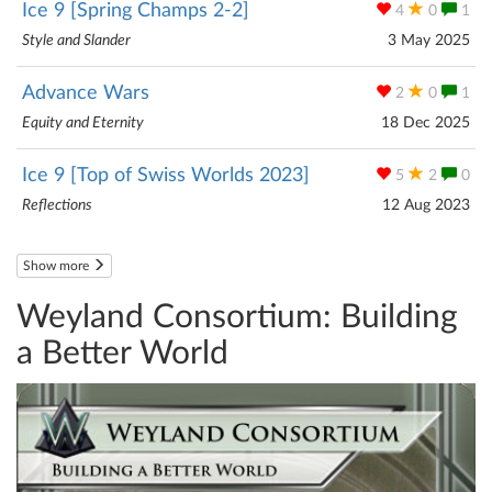
Ice 9 [Spring Champs 2-2]
4
0
1
Style and Slander
3 May 2025
Advance Wars
2
0
1
Equity and Eternity
18 Dec 2025
Ice 9 [Top of Swiss Worlds 2023]
5
2
0
Reflections
12 Aug 2023
Show more
Weyland Consortium: Building
a Better World