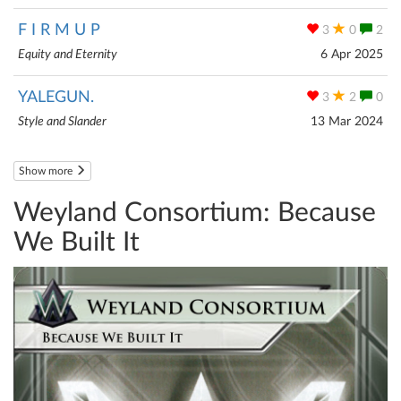
F I R M U P
3
0
2
Equity and Eternity
6 Apr 2025
YALEGUN.
3
2
0
Style and Slander
13 Mar 2024
Show more
Weyland Consortium: Because
We Built It