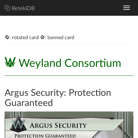
RetekiDB
🔄: rotated card 🚫: banned card
Weyland Consortium
Argus Security: Protection
Guaranteed