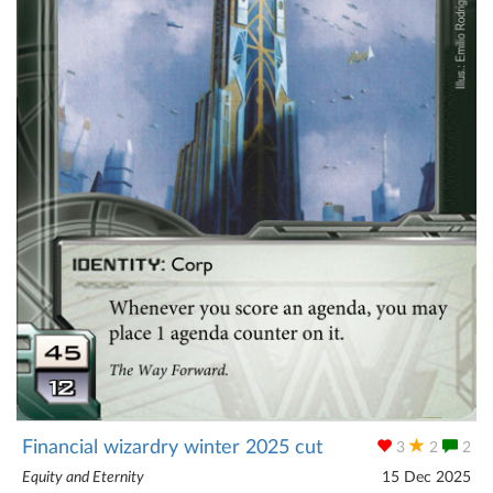
Financial wizardry winter 2025 cut
3
2
2
Equity and Eternity
15 Dec 2025