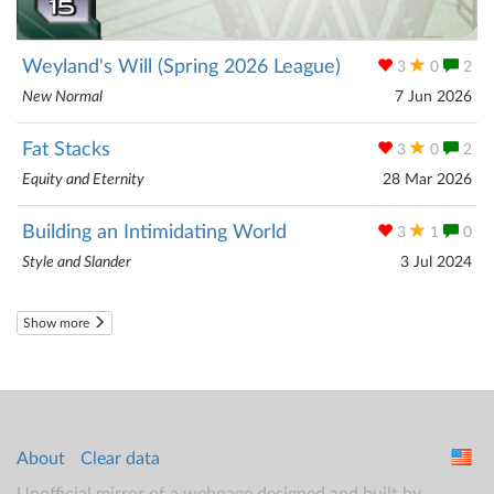
Weyland's Will (Spring 2026 League)
3
0
2
New Normal
7 Jun 2026
Fat Stacks
3
0
2
Equity and Eternity
28 Mar 2026
Building an Intimidating World
3
1
0
Style and Slander
3 Jul 2024
Show more
About
Clear data