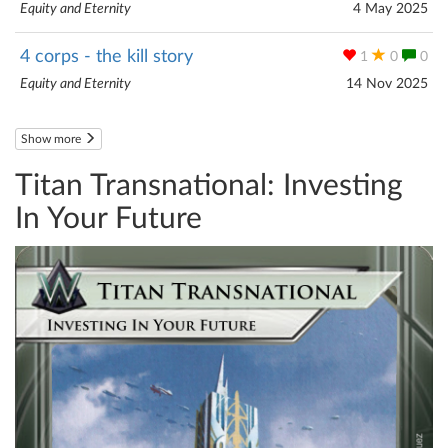
Equity and Eternity
4 May 2025
4 corps - the kill story
1
0
0
Equity and Eternity
14 Nov 2025
Show more
Titan Transnational: Investing
In Your Future