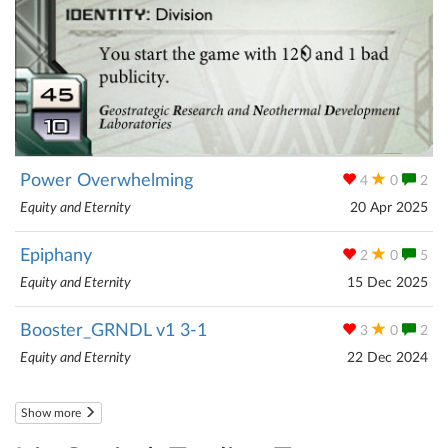
Power Overwhelming
4
0
2
Equity and Eternity
20 Apr 2025
Epiphany
2
0
5
Equity and Eternity
15 Dec 2025
Booster_GRNDL v1 3-1
3
0
2
Equity and Eternity
22 Dec 2024
Show more