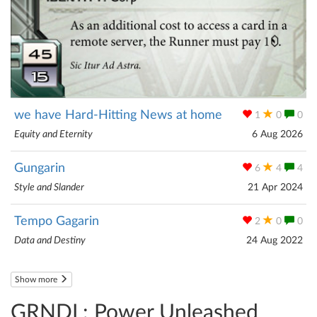
we have Hard-Hitting News at home
1
0
0
Equity and Eternity
6 Aug 2026
Gungarin
6
4
4
Style and Slander
21 Apr 2024
Tempo Gagarin
2
0
0
Data and Destiny
24 Aug 2022
Show more
GRNDL: Power Unleashed