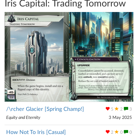
Iris Capital: Trading Tomorrow
/\rcher Glacier [Spring Champ!]
5
2
3
Equity and Eternity
3 May 2025
How Not To Iris [Casual]
2
0
0