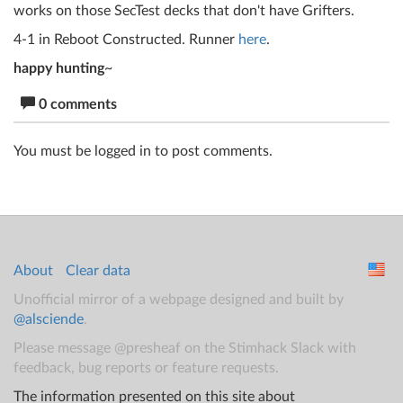
works on those SecTest decks that don't have Grifters.
4-1 in Reboot Constructed. Runner
here
.
happy hunting
~
0 comments
You must be logged in to post comments.
About
Clear data
Unofficial mirror of a webpage designed and built by
@alsciende
.
Please message @presheaf on the Stimhack Slack with
feedback, bug reports or feature requests.
The information presented on this site about