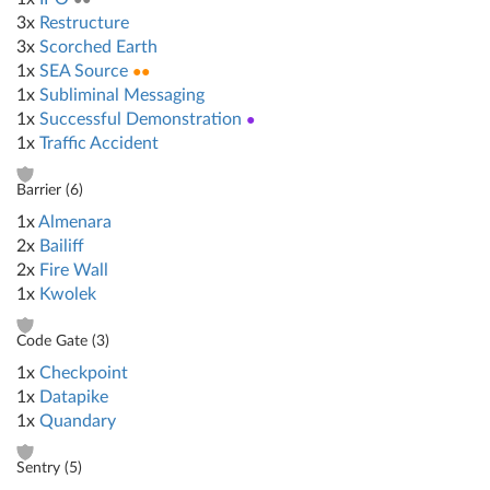
3x
Restructure
3x
Scorched Earth
1x
SEA Source
●●
1x
Subliminal Messaging
1x
Successful Demonstration
●
1x
Traffic Accident
Barrier (
6
)
1x
Almenara
2x
Bailiff
2x
Fire Wall
1x
Kwolek
Code Gate (
3
)
1x
Checkpoint
1x
Datapike
1x
Quandary
Sentry (
5
)