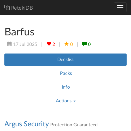
RetekiDB
Barfus
17 Jul 2025
|
2
|
0
|
0
Decklist
Packs
Info
Actions
Argus Security
Protection Guaranteed