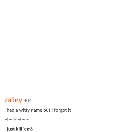
zailey
404
i had a witty name but i forgot it
~!~~!~~!~~~
~
just kill 'em!
~