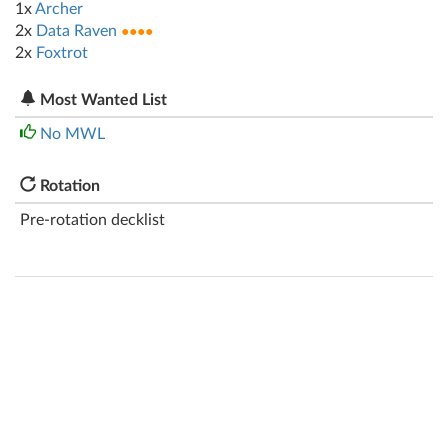
1x
Archer
2x
Data Raven
●●●●
2x
Foxtrot
Most Wanted List
No MWL
Rotation
Pre-rotation decklist