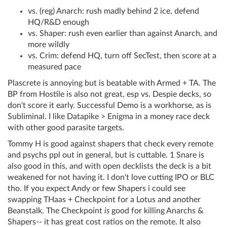
vs. (reg) Anarch: rush madly behind 2 ice, defend
HQ/R&D enough
vs. Shaper: rush even earlier than against Anarch, and
more wildly
vs. Crim: defend HQ, turn off SecTest, then score at a
measured pace
Plascrete is annoying but is beatable with Armed + TA. The
BP from Hostile is also not great, esp vs. Despie decks, so
don't score it early. Successful Demo is a workhorse, as is
Subliminal. I like Datapike > Enigma in a money race deck
with other good parasite targets.
Tommy H is good against shapers that check every remote
and psychs ppl out in general, but is cuttable. 1 Snare is
also good in this, and with open decklists the deck is a bit
weakened for not having it. I don't love cutting IPO or BLC
tho. If you expect Andy or few Shapers i could see
swapping THaas + Checkpoint for a Lotus and another
Beanstalk. The Checkpoint
is
good for killing Anarchs &
Shapers-- it has great cost ratios on the remote. It also