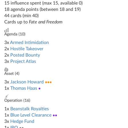
15 influence spent (max 15, available 0)
18 agenda points (between 18 and 19)
44 cards (min 40)
Cards up to
Fate and Freedom
Agenda (
10
)
3x
Armed Intimidation
2x
Hostile Takeover
2x
Posted Bounty
3x
Project Atlas
Asset (
4
)
3x
Jackson Howard
●●●
1x
Thomas Haas
●
Operation (
16
)
1x
Beanstalk Royalties
1x
Blue Level Clearance
●●
3x
Hedge Fund
1x
IPO
●●