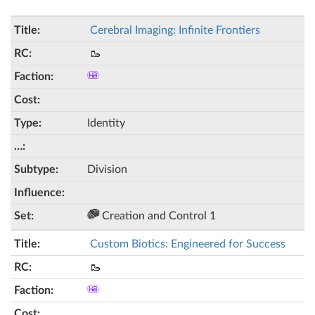
Cerebral Imaging: Infinite Frontiers
🥾
Identity
Division
Creation and Control 1
Custom Biotics: Engineered for Success
🥾