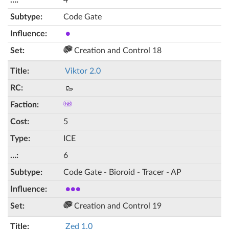
4
Code Gate
●
Creation and Control 18
Viktor 2.0
🥾
5
ICE
6
Code Gate - Bioroid - Tracer - AP
●●●
Creation and Control 19
Zed 1.0