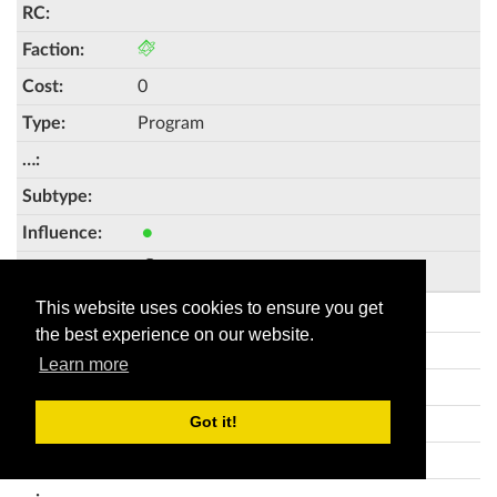
0
Program
●
Creation and Control 45
This website uses cookies to ensure you get
Self-modifying Code
the best experience on our website.
Learn more
Got it!
0
Program