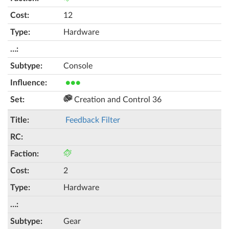
12
Hardware
Console
●●●
Creation and Control 36
Feedback Filter
2
Hardware
Gear