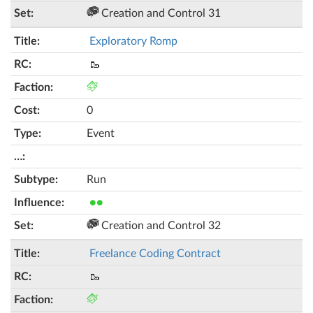
Creation and Control 31
Exploratory Romp
🥾
0
Event
Run
●●
Creation and Control 32
Freelance Coding Contract
🥾