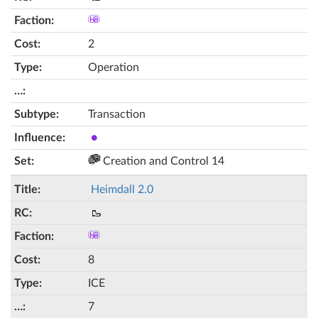
2
Operation
Transaction
●
Creation and Control 14
Heimdall 2.0
🥾
8
ICE
7