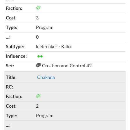
3
Program
0
Icebreaker - Killer
●●
Creation and Control 42
Chakana
2
Program