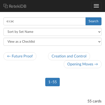
RetekiDB
Search
← Future Proof
Creation and Control
Opening Moves →
1–55
55 cards