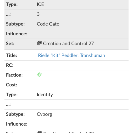
ICE
3
Code Gate
Creation and Control 27
Rielle "Kit" Peddler: Transhuman
Identity
Cyborg