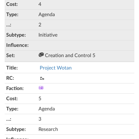
4
Agenda
2
Initiative
Creation and Control 5
Project Wotan
🥾
5
Agenda
3
Research