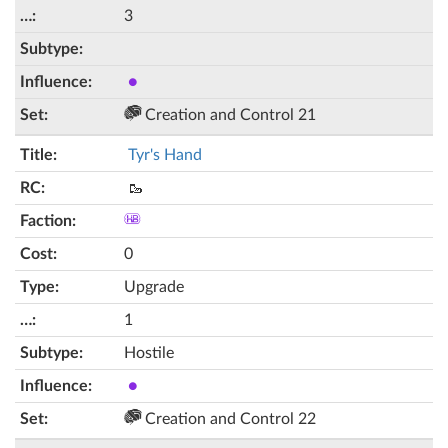
3
●
Creation and Control 21
Tyr's Hand
🥾
0
Upgrade
1
Hostile
●
Creation and Control 22