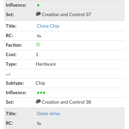
●
Creation and Control 37
Clone Chip
🥾
1
Hardware
Chip
●●●
Creation and Control 38
Omni-drive
🥾