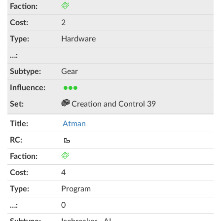
2
Hardware
Gear
●●●
Creation and Control 39
Atman
🥾
4
Program
0