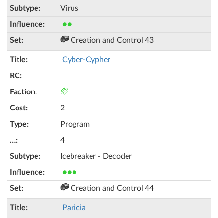
Virus
●●
Creation and Control 43
Cyber-Cypher
2
Program
4
Icebreaker - Decoder
●●●
Creation and Control 44
Paricia