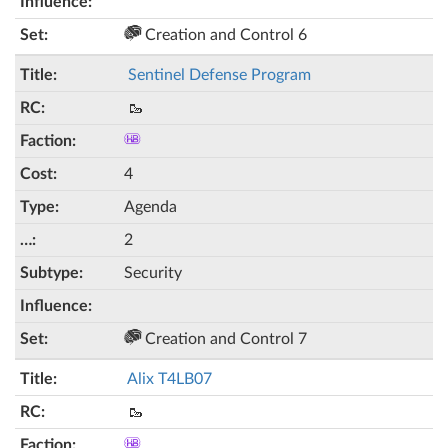
Creation and Control 6
Sentinel Defense Program
🥾
4
Agenda
2
Security
Creation and Control 7
Alix T4LB07
🥾