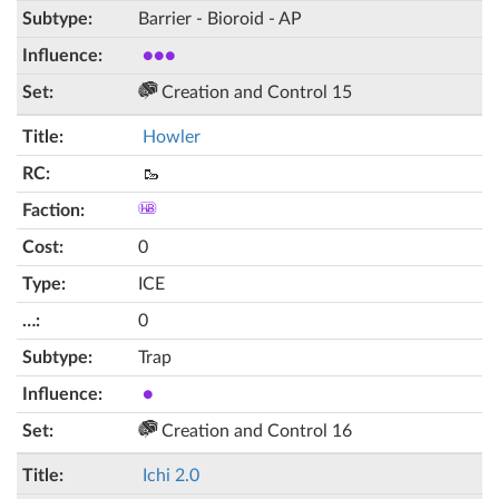
Barrier - Bioroid - AP
●●●
Creation and Control 15
Howler
🥾
0
ICE
0
Trap
●
Creation and Control 16
Ichi 2.0