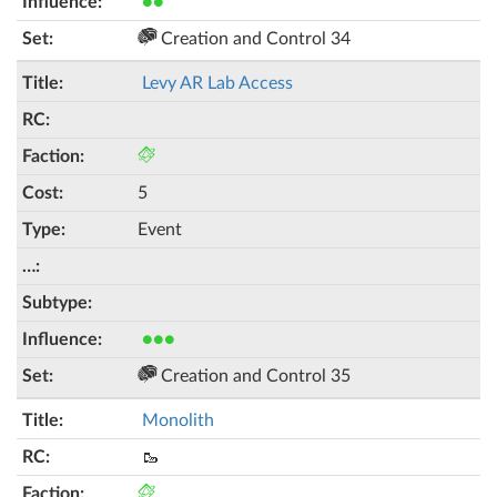
●●
Creation and Control 34
Levy AR Lab Access
5
Event
●●●
Creation and Control 35
Monolith
🥾