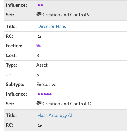
●●
Creation and Control 9
Director Haas
🥾
3
Asset
5
Executive
●●●●●
Creation and Control 10
Haas Arcology AI
🥾