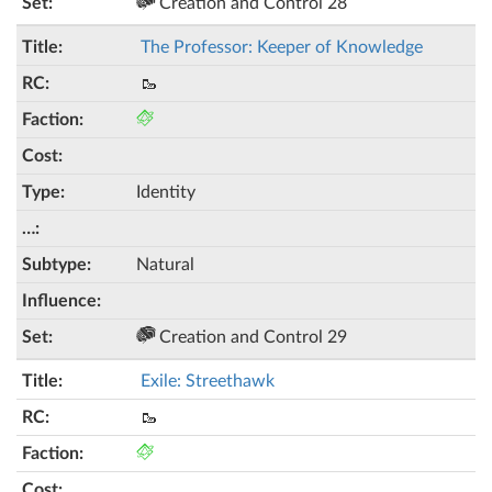
Creation and Control 28
The Professor: Keeper of Knowledge
🥾
Identity
Natural
Creation and Control 29
Exile: Streethawk
🥾