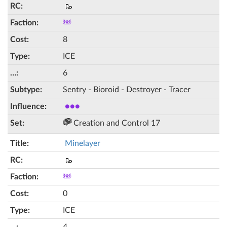
🥾
8
ICE
6
Sentry - Bioroid - Destroyer - Tracer
●●●
Creation and Control 17
Minelayer
🥾
0
ICE