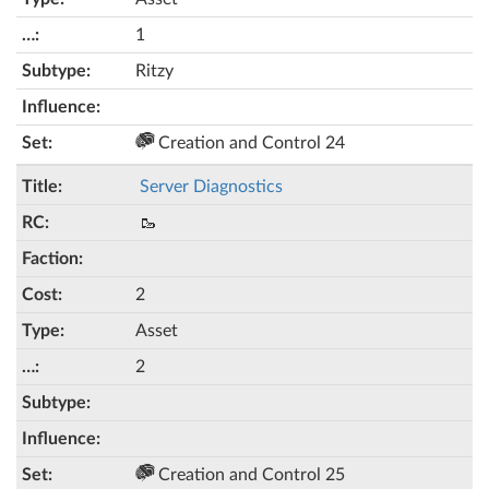
1
Ritzy
Creation and Control 24
Server Diagnostics
🥾
2
Asset
2
Creation and Control 25