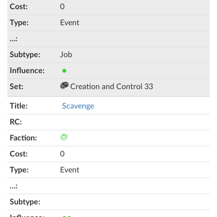
0
Event
Job
●
Creation and Control 33
Scavenge
0
Event