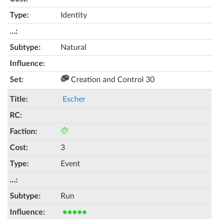
Identity
Natural
Creation and Control 30
Escher
3
Event
Run
●●●●●