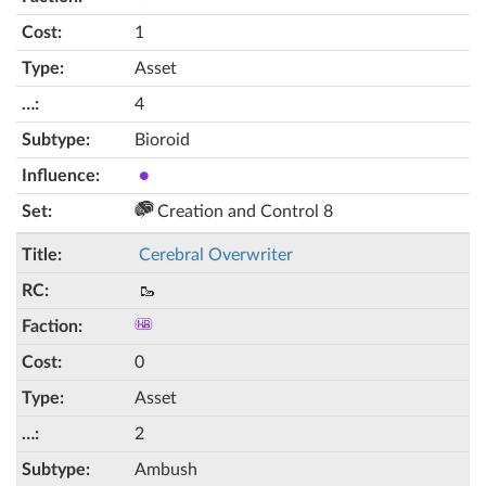
1
Asset
4
Bioroid
●
Creation and Control 8
Cerebral Overwriter
🥾
0
Asset
2
Ambush