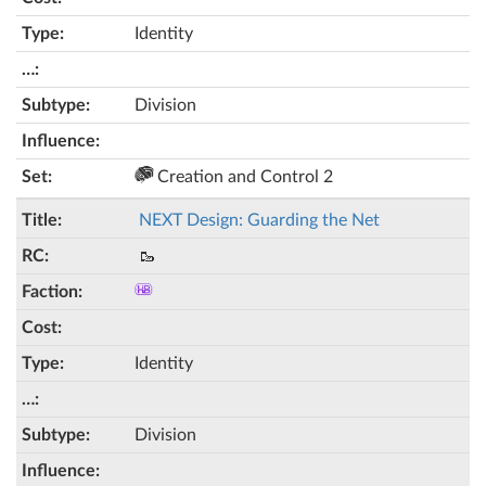
Identity
Division
Creation and Control 2
NEXT Design: Guarding the Net
🥾
Identity
Division