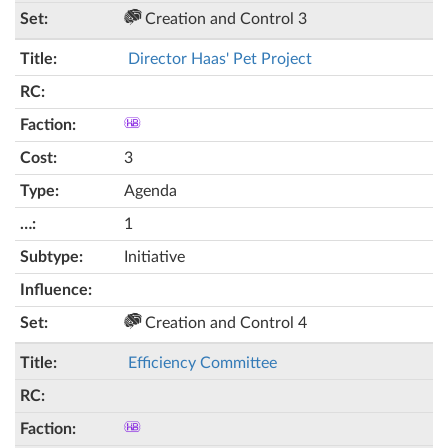
Creation and Control 3
Director Haas' Pet Project
3
Agenda
1
Initiative
Creation and Control 4
Efficiency Committee