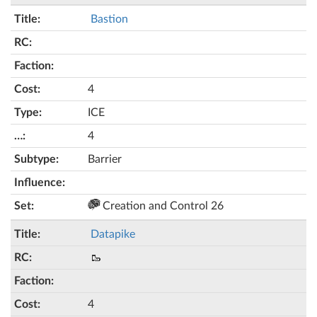
Bastion
4
ICE
4
Barrier
Creation and Control 26
Datapike
🥾
4