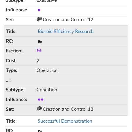
Executive
●
Creation and Control 12
Bioroid Efficiency Research
🥾
2
Operation
Condition
●●
Creation and Control 13
Successful Demonstration
🥾