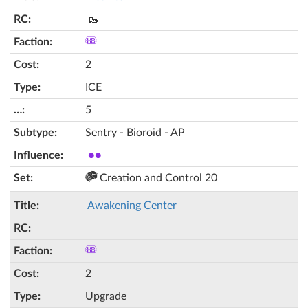
🥾
2
ICE
5
Sentry - Bioroid - AP
●●
Creation and Control 20
Awakening Center
2
Upgrade