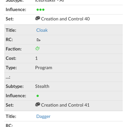
Icebreaker - AI
●●●
Creation and Control 40
Cloak
🥾
1
Program
Stealth
●
Creation and Control 41
Dagger