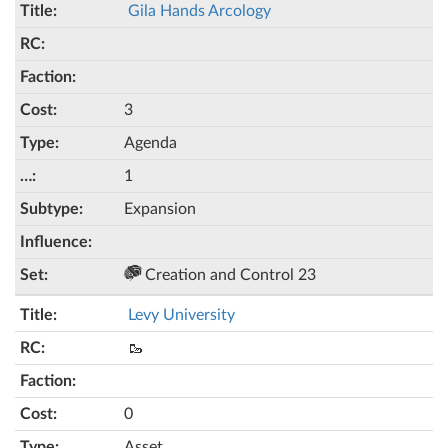
Gila Hands Arcology
3
Agenda
1
Expansion
Creation and Control 23
Levy University
🥾
0
Asset