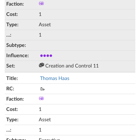
1
Asset
1
●●●●
Creation and Control 11
Thomas Haas
🥾
1
Asset
1