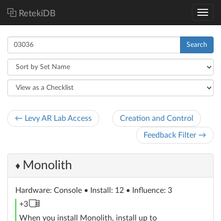
RetekiDB
Search
← Levy AR Lab Access
Creation and Control
Feedback Filter →
Monolith
♦
Hardware
: Console
• Install: 12 • Influence: 3
memory
+3
unit
When you install Monolith, install up to