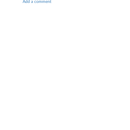
Add a comment