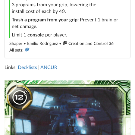
3 programs from your grip, lowering the
credit
install cost of each by 4
.
Trash a program from your grip:
Prevent 1 brain or
net damage.
Limit 1
console
per player.
Shaper • Emilio Rodriguez •
Creation and Control 36
All sets:
Links:
Decklists
|
ANCUR