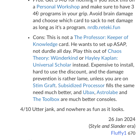
Pros: Get 3 MU for nothing if you stick this on
a
Personal Workshop
and make sure to have 3
4
programs in your grip. Avoid brain damage
and choose which card to sack to net damage
as long as it's a program.
nrdb.reteki.fun
Cons: This is not a
The Professor: Keeper of
Knowledge
card. He wants to set up ASAP,
not durdle all day. Play this out of
Chaos
Theory: Wünderkind
or
Hayley Kaplan:
Universal Scholar
instead. Expensive to install,
hard to use the discount, and the damage
prevention is rather lame, unless you are on
Stim Graft
.
Subsidized Processor
fills the same
need much better, and
Ubax
,
Astrolabe
and
The Toolbox
are much better consoles.
4/10 Utter jank, and nowhere as fun as it looks.
26 Jan 2024
(
Style and Slander
era)
Fluffy1
670