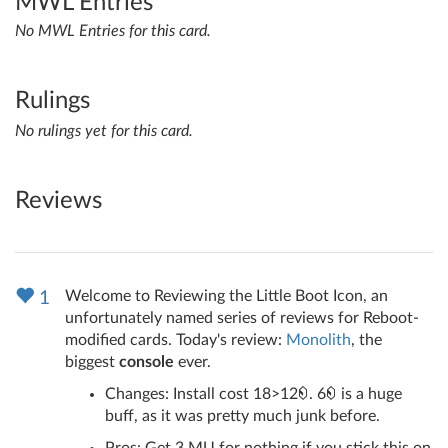
MWL Entries
No MWL Entries for this card.
Rulings
No rulings yet for this card.
Reviews
Welcome to Reviewing the Little Boot Icon, an
1
unfortunately named series of reviews for Reboot-
modified cards. Today's review:
Monolith
, the
biggest
console
ever.
Changes: Install cost 18>12
. 6
is a huge
buff, as it was pretty much junk before.