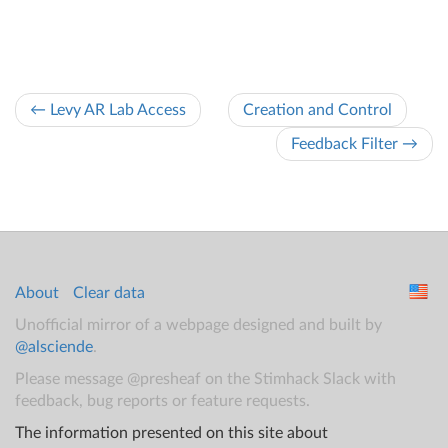
← Levy AR Lab Access
Creation and Control
Feedback Filter →
About
Clear data
Unofficial mirror of a webpage designed and built by
@alsciende
.
Please message @presheaf on the Stimhack Slack with
feedback, bug reports or feature requests.
The information presented on this site about