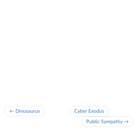
← Dinosaurus
Cyber Exodus
Public Sympathy →