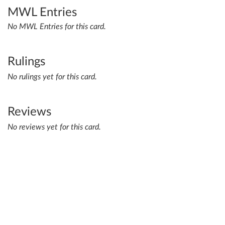
MWL Entries
No MWL Entries for this card.
Rulings
No rulings yet for this card.
Reviews
No reviews yet for this card.