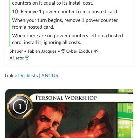
counters on it equal to its install cost.
credit
1
: Remove 1 power counter from a hosted card.
When your turn begins, remove 1 power counter
from a hosted card.
When there are no power counters left on a hosted
card, install it, ignoring all costs.
Shaper • Fabien Jacques •
Cyber Exodus 49
All sets:
Links:
Decklists
|
ANCUR