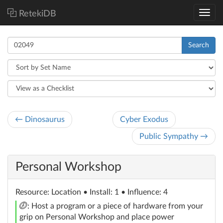
RetekiDB
Search
← Dinosaurus
Cyber Exodus
Public Sympathy →
Personal Workshop
Resource
: Location
• Install: 1 • Influence: 4
click
: Host a program or a piece of hardware from your
grip on Personal Workshop and place power