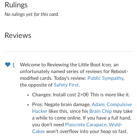
Rulings
No rulings yet for this card.
Reviews
Welcome to Reviewing the Little Boot Icon, an
1
unfortunately named series of reviews for Reboot-
modified cards. Today's review:
Public Sympathy
,
the opposite of
Safety First
.
Changes: Install cost 2>0
This is more like it.
Pros: Negate brain damage.
Adam: Compulsive
Hacker
likes this, since his
Brain Chip
may take
a while to come online. If you have a full hand,
you don't need
Plascrete Carapace
.
Wyld
-
Cakes
won't overflow into your heap so fast.