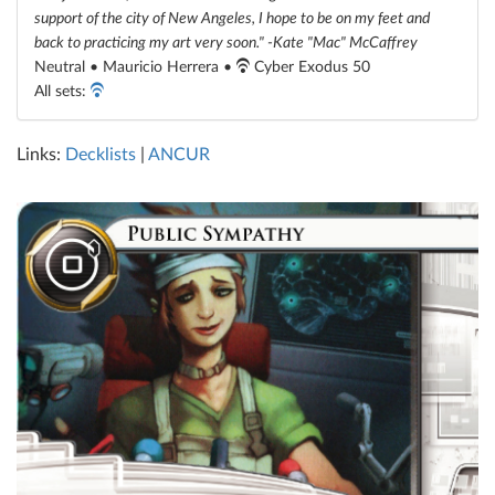
support of the city of New Angeles, I hope to be on my feet and
back to practicing my art very soon." -Kate "Mac" McCaffrey
Neutral • Mauricio Herrera •
Cyber Exodus 50
All sets:
Links:
Decklists
|
ANCUR