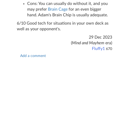
Cons: You can usually do without it, and you
may prefer
Brain Cage
for an even bigger
hand. Adam's Brain Chip is usually adequate.
6/10 Good tech for situations in your own deck as
well as your opponent's.
29 Dec 2023
(
Mind and Mayhem
era)
Fluffy1
670
Add a comment