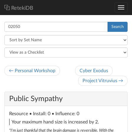
RetekiDB
Search
← Personal Workshop
Cyber Exodus
Project Vitruvius →
Public Sympathy
Resource
• Install: 0 • Influence: 0
Your maximum hand size is increased by 2.
"I'm just thankful that the brain damage is reversible. With the