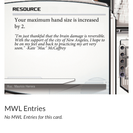
MWL Entries
No MWL Entries for this card.