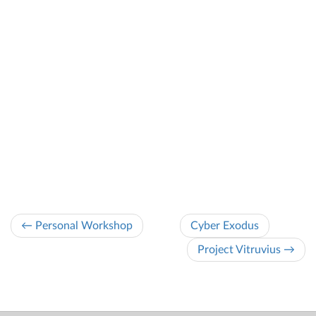
← Personal Workshop
Cyber Exodus
Project Vitruvius →