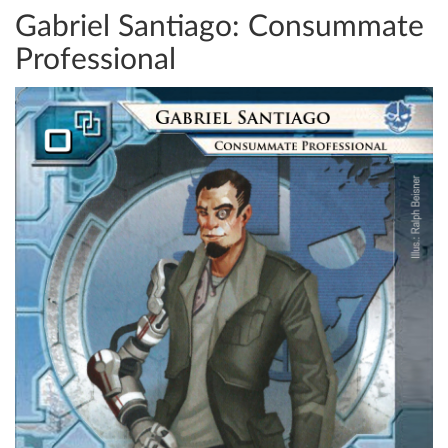
Gabriel Santiago: Consummate
Professional