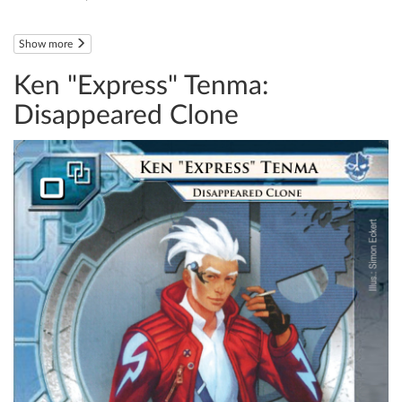
Show more
Ken "Express" Tenma:
Disappeared Clone