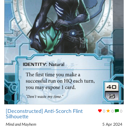
[Deconstructed] Anti-Scorch Flint
0
0
0
Silhouette
Mind and Mayhem
5 Apr 2024