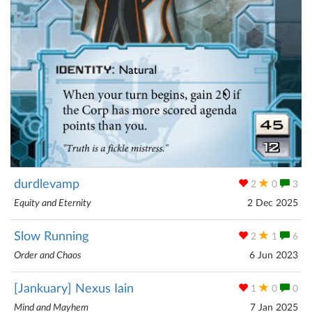
durdlevamp
2
0
3
Equity and Eternity
2 Dec 2025
Slow Running
2
1
6
Order and Chaos
6 Jun 2023
[Jankuary] Nexus Iain
1
0
0
Mind and Mayhem
7 Jan 2025