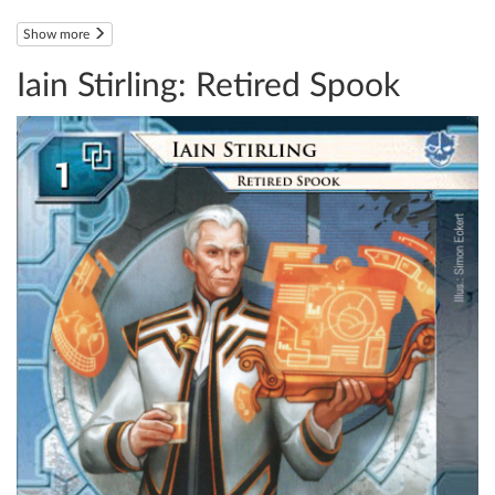
Show more
Iain Stirling: Retired Spook