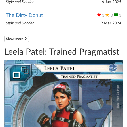
Style and Slander
6 Jan 2025
The Dirty Donut
1
0
1
Style and Slander
9 Mar 2024
Show more
Leela Patel: Trained Pragmatist