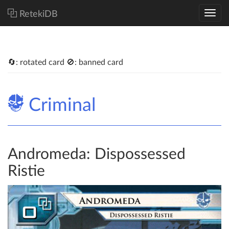
RetekiDB
🔄: rotated card 🚫: banned card
Criminal
Andromeda: Dispossessed
Ristie