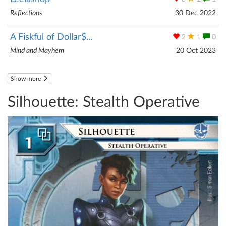
Reflections
30 Dec 2022
A Fiskful of Dollar$...
2
1
0
Mind and Mayhem
20 Oct 2023
Show more
Silhouette: Stealth Operative