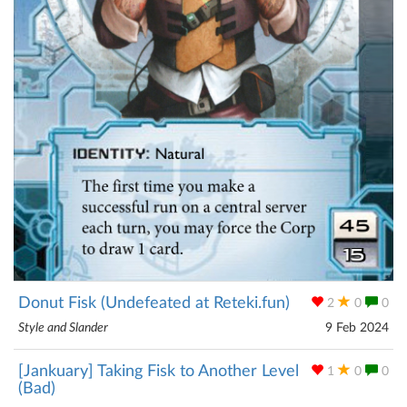
Donut Fisk (Undefeated at Reteki.fun)
2
0
0
Style and Slander
9 Feb 2024
[Jankuary] Taking Fisk to Another Level
1
0
0
(Bad)