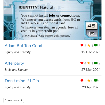
Adam But Too Good
3
1
3
Equity and Eternity
15 Dec 2025
Afterparty
4
1
2
Style and Slander
27 Mar 2024
Don't mind if I Dio
2
0
0
Equity and Eternity
23 Apr 2025
Show more