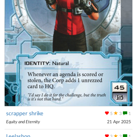
scrapper shrike
5
3
1
Equity and Eternity
21 Apr 2025
Leelashop
3
2
1