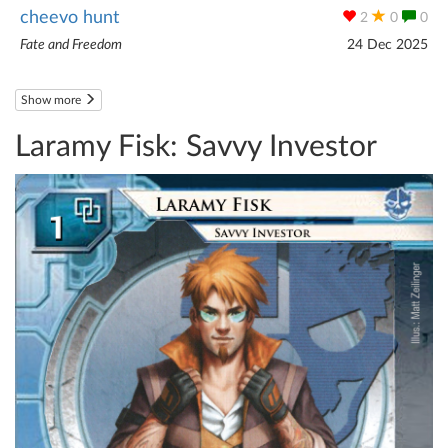
cheevo hunt
2
0
0
Fate and Freedom
24 Dec 2025
Show more
Laramy Fisk: Savvy Investor