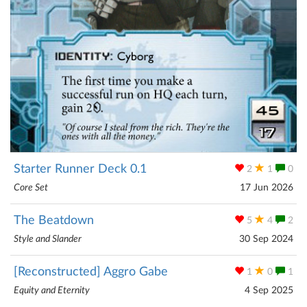
Starter Runner Deck 0.1
2
1
0
Core Set
17 Jun 2026
The Beatdown
5
4
2
Style and Slander
30 Sep 2024
[Reconstructed] Aggro Gabe
1
0
1
Equity and Eternity
4 Sep 2025