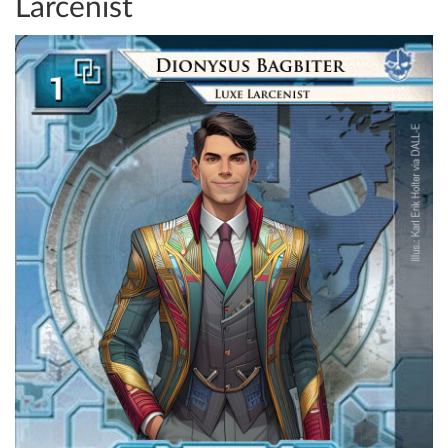
Larcenist