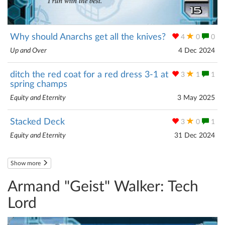
Why should Anarchs get all the knives?
4
0
0
Up and Over
4 Dec 2024
ditch the red coat for a red dress 3-1 at
3
1
1
spring champs
Equity and Eternity
3 May 2025
Stacked Deck
3
0
1
Equity and Eternity
31 Dec 2024
Show more
Armand "Geist" Walker: Tech
Lord