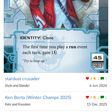
stardust crusader
4
1
1
Style and Slander
6 Jun 2026
Ken Berta (Winter Champs 2025)
4
2
1
Fate and Freedom
15 Dec 2025