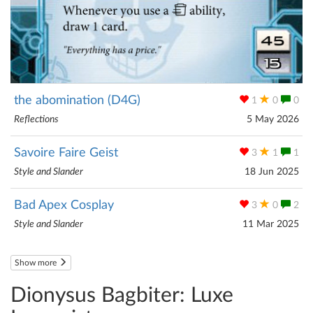
the abomination (D4G)
1
0
0
Reflections
5 May 2026
Savoire Faire Geist
3
1
1
Style and Slander
18 Jun 2025
Bad Apex Cosplay
3
0
2
Style and Slander
11 Mar 2025
Show more
Dionysus Bagbiter: Luxe