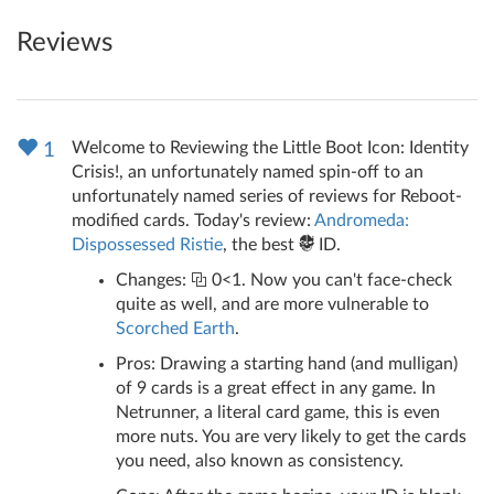
Reviews
Welcome to Reviewing the Little Boot Icon: Identity
1
Crisis!, an unfortunately named spin-off to an
unfortunately named series of reviews for Reboot-
modified cards. Today's review:
Andromeda:
Dispossessed Ristie
, the best
ID.
Changes:
0<1. Now you can't face-check
quite as well, and are more vulnerable to
Scorched Earth
.
Pros: Drawing a starting hand (and mulligan)
of 9 cards is a great effect in any game. In
Netrunner, a literal card game, this is even
more nuts. You are very likely to get the cards
you need, also known as consistency.