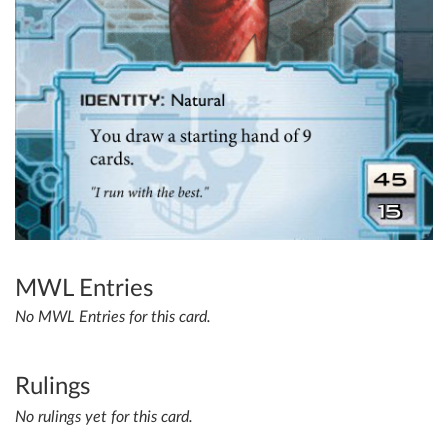
MWL Entries
No MWL Entries for this card.
Rulings
No rulings yet for this card.