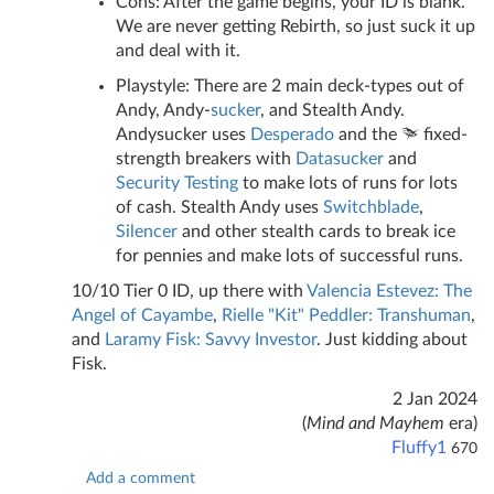
Cons: After the game begins, your ID is blank.
We are never getting Rebirth, so just suck it up
and deal with it.
Playstyle: There are 2 main deck-types out of
Andy, Andy-
sucker
, and Stealth Andy.
Andysucker uses
Desperado
and the
fixed-
strength breakers with
Datasucker
and
Security Testing
to make lots of runs for lots
of cash. Stealth Andy uses
Switchblade
,
Silencer
and other stealth cards to break ice
for pennies and make lots of successful runs.
10/10 Tier 0 ID, up there with
Valencia Estevez: The
Angel of Cayambe
,
Rielle "Kit" Peddler: Transhuman
,
and
Laramy Fisk: Savvy Investor
. Just kidding about
Fisk.
2 Jan 2024
(
Mind and Mayhem
era)
Fluffy1
670
Add a comment