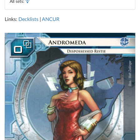
All sets:
Links:
Decklists
|
ANCUR