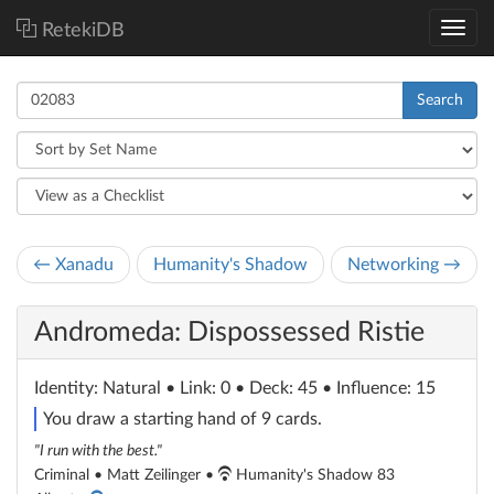
RetekiDB
Search
← Xanadu
Humanity's Shadow
Networking →
Andromeda: Dispossessed Ristie
Identity
: Natural
• Link: 0 • Deck: 45 • Influence: 15
You draw a starting hand of 9 cards.
"I run with the best."
Criminal • Matt Zeilinger •
Humanity's Shadow 83