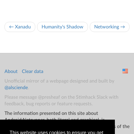
← Xanadu
Humanity's Shadow
Networking →
About
Clear data
Unofficial mirror of a webpage designed and built by
@alsciende
.
Please message @presheaf on the Stimhack Slack with
feedback, bug reports or feature requests.
The information presented on this site about
Android:Netrunner, both literal and graphical, is
copyrighted by Fantasy Flight Games and/or Wizards of the
This website uses cookies to ensure you get
Coast.