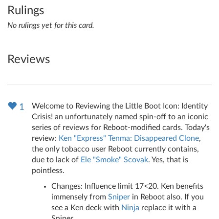
Rulings
No rulings yet for this card.
Reviews
Welcome to Reviewing the Little Boot Icon: Identity
1
Crisis! an unfortunately named spin-off to an iconic
series of reviews for Reboot-modified cards. Today's
review:
Ken "Express" Tenma: Disappeared Clone
,
the only tobacco user Reboot currently contains,
due to lack of
Ele "Smoke" Scovak
. Yes, that is
pointless.
Changes: Influence limit 17<20. Ken benefits
immensely from
Sniper
in Reboot also. If you
see a Ken deck with
Ninja
replace it with a
Sniper.