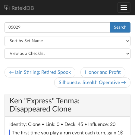
RetekiDB
Search
← Iain Stirling: Retired Spook
Honor and Profit
Silhouette: Stealth Operative →
Ken "Express" Tenma:
Disappeared Clone
Identity
: Clone
• Link: 0 • Deck: 45 • Influence: 20
The first time you play a
run
event each turn, gain 1