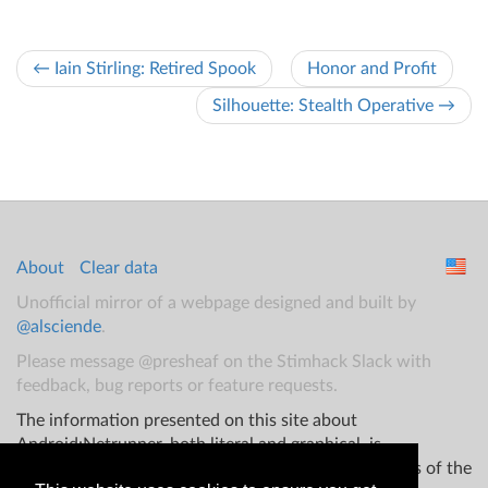
← Iain Stirling: Retired Spook
Honor and Profit
Silhouette: Stealth Operative →
About
Clear data
Unofficial mirror of a webpage designed and built by
@alsciende
.
Please message @presheaf on the Stimhack Slack with
feedback, bug reports or feature requests.
The information presented on this site about
Android:Netrunner, both literal and graphical, is
copyrighted by Fantasy Flight Games and/or Wizards of the