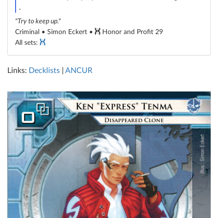
credit
.
"Try to keep up."
Criminal • Simon Eckert •
Honor and Profit 29
All sets:
Links:
Decklists
|
ANCUR