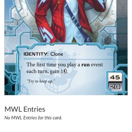
MWL Entries
No MWL Entries for this card.