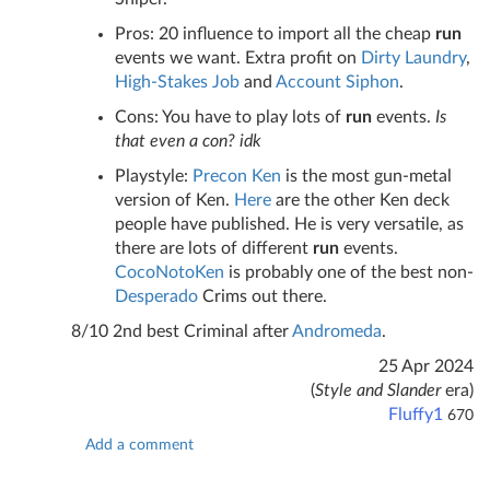
Pros: 20 influence to import all the cheap
run
events we want. Extra profit on
Dirty Laundry
,
High-Stakes Job
and
Account Siphon
.
Cons: You have to play lots of
run
events.
Is
that even a con? idk
Playstyle:
Precon Ken
is the most gun-metal
version of Ken.
Here
are the other Ken deck
people have published. He is very versatile, as
there are lots of different
run
events.
CocoNotoKen
is probably one of the best non-
Desperado
Crims out there.
8/10 2nd best Criminal after
Andromeda
.
25 Apr 2024
(
Style and Slander
era)
Fluffy1
670
Add a comment