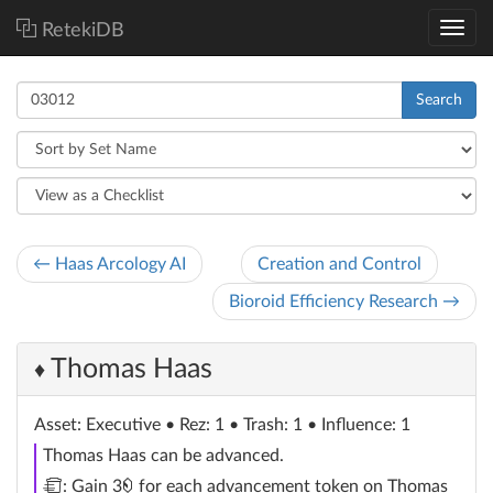
RetekiDB
Search
← Haas Arcology AI
Creation and Control
Bioroid Efficiency Research →
Thomas Haas
♦
Asset
: Executive
• Rez: 1 • Trash: 1 • Influence: 1
Thomas Haas can be advanced.
trash
credit
: Gain 3
for each advancement token on Thomas