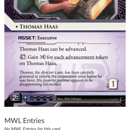
MWL Entries
No MWL Entries for this card.