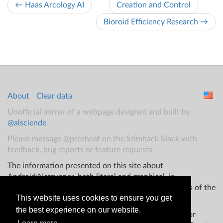
← Haas Arcology AI
Creation and Control
Bioroid Efficiency Research →
About
Clear data
Unofficial mirror of a webpage designed and built by
@alsciende
.
Please message @presheaf on the Stimhack Slack with
feedback, bug reports or feature requests.
The information presented on this site about
Android:Netrunner, both literal and graphical, is
copyrighted by Fantasy Flight Games and/or Wizards of the
This website uses cookies to ensure you get
Coast.
the best experience on our website.
This website is not produced, endorsed, supported, or