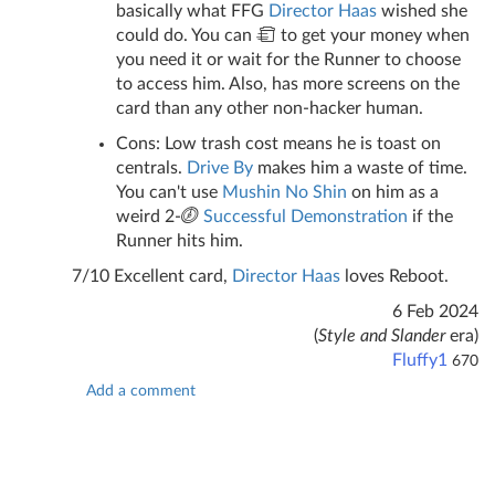
basically what FFG
Director Haas
wished she
could do. You can
to get your money when
you need it or wait for the Runner to choose
to access him. Also, has more screens on the
card than any other non-hacker human.
Cons: Low trash cost means he is toast on
centrals.
Drive By
makes him a waste of time.
You can't use
Mushin No Shin
on him as a
weird 2-
Successful Demonstration
if the
Runner hits him.
7/10 Excellent card,
Director Haas
loves Reboot.
6 Feb 2024
(
Style and Slander
era)
Fluffy1
670
Add a comment