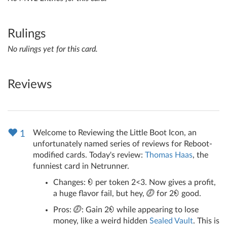
Rulings
No rulings yet for this card.
Reviews
Welcome to Reviewing the Little Boot Icon, an
1
unfortunately named series of reviews for Reboot-
modified cards. Today's review:
Thomas Haas
, the
funniest card in Netrunner.
Changes:
per token 2<3. Now gives a profit,
a huge flavor fail, but hey,
for 2
good.
Pros:
: Gain 2
while appearing to lose
money, like a weird hidden
Sealed Vault
. This is