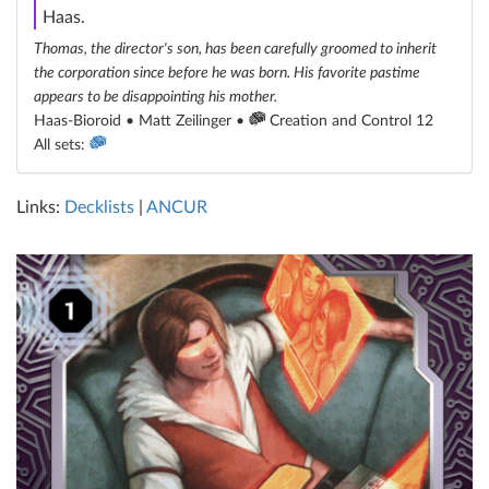
Haas.
Thomas, the director's son, has been carefully groomed to inherit
the corporation since before he was born. His favorite pastime
appears to be disappointing his mother.
Haas-Bioroid • Matt Zeilinger •
Creation and Control 12
All sets:
Links:
Decklists
|
ANCUR