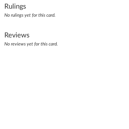
Rulings
No rulings yet for this card.
Reviews
No reviews yet for this card.