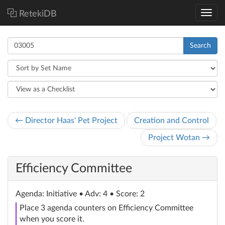
RetekiDB
Search
← Director Haas' Pet Project
Creation and Control
Project Wotan →
Efficiency Committee
Agenda
: Initiative
• Adv: 4 • Score: 2
Place 3 agenda counters on Efficiency Committee
when you score it.