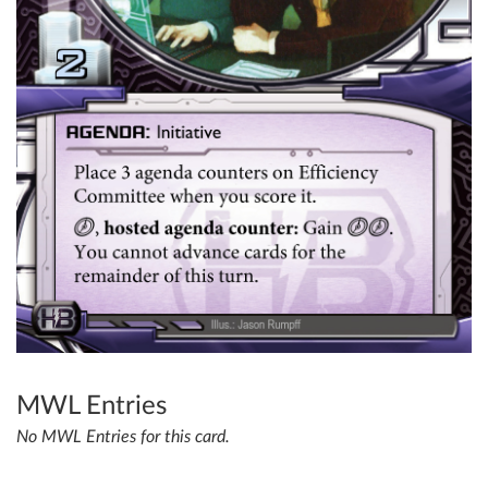
MWL Entries
No MWL Entries for this card.