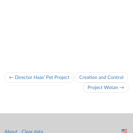
← Director Haas' Pet Project
Creation and Control
Project Wotan →
About
Clear data