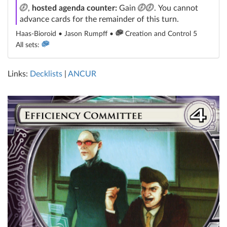
click
click
click
,
hosted agenda counter:
Gain
. You cannot
advance cards for the remainder of this turn.
Haas-Bioroid • Jason Rumpff •
Creation and Control 5
All sets:
Links:
Decklists
|
ANCUR