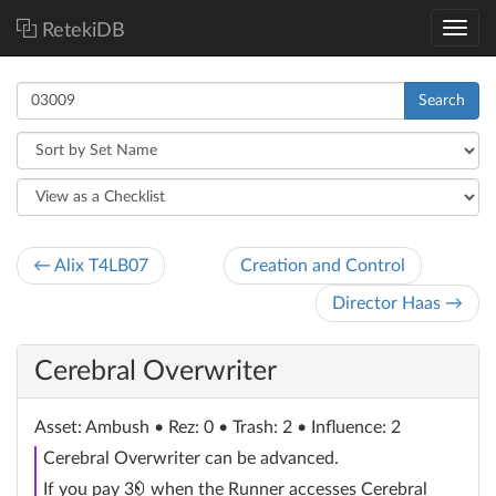
RetekiDB
Search
← Alix T4LB07
Creation and Control
Director Haas →
Cerebral Overwriter
Asset
: Ambush
• Rez: 0 • Trash: 2 • Influence: 2
Cerebral Overwriter can be advanced.
credit
If you pay 3
when the Runner accesses Cerebral