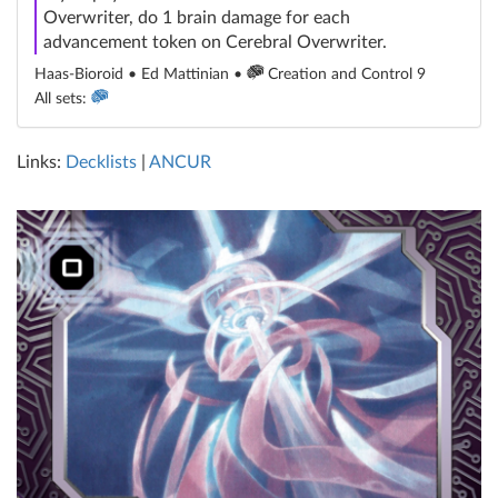
Overwriter, do 1 brain damage for each
advancement token on Cerebral Overwriter.
Haas-Bioroid • Ed Mattinian •
Creation and Control 9
All sets:
Links:
Decklists
|
ANCUR