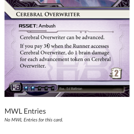
MWL Entries
No MWL Entries for this card.