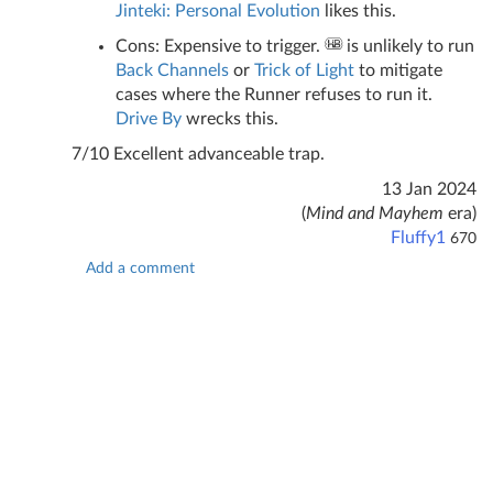
Jinteki: Personal Evolution
likes this.
Cons: Expensive to trigger.
is unlikely to run
Back Channels
or
Trick of Light
to mitigate
cases where the Runner refuses to run it.
Drive By
wrecks this.
7/10 Excellent advanceable trap.
13 Jan 2024
(
Mind and Mayhem
era)
Fluffy1
670
Add a comment