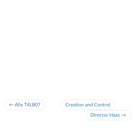
← Alix T4LB07
Creation and Control
Director Haas →