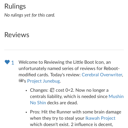
Rulings
No rulings yet for this card.
Reviews
Welcome to Reviewing the Little Boot Icon, an
1
unfortunately named series of reviews for Reboot-
modified cards. Today's review:
Cerebral Overwriter
,
's
Project Junebug
.
Changes:
cost 0<2. Now no longer a
centrals liability, which is needed since
Mushin
No Shin
decks are dead.
Pros: Hit the Runner with some brain damage
when they try to steal your
Ikawah Project
which doesn't exist. 2 influence is decent,