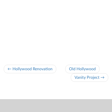
← Hollywood Renovation
Old Hollywood
Vanity Project →