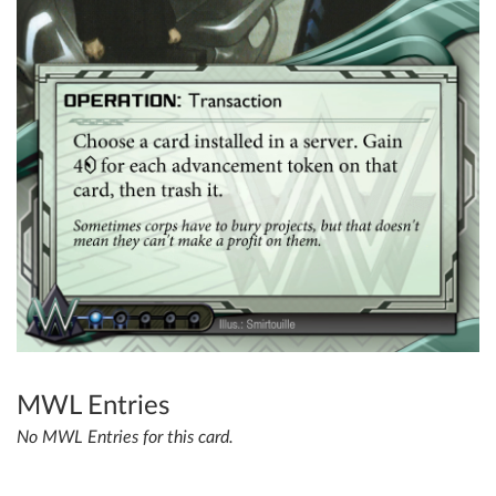
MWL Entries
No MWL Entries for this card.