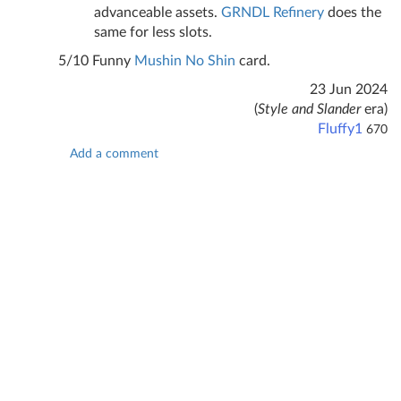
advanceable assets.
GRNDL Refinery
does the
same for less slots.
5/10 Funny
Mushin No Shin
card.
23 Jun 2024
(
Style and Slander
era)
Fluffy1
670
Add a comment