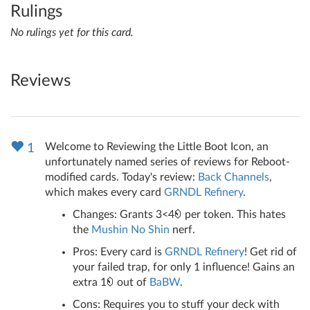
Rulings
No rulings yet for this card.
Reviews
Welcome to Reviewing the Little Boot Icon, an
1
unfortunately named series of reviews for Reboot-
modified cards. Today's review:
Back Channels
,
which makes every card
GRNDL Refinery
.
Changes: Grants 3<4
per token. This hates
the
Mushin No Shin
nerf.
Pros: Every card is
GRNDL Refinery
! Get rid of
your failed trap, for only 1 influence! Gains an
extra 1
out of
BaBW
.
Cons: Requires you to stuff your deck with