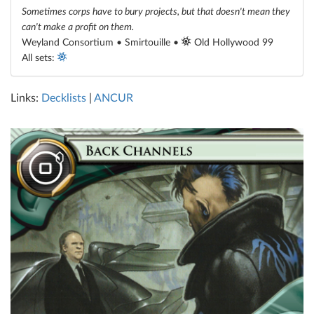
Sometimes corps have to bury projects, but that doesn't mean they
can't make a profit on them.
Weyland Consortium • Smirtouille •
Old Hollywood 99
All sets:
Links:
Decklists
|
ANCUR