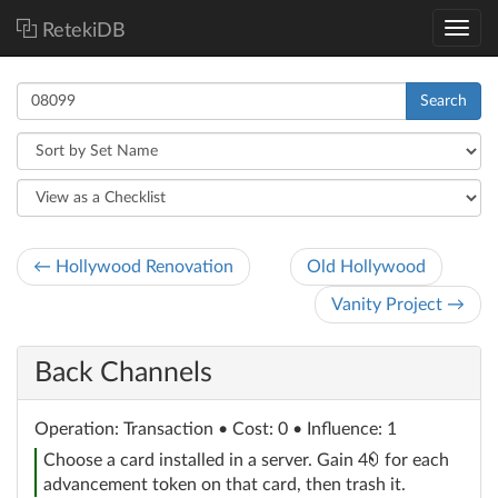
RetekiDB
Search
← Hollywood Renovation
Old Hollywood
Vanity Project →
Back Channels
Operation
: Transaction
• Cost: 0 • Influence: 1
credit
Choose a card installed in a server. Gain 4
for each
advancement token on that card, then trash it.