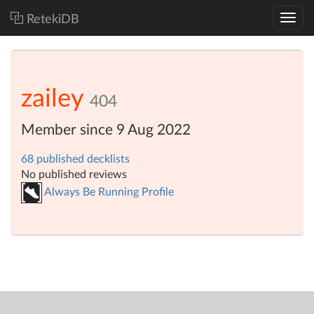
RetekiDB
zailey
404
Member since 9 Aug 2022
68 published decklists
No published reviews
Always Be Running Profile