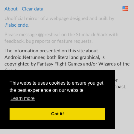
About
Clear data
Unofficial mirror of a webpage designed and built by
@alsciende
.
Please message @presheaf on the Stimhack Slack with
feedback, bug reports or feature requests.
The information presented on this site about
Android:Netrunner, both literal and graphical, is
copyrighted by Fantasy Flight Games and/or Wizards of the
Coast.
This website is not produced, endorsed, supported, or
This website uses cookies to ensure you get
affiliated with Fantasy Flight Games Wizards of the Coast,
the best experience on our website.
and/or any other groups.
Learn more
Got it!