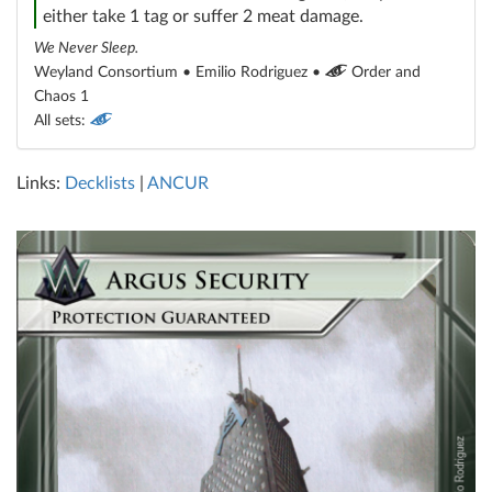
either take 1 tag or suffer 2 meat damage.
We Never Sleep.
Weyland Consortium • Emilio Rodriguez •
Order and
Chaos 1
All sets:
Links:
Decklists
|
ANCUR