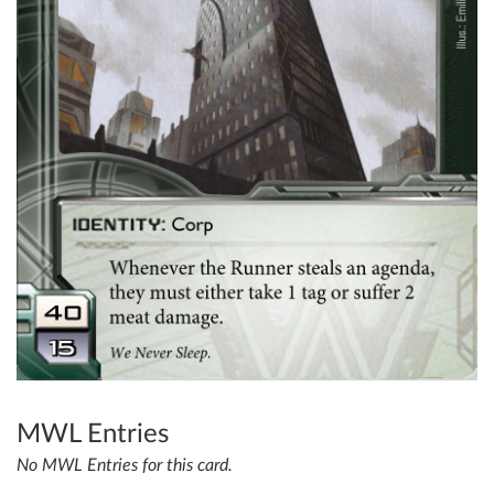
MWL Entries
No MWL Entries for this card.