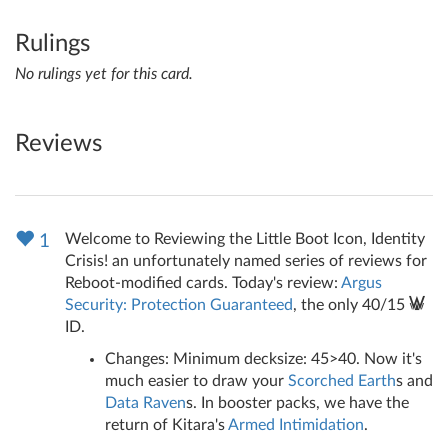
Rulings
No rulings yet for this card.
Reviews
Welcome to Reviewing the Little Boot Icon, Identity
1
Crisis! an unfortunately named series of reviews for
Reboot-modified cards. Today's review:
Argus
Security: Protection Guaranteed
, the only 40/15
ID.
Changes: Minimum decksize: 45>40. Now it's
much easier to draw your
Scorched Earth
s and
Data Raven
s. In booster packs, we have the
return of Kitara's
Armed Intimidation
.