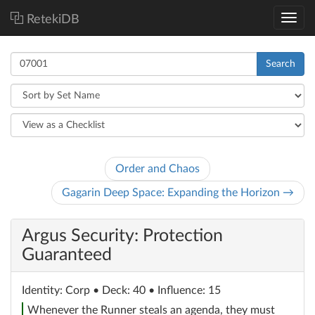
RetekiDB
Search
Order and Chaos
Gagarin Deep Space: Expanding the Horizon →
Argus Security: Protection
Guaranteed
Identity
: Corp
• Deck: 40 • Influence: 15
Whenever the Runner steals an agenda, they must