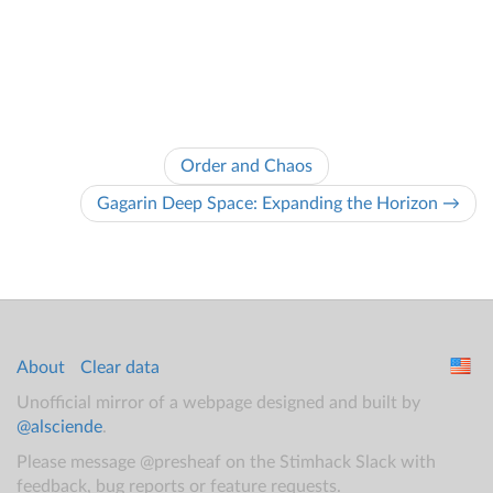
Order and Chaos
Gagarin Deep Space: Expanding the Horizon →
About
Clear data
Unofficial mirror of a webpage designed and built by
@alsciende
.
Please message @presheaf on the Stimhack Slack with
feedback, bug reports or feature requests.