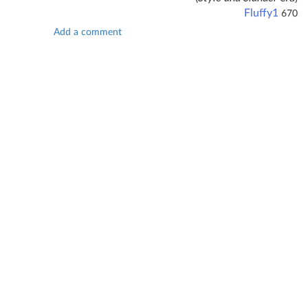
Fluffy1
670
Add a comment