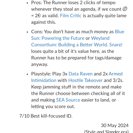
Pros: The Runner loses 2 clicks of tempo
whenever they steal an agenda, if we count
= 2
as valid.
Film Critic
is actually quite lame
against this.
Cons: You don't have as much money as
Blue
Sun: Powering the Future
or
Weyland
Consortium: Building a Better World
.
Snare!
loses quite a bit of it's value here, as the
Runner has to be prepared for tags/damage
anyway.
Playstyle: Play 3x
Data Raven
and 2x
Armed
Intimidation
with
Hostile Takeover
and 3/2s.
Keep jamming stuff in the remote and make
the Runner choose between checking all of it
and making
SEA Source
easier to land, or
letting you score out.
7/10 Best kill-focused ID.
30 May 2024
(
Style and Slander
era)