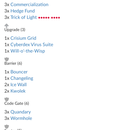
3x
Commercialization
3x
Hedge Fund
3x
Trick of Light
●●●●● ●●●●
Upgrade (
3
)
1x
Crisium Grid
1x
Cyberdex Virus Suite
1x
Will-o'-the-Wisp
Barrier (
6
)
1x
Bouncer
1x
Changeling
2x
Ice Wall
2x
Kwolek
Code Gate (
6
)
3x
Quandary
3x
Wormhole