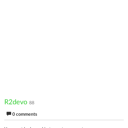
R2devo
88
0 comments