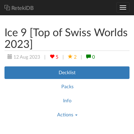
RetekiDB
Ice 9 [Top of Swiss Worlds
2023]
12 Aug 2023
|
5
|
2
|
0
Decklist
Packs
Info
Actions