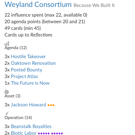
Weyland Consortium
Because We Built It
22 influence spent (max 22, available 0)
20 agenda points (between 20 and 21)
49 cards (min 45)
Cards up to
Reflections
Agenda (
12
)
3x
Hostile Takeover
2x
Oaktown Renovation
3x
Posted Bounty
3x
Project Atlas
1x
The Future is Now
Asset (
3
)
3x
Jackson Howard
●●●
Operation (
14
)
3x
Beanstalk Royalties
2x
Biotic Labor
●●●●● ●●●●●