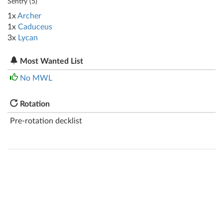
Sentry (
5
)
1x
Archer
1x
Caduceus
3x
Lycan
Most Wanted List
No MWL
Rotation
Pre-rotation decklist