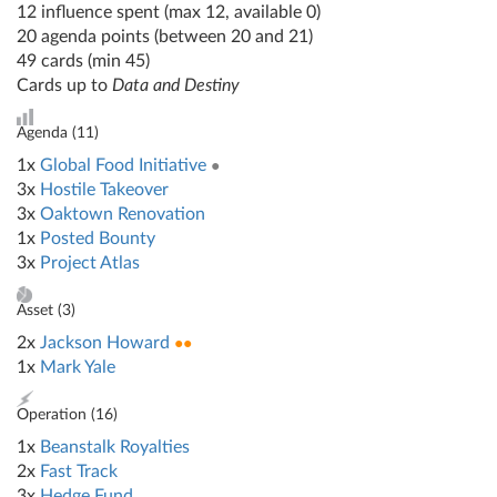
12 influence spent (max 12, available 0)
20 agenda points (between 20 and 21)
49 cards (min 45)
Cards up to
Data and Destiny
Agenda (
11
)
1x
Global Food Initiative
●
3x
Hostile Takeover
3x
Oaktown Renovation
1x
Posted Bounty
3x
Project Atlas
Asset (
3
)
2x
Jackson Howard
●●
1x
Mark Yale
Operation (
16
)
1x
Beanstalk Royalties
2x
Fast Track
3x
Hedge Fund