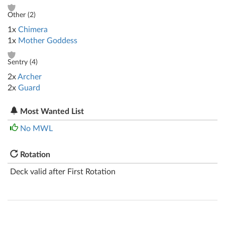
Other (
2
)
1x
Chimera
1x
Mother Goddess
Sentry (
4
)
2x
Archer
2x
Guard
Most Wanted List
No MWL
Rotation
Deck valid after First Rotation