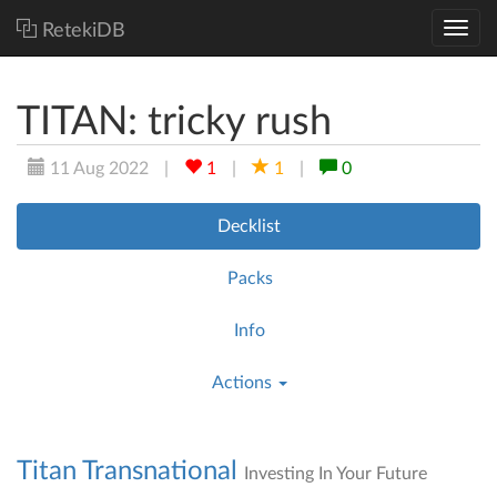
RetekiDB
TITAN: tricky rush
11 Aug 2022
|
1
|
1
|
0
Decklist
Packs
Info
Actions
Titan Transnational
Investing In Your Future