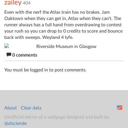
zailey
404
Even with the nerf the Atlas train has no brakes. Jam
Oaktown when they can get in, Atlas when they can't. The
runner always has a full hand from overdrawing to contest
your rush so you can drop to 0 credits to score and bounce
back with sweeps. Weyland 4 lyfe.
0 comments
You must be logged in to post comments.
About
Clear data
Unofficial mirror of a webpage designed and built by
@alsciende
.