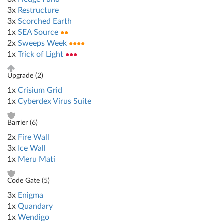
3x
Restructure
3x
Scorched Earth
1x
SEA Source
●●
2x
Sweeps Week
●●●●
1x
Trick of Light
●●●
Upgrade (
2
)
1x
Crisium Grid
1x
Cyberdex Virus Suite
Barrier (
6
)
2x
Fire Wall
3x
Ice Wall
1x
Meru Mati
Code Gate (
5
)
3x
Enigma
1x
Quandary
1x
Wendigo