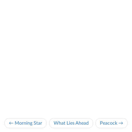
← Morning Star
What Lies Ahead
Peacock →