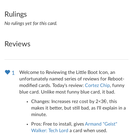
Rulings
No rulings yet for this card.
Reviews
Welcome to Reviewing the Little Boot Icon, an
1
unfortunately named series of reviews for Reboot-
modified cards. Today's review:
Cortez Chip
, funny
blue card. Unlike most funny blue card, it bad.
Changes: Increases rez cost by 2<3
, this
makes it better, but still bad, as I'll explain in a
minute.
Pros: Free to install, gives
Armand "Geist"
Walker: Tech Lord
a card when used.