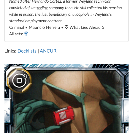
Named after Hernando Cortez, a former Weyland technician
convicted of smuggling company tech. He still collected his pension
while in prison, the last beneficiary of a loophole in Weyland's
standard employment contract.
Criminal • Mauricio Herrera •
What Lies Ahead 5
All sets:
Links:
Decklists
|
ANCUR