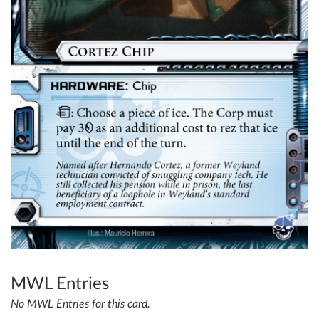
MWL Entries
No MWL Entries for this card.