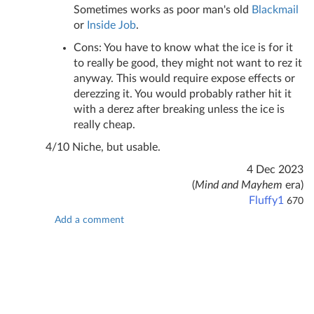
Sometimes works as poor man's old
Blackmail
or
Inside Job
.
Cons: You have to know what the ice is for it
to really be good, they might not want to rez it
anyway. This would require expose effects or
derezzing it. You would probably rather hit it
with a derez after breaking unless the ice is
really cheap.
4/10 Niche, but usable.
4 Dec 2023
(
Mind and Mayhem
era)
Fluffy1
670
Add a comment