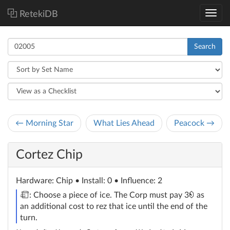
RetekiDB
Search
← Morning Star
What Lies Ahead
Peacock →
Cortez Chip
Hardware
: Chip
• Install: 0 • Influence: 2
trash
credit
: Choose a piece of ice. The Corp must pay 3
as
an additional cost to rez that ice until the end of the
turn.