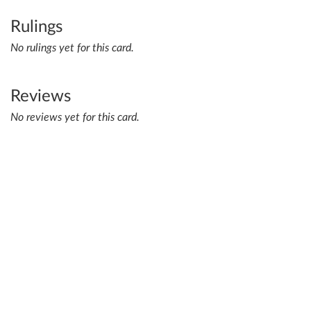
Rulings
No rulings yet for this card.
Reviews
No reviews yet for this card.