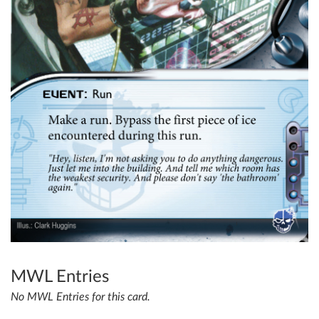
MWL Entries
No MWL Entries for this card.