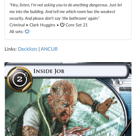
"Hey, listen, I'm not asking you to do anything dangerous. Just let
me into the building. And tell me which room has the weakest
security. And please don't say 'the bathroom' again."
Criminal • Clark Huggins •
Core Set 21
All sets:
Links:
Decklists
|
ANCUR