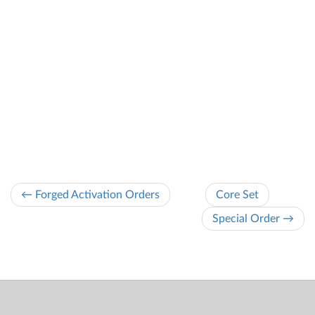
← Forged Activation Orders
Core Set
Special Order →