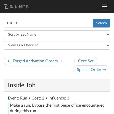
RetekiDB
Search
← Forged Activation Orders
Core Set
Special Order →
Inside Job
Event
: Run
• Cost: 2 • Influence: 3
Make a run. Bypass the first piece of ice encountered
during this run.