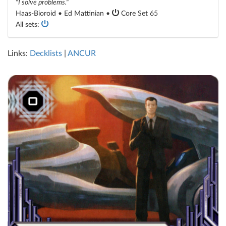
"I solve problems."
Haas-Bioroid • Ed Mattinian •
Core Set 65
All sets:
Links:
Decklists
|
ANCUR