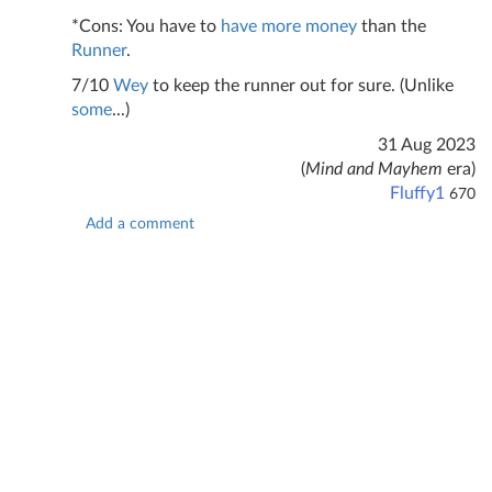
*Cons: You have to
have
more
money
than the
Runner
.
7/10
Wey
to keep the runner out for sure. (Unlike
some
...)
31 Aug 2023
(
Mind and Mayhem
era)
Fluffy1
670
Add a comment