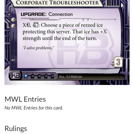
MWL Entries
No MWL Entries for this card.
Rulings