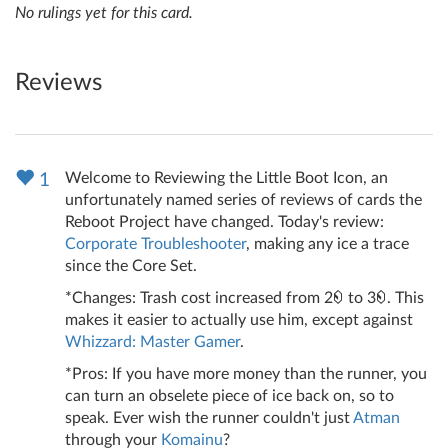
No rulings yet for this card.
Reviews
Welcome to Reviewing the Little Boot Icon, an
1
unfortunately named series of reviews of cards the
Reboot Project have changed. Today's review:
Corporate Troubleshooter
, making any ice a trace
since the Core Set.
*Changes: Trash cost increased from 2
to 3
. This
makes it easier to actually use him, except against
Whizzard: Master Gamer
.
*Pros: If you have more money than the runner, you
can turn an obselete piece of ice back on, so to
speak. Ever wish the runner couldn't just
Atman
through your
Komainu
?