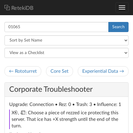
RetekiDB
Search
← Rototurret
Core Set
Experiential Data →
Corporate Troubleshooter
Upgrade
: Connection
• Rez: 0 • Trash: 3 • Influence: 1
credit
trash
X
,
: Choose a piece of rezzed ice protecting this
server. That ice has +X strength until the end of the
turn.