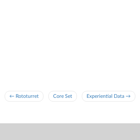
← Rototurret
Core Set
Experiential Data →