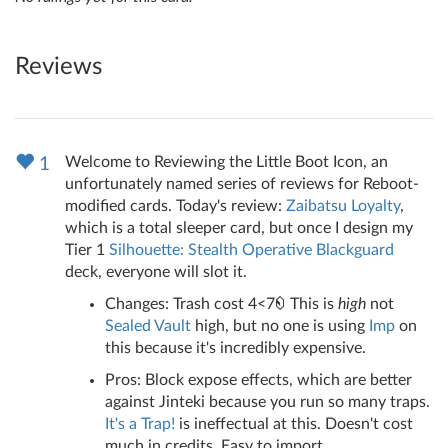
Reviews
Welcome to Reviewing the Little Boot Icon, an
1
unfortunately named series of reviews for Reboot-
modified cards. Today's review:
Zaibatsu Loyalty
,
which is a total sleeper card, but once I design my
Tier 1
Silhouette: Stealth Operative
Blackguard
deck, everyone will slot it.
Changes: Trash cost 4<7
This is
high
not
Sealed Vault
high, but no one is using
Imp
on
this because it's incredibly expensive.
Pros: Block expose effects, which are better
against Jinteki because you run so many traps.
It's a Trap!
is ineffectual at this. Doesn't cost
much in credits. Easy to import.