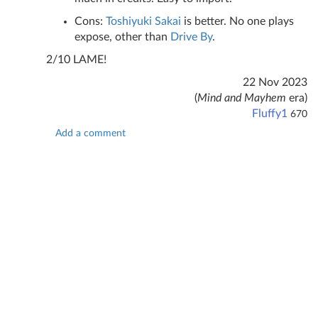
Cons:
Toshiyuki Sakai
is better. No one plays
expose, other than
Drive By
.
2/10 LAME!
22 Nov 2023
(
Mind and Mayhem
era)
Fluffy1
670
Add a comment