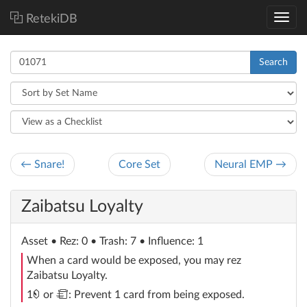
RetekiDB
Search
← Snare!
Core Set
Neural EMP →
Zaibatsu Loyalty
Asset
• Rez: 0 • Trash: 7 • Influence: 1
When a card would be exposed, you may rez
Zaibatsu Loyalty.
credit
trash
1
or
: Prevent 1 card from being exposed.