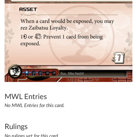
MWL Entries
No MWL Entries for this card.
Rulings
No rulings yet for this card.