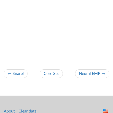
← Snare!
Core Set
Neural EMP →
About
Clear data