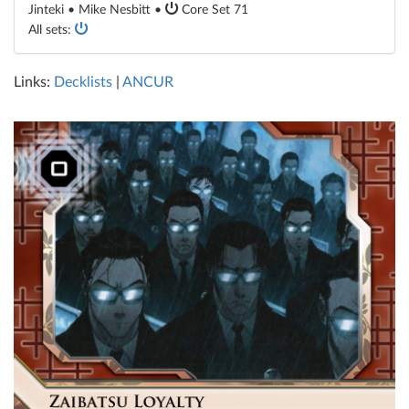
Jinteki • Mike Nesbitt •
Core Set 71
All sets:
Links:
Decklists
|
ANCUR