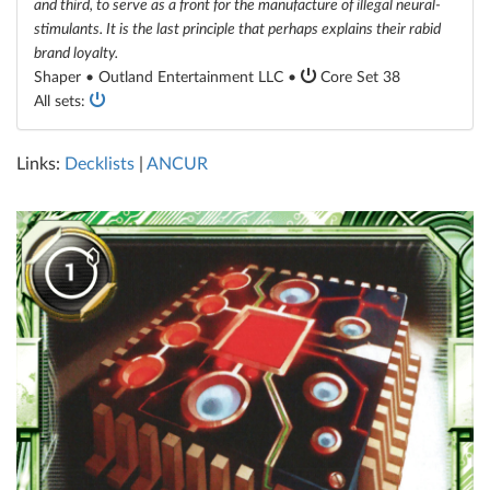
and third, to serve as a front for the manufacture of illegal neural-
stimulants. It is the last principle that perhaps explains their rabid
brand loyalty.
Shaper • Outland Entertainment LLC •
Core Set 38
All sets:
Links:
Decklists
|
ANCUR