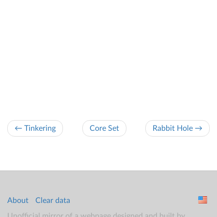
← Tinkering
Core Set
Rabbit Hole →
About
Clear data
Unofficial mirror of a webpage designed and built by