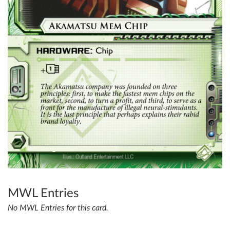
MWL Entries
No MWL Entries for this card.