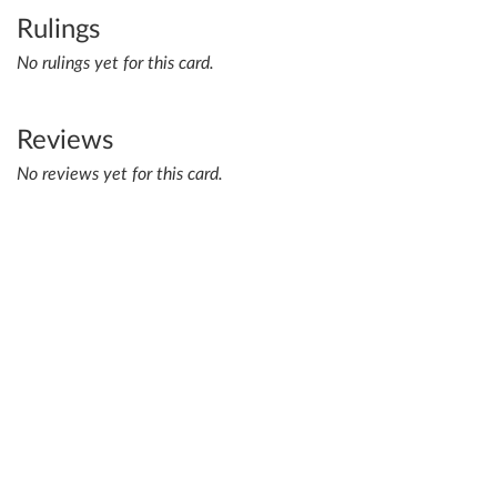
Rulings
No rulings yet for this card.
Reviews
No reviews yet for this card.