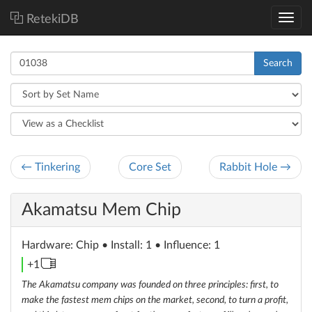
RetekiDB
Search
← Tinkering
Core Set
Rabbit Hole →
Akamatsu Mem Chip
Hardware
: Chip
• Install: 1 • Influence: 1
memory
+1
unit
The Akamatsu company was founded on three principles: first, to
make the fastest mem chips on the market, second, to turn a profit,