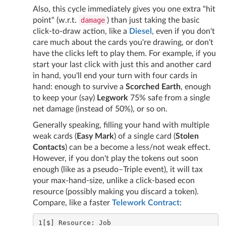
Also, this cycle immediately gives you one extra "hit
point" (w.r.t.
damage
) than just taking the basic
click-to-draw action, like a
Diesel
, even if you don't
care much about the cards you're drawing, or don't
have the clicks left to play them. For example, if you
start your last click with just this and another card
in hand, you'll end your turn with four cards in
hand: enough to survive a
Scorched Earth
, enough
to keep your (say)
Legwork
75% safe from a single
net damage (instead of 50%), or so on.
Generally speaking, filling your hand with multiple
weak cards (
Easy Mark
) of a single card (
Stolen
Contacts
) can be a become a less/not weak effect.
However, if you don't play the tokens out soon
enough (like as a pseudo–Triple event), it will tax
your max-hand-size, unlike a click-based econ
resource (possibly making you discard a token).
Compare, like a faster
Telework Contract
:
1[$] Resource: Job
