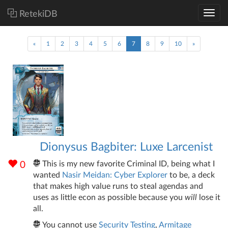
RetekiDB
(current)
«
1
2
3
4
5
6
7
8
9
10
»
Dionysus Bagbiter: Luxe Larcenist
This is my new favorite Criminal ID, being what I
0
wanted
Nasir Meidan: Cyber Explorer
to be, a deck
that makes high value runs to steal agendas and
uses as little econ as possible because you
will
lose it
all.
You cannot use
Security Testing
,
Armitage