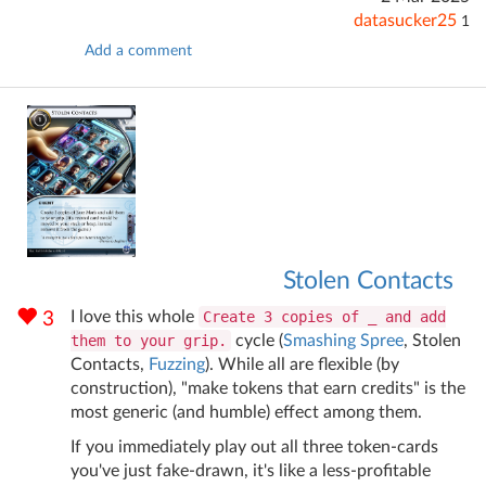
datasucker25
1
Add a comment
Stolen Contacts
I love this whole
Create 3 copies of _ and add
3
them to your grip.
cycle (
Smashing Spree
, Stolen
Contacts,
Fuzzing
). While all are flexible (by
construction), "make tokens that earn credits" is the
most generic (and humble) effect among them.
If you immediately play out all three token-cards
you've just fake-drawn, it's like a less-profitable