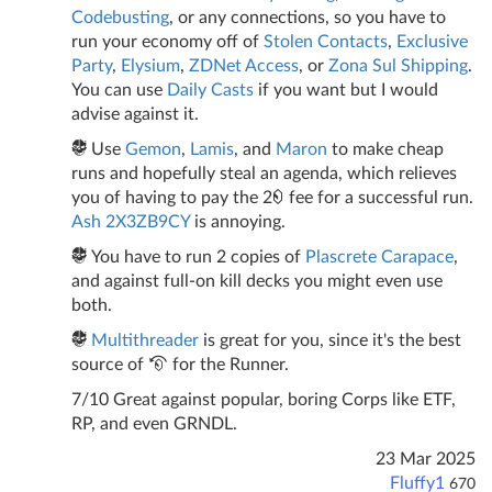
Codebusting
, or any connections, so you have to
run your economy off of
Stolen Contacts
,
Exclusive
Party
,
Elysium
,
ZDNet Access
, or
Zona Sul Shipping
.
You can use
Daily Casts
if you want but I would
advise against it.
Use
Gemon
,
Lamis
, and
Maron
to make cheap
runs and hopefully steal an agenda, which relieves
you of having to pay the 2
fee for a successful run.
Ash 2X3ZB9CY
is annoying.
You have to run 2 copies of
Plascrete Carapace
,
and against full-on kill decks you might even use
both.
Multithreader
is great for you, since it's the best
source of
for the Runner.
7/10 Great against popular, boring Corps like ETF,
RP, and even GRNDL.
23 Mar 2025
Fluffy1
670