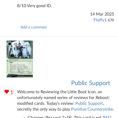
8/10 Very good ID.
14 Mar 2025
Fluffy1
670
Add a comment
Public Support
Welcome to Reviewing the Little Boot Icon, an
1
unfortunately named series of reviews for Reboot-
modified cards. Today's review:
Public Support
,
secretly the only way to play
Punitive Counterstrike
.
Changes: Rez cost 2>1
. This card is
not
PAD