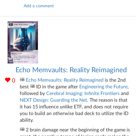
Add a comment
Echo Memvaults: Reality Reimagined
Echo Memvaults: Reality Reimagined
is the 2nd
0
best
ID in the game after
Engineering the Future
,
followed by
Cerebral Imaging: Infinite Frontiers
and
NEXT Design: Guarding the Net
. The reason is that
it has 15 influence unlike ETF, and does not require
you to build an otherwise bad deck to utilize the ID
ability.
2 brain damage near the beginning of the game is