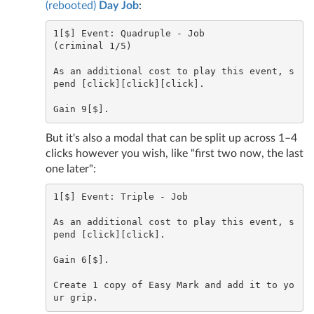
(rebooted)
Day Job
:
1[$] Event: Quadruple - Job

(criminal 1/5)

As an additional cost to play this event, s
pend [click][click][click].

But it's also a modal that can be split up across 1–4
clicks however you wish, like "first two now, the last
one later":
1[$] Event: Triple - Job

As an additional cost to play this event, s
pend [click][click].

Gain 6[$].

Create 1 copy of Easy Mark and add it to yo