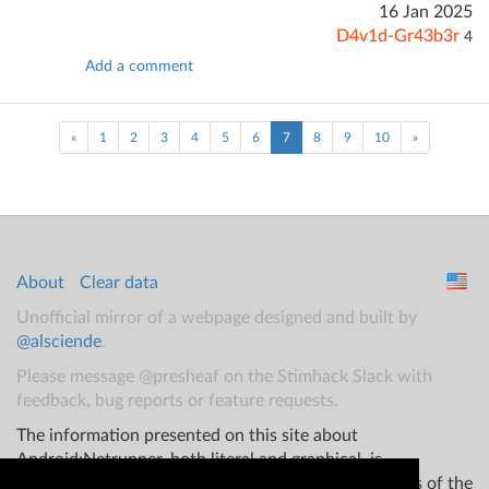
16 Jan 2025
D4v1d-Gr43b3r
4
Add a comment
(current)
«
1
2
3
4
5
6
7
8
9
10
»
About
Clear data
Unofficial mirror of a webpage designed and built by
@alsciende
.
Please message @presheaf on the Stimhack Slack with
feedback, bug reports or feature requests.
The information presented on this site about
Android:Netrunner, both literal and graphical, is
copyrighted by Fantasy Flight Games and/or Wizards of the