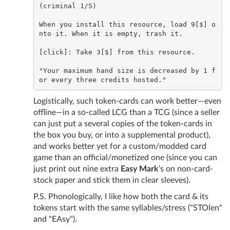
(criminal 1/5)

When you install this resource, load 9[$] o
nto it. When it is empty, trash it.

[click]: Take 3[$] from this resource.

"Your maximum hand size is decreased by 1 f
Logistically, such token-cards can work better—even
offline—in a so-called LCG than a TCG (since a seller
can just put a several copies of the token-cards in
the box you buy, or into a supplemental product),
and works better yet for a custom/modded card
game than an official/monetized one (since you can
just print out nine extra
Easy Mark
’s on non-card-
stock paper and stick them in clear sleeves).
P.S. Phonologically, I like how both the card & its
tokens start with the same syllables/stress ("STOlen"
and "EAsy").