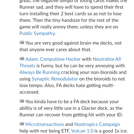
great, the negative tempo of losing cards makes the
Runner sad, and they will have to spend their first
turn installing their 2 best cards so as not to lose
them. Then the tiny handsize for the rest of the
game will really annoy them, unless they are on
Public Sympathy
.
You are very good against brain-me decks, not
that anyone ever cares about that.
Adam: Compulsive Hacker
with
Neutralize All
Threats
is funny, but he can be very annoying with
Always Be Running
cracking your non-bioroids and
using
Synaptic Remodulator
on the bioroids to not
lose tempo. Also, FA decks hate getting multi-
accessed.
You kinda have to be a FA deck because your
ability is of very little use in a Glacier deck, as the
Runner can recover from getting hit with your ID.
Microtransactions
and
Nootropics Campaign
help with not being ETF,
Vulcan 1.0
is a good 1x ice.