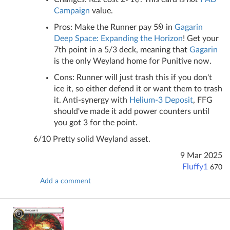
Campaign
value.
Pros: Make the Runner pay 5
in
Gagarin
Deep Space: Expanding the Horizon
! Get your
7th point in a 5/3 deck, meaning that
Gagarin
is the only Weyland home for Punitive now.
Cons: Runner will just trash this if you don't
ice it, so either defend it or want them to trash
it. Anti-synergy with
Helium-3 Deposit
, FFG
should've made it add power counters until
you got 3 for the point.
6/10 Pretty solid Weyland asset.
9 Mar 2025
Fluffy1
670
Add a comment