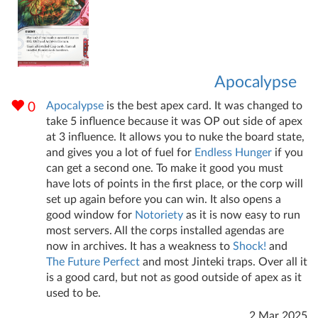
Apocalypse
Apocalypse
is the best apex card. It was changed to
0
take 5 influence because it was OP out side of apex
at 3 influence. It allows you to nuke the board state,
and gives you a lot of fuel for
Endless Hunger
if you
can get a second one. To make it good you must
have lots of points in the first place, or the corp will
set up again before you can win. It also opens a
good window for
Notoriety
as it is now easy to run
most servers. All the corps installed agendas are
now in archives. It has a weakness to
Shock!
and
The Future Perfect
and most Jinteki traps. Over all it
is a good card, but not as good outside of apex as it
used to be.
2 Mar 2025