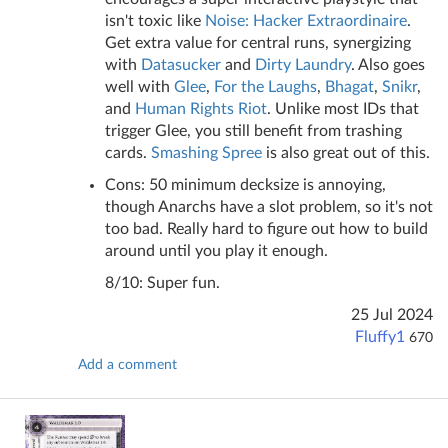
isn't toxic like
Noise: Hacker Extraordinaire
.
Get extra value for central runs, synergizing
with
Datasucker
and
Dirty Laundry
. Also goes
well with
Glee
,
For the Laughs
,
Bhagat
,
Snikr
,
and
Human Rights Riot
. Unlike most IDs that
trigger Glee, you still benefit from trashing
cards.
Smashing Spree
is also great out of this.
Cons: 50 minimum decksize is annoying,
though Anarchs have a slot problem, so it's not
too bad. Really hard to figure out how to build
around until you play it enough.
8/10: Super fun.
25 Jul 2024
Fluffy1
670
Add a comment