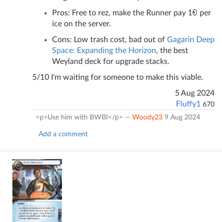
Pros: Free to rez, make the Runner pay 1
per
ice on the server.
Cons: Low trash cost, bad out of
Gagarin Deep
Space: Expanding the Horizon
, the best
Weyland deck for upgrade stacks.
5/10 I'm waiting for someone to make this viable.
5 Aug 2024
Fluffy1
670
<p>Use him with BWBI</p> —
Woody23
9 Aug 2024
Add a comment