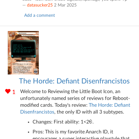
—
datasucker25
2 Mar 2025
Add a comment
The Horde: Defiant Disenfrancistos
Welcome to Reviewing the Little Boot Icon, an
1
unfortunately named series of reviews for Reboot-
modified cards. Today's review:
The Horde: Defiant
Disenfrancistos
, the only ID with all 3 subtypes.
Changes: First ability: 1<2
.
Pros: This is my favorite Anarch ID, it
encourages a super interactive playstyle that