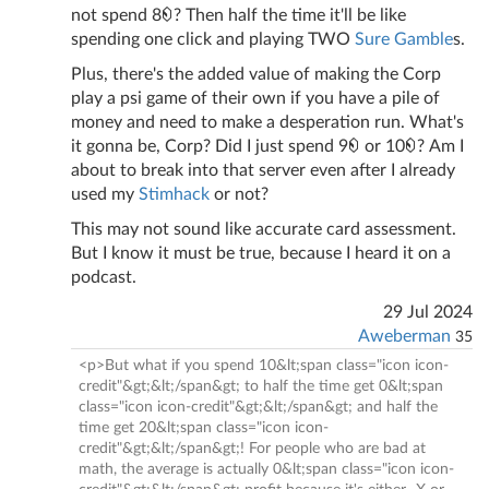
not spend 8
? Then half the time it'll be like
spending one click and playing TWO
Sure Gamble
s.
Plus, there's the added value of making the Corp
play a psi game of their own if you have a pile of
money and need to make a desperation run. What's
it gonna be, Corp? Did I just spend 9
or 10
? Am I
about to break into that server even after I already
used my
Stimhack
or not?
This may not sound like accurate card assessment.
But I know it must be true, because I heard it on a
podcast.
29 Jul 2024
Aweberman
35
<p>But what if you spend 10&lt;span class="icon icon-
credit"&gt;&lt;/span&gt; to half the time get 0&lt;span
class="icon icon-credit"&gt;&lt;/span&gt; and half the
time get 20&lt;span class="icon icon-
credit"&gt;&lt;/span&gt;! For people who are bad at
math, the average is actually 0&lt;span class="icon icon-