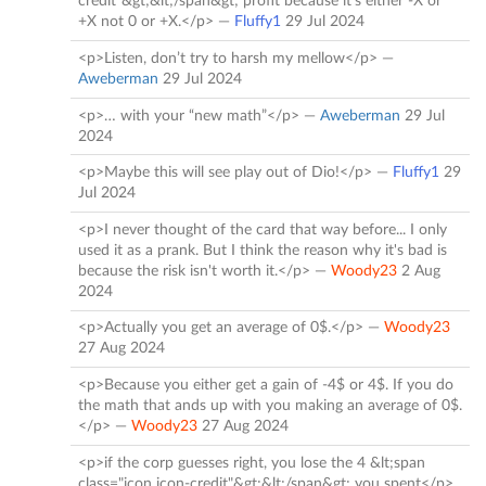
credit"&gt;&lt;/span&gt; profit because it's either -X or
+X not 0 or +X.</p> —
Fluffy1
29 Jul 2024
<p>Listen, don’t try to harsh my mellow</p> —
Aweberman
29 Jul 2024
<p>… with your “new math”</p> —
Aweberman
29 Jul
2024
<p>Maybe this will see play out of Dio!</p> —
Fluffy1
29
Jul 2024
<p>I never thought of the card that way before... I only
used it as a prank. But I think the reason why it's bad is
because the risk isn't worth it.</p> —
Woody23
2 Aug
2024
<p>Actually you get an average of 0$.</p> —
Woody23
27 Aug 2024
<p>Because you either get a gain of -4$ or 4$. If you do
the math that ands up with you making an average of 0$.
</p> —
Woody23
27 Aug 2024
<p>if the corp guesses right, you lose the 4 &lt;span
class="icon icon-credit"&gt;&lt;/span&gt; you spent</p>