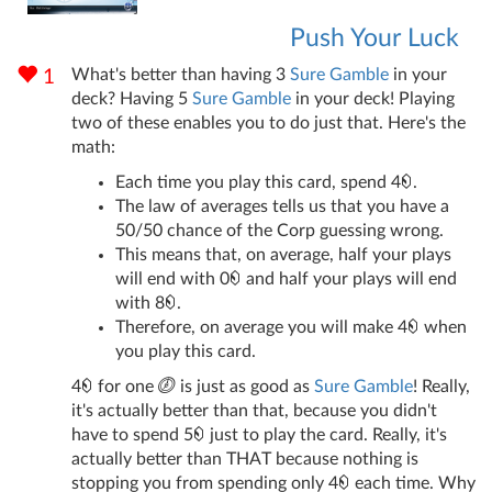
Push Your Luck
What's better than having 3
Sure Gamble
in your
1
deck? Having 5
Sure Gamble
in your deck! Playing
two of these enables you to do just that. Here's the
math:
Each time you play this card, spend 4
.
The law of averages tells us that you have a
50/50 chance of the Corp guessing wrong.
This means that, on average, half your plays
will end with 0
and half your plays will end
with 8
.
Therefore, on average you will make 4
when
you play this card.
4
for one
is just as good as
Sure Gamble
! Really,
it's actually better than that, because you didn't
have to spend 5
just to play the card. Really, it's
actually better than THAT because nothing is
stopping you from spending only 4
each time. Why