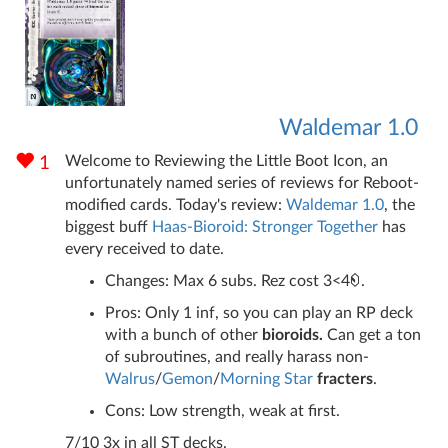
Waldemar 1.0
Welcome to Reviewing the Little Boot Icon, an
1
unfortunately named series of reviews for Reboot-
modified cards. Today's review:
Waldemar 1.0
, the
biggest buff
Haas-Bioroid: Stronger Together
has
every received to date.
Changes: Max 6 subs. Rez cost 3<4
.
Pros: Only 1 inf, so you can play an RP deck
with a bunch of other
bioroids.
Can get a ton
of subroutines, and really harass non-
Walrus
/
Gemon
/
Morning Star
fracters
.
Cons: Low strength, weak at first.
7/10 3x in all ST decks.