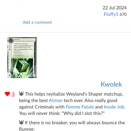
22 Jul 2024
Fluffy1
670
Add a comment
Kwolek
This helps revitalize Weyland's Shaper matchup,
3
being the best
Atman
tech ever. Also really good
against Criminals with
Femme Fatale
and
Inside Job
.
You will never think: "Why did I slot this?"
If there is no breaker, you will always bounce the
Runner.