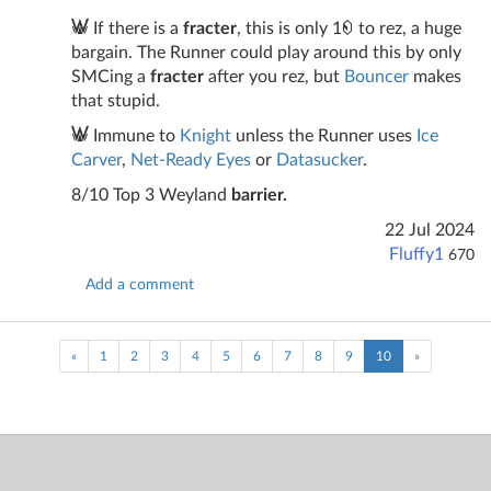
If there is a
fracter
, this is only 1
to rez, a huge
bargain. The Runner could play around this by only
SMCing a
fracter
after you rez, but
Bouncer
makes
that stupid.
Immune to
Knight
unless the Runner uses
Ice
Carver
,
Net-Ready Eyes
or
Datasucker
.
8/10 Top 3 Weyland
barrier.
22 Jul 2024
Fluffy1
670
Add a comment
(current)
«
1
2
3
4
5
6
7
8
9
10
»