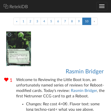
RetekiDB
(current)
«
1
2
3
4
5
6
7
8
9
10
»
Rasmin Bridger
Welcome to Reviewing the Little Boot Icon, an
1
unfortunately named series of reviews for Reboot-
modified cards. Today's review:
Rasmin Bridger
, the
first Netrunner CCG card to get a Reboot.
Changes: Rez cost 4>0
. Flavor text: some
long techno-rant< what you see above.