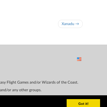
Xanadu →
ntasy Flight Games and/or Wizards of the Coast.
 and/or any other groups.
Got it!