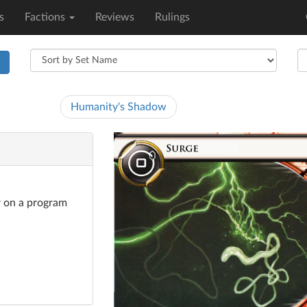
s
Factions
Reviews
Rulings
h
Humanity's Shadow
er on a program