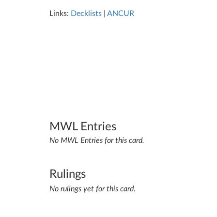
Links:
Decklists
|
ANCUR
MWL Entries
No MWL Entries for this card.
Rulings
No rulings yet for this card.