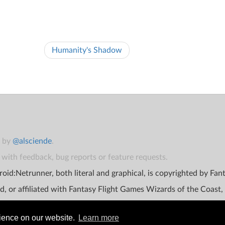
Humanity's Shadow
t by
@alsciende
.
with feedback, bug reports or feature requests.
oid:Netrunner, both literal and graphical, is copyrighted by Fa
d, or affiliated with Fantasy Flight Games Wizards of the Coast,
rience on our website.
Learn more