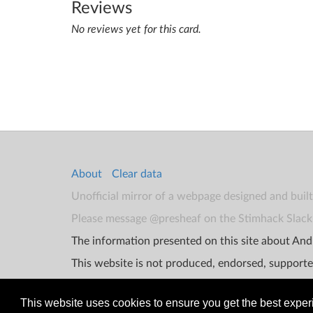
Reviews
No reviews yet for this card.
About
Clear data
Unofficial mirror of a webpage designed and buil
Please message @presheaf on the Stimhack Slack 
The information presented on this site about Andr
This website is not produced, endorsed, supporte
This website uses cookies to ensure you get the best expe