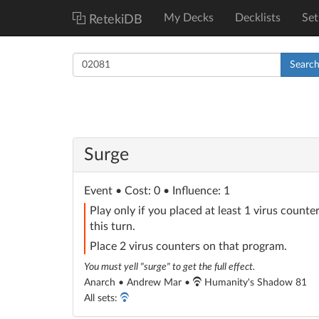
My Decks
Decklists
Set
RetekiDB
Searc
Surge
Event
• Cost: 0 • Influence: 1
Play only if you placed at least 1 virus count
this turn.
Place 2 virus counters on that program.
You must yell "surge" to get the full effect.
Anarch • Andrew Mar •
Humanity's Shadow 81
All sets: