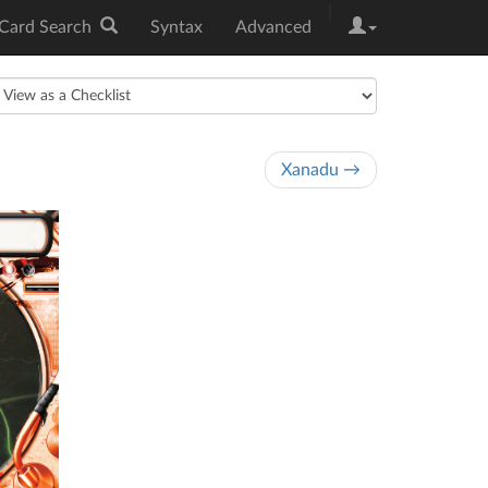
|
Card Search
Syntax
Advanced
Xanadu →