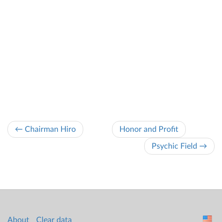
← Chairman Hiro
Honor and Profit
Psychic Field →
About
Clear data