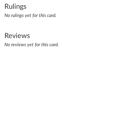
Rulings
No rulings yet for this card.
Reviews
No reviews yet for this card.