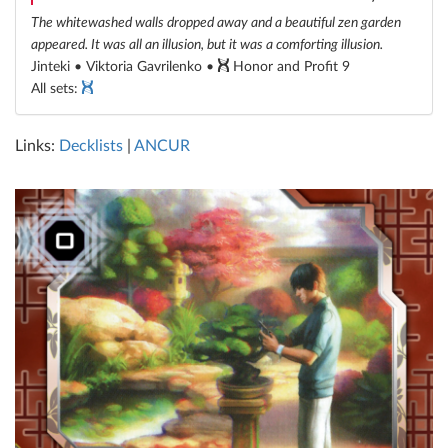
The whitewashed walls dropped away and a beautiful zen garden
appeared. It was all an illusion, but it was a comforting illusion.
Jinteki • Viktoria Gavrilenko •
Honor and Profit 9
All sets:
Links:
Decklists
|
ANCUR