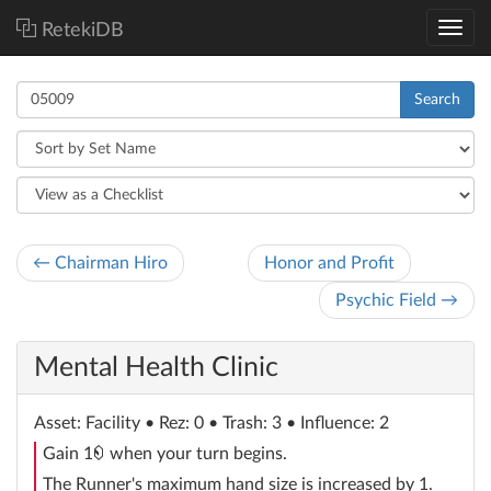
RetekiDB
Search
← Chairman Hiro
Honor and Profit
Psychic Field →
Mental Health Clinic
Asset
: Facility
• Rez: 0 • Trash: 3 • Influence: 2
credit
Gain 1
when your turn begins.
The Runner's maximum hand size is increased by 1.