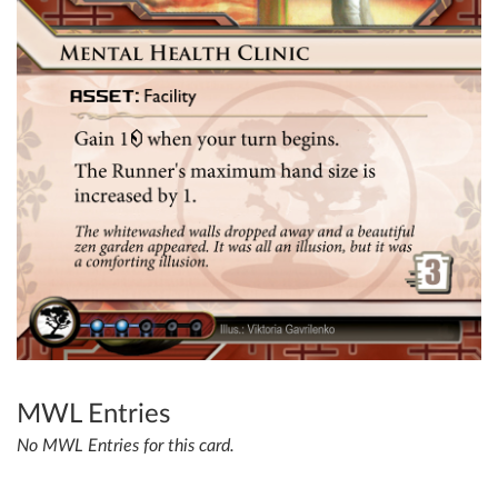
MWL Entries
No MWL Entries for this card.