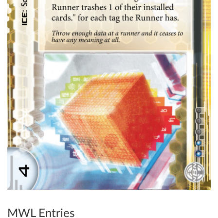
MWL Entries