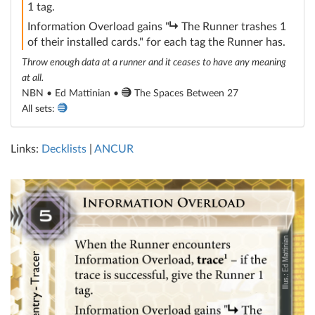
1 tag.
subroutine
Information Overload gains "
The Runner trashes 1
of their installed cards." for each tag the Runner has.
Throw enough data at a runner and it ceases to have any meaning
at all.
NBN • Ed Mattinian •
The Spaces Between 27
All sets:
Links:
Decklists
|
ANCUR