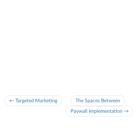
← Targeted Marketing
The Spaces Between
Paywall Implementation →