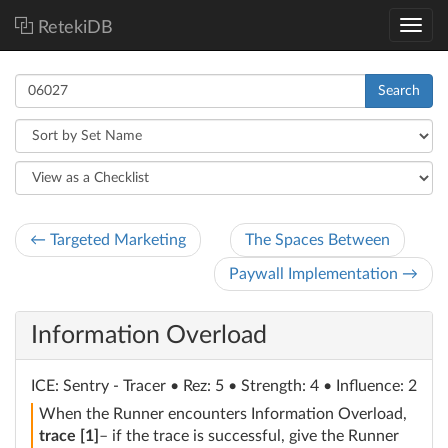
RetekiDB
Search
← Targeted Marketing
The Spaces Between
Paywall Implementation →
Information Overload
ICE
: Sentry - Tracer
• Rez: 5 • Strength: 4 • Influence: 2
When the Runner encounters Information Overload,
trace [1]
– if the trace is successful, give the Runner