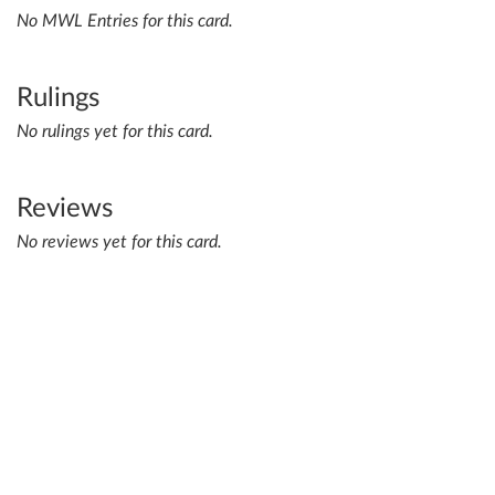
No MWL Entries for this card.
Rulings
No rulings yet for this card.
Reviews
No reviews yet for this card.